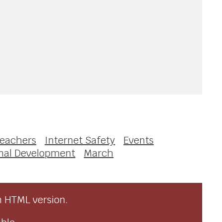
eachers
Internet Safety
Events
nal Development
March
n HTML version.