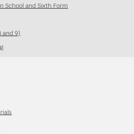
in School and Sixth Form
 and 9)
ng
rials
e