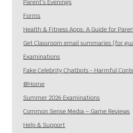
Parent's Evenings
Forms
Health & Fitness Apps: A Guide for Pare
Get Classroom email summaries (for gu
Examinations
Fake Celebrity Chatbots - Harmful Cont
@Home
Summer 2026 Examinations
Common Sense Media – Game Reviews
Help & Support