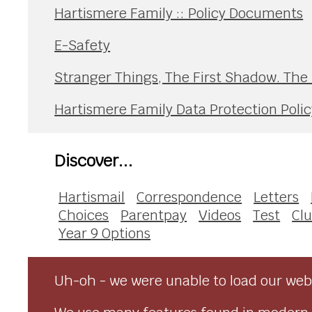
Hartismere Family :: Policy Documents
E-Safety
Stranger Things, The First Shadow. The
Hartismere Family Data Protection Polic
Discover...
Hartismail
Correspondence
Letters
Choices
Parentpay
Videos
Test
Clu
Year 9 Options
Uh-oh - we were unable to load our webs