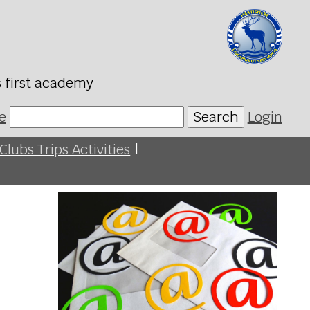
s first academy
e
Search
Login
Clubs Trips Activities
|