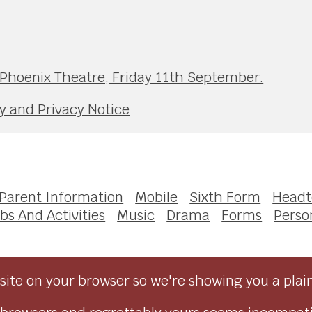
 Phoenix Theatre, Friday 11th September.
y and Privacy Notice
Parent Information
Mobile
Sixth Form
Headt
bs And Activities
Music
Drama
Forms
Perso
ite on your browser so we're showing you a plai