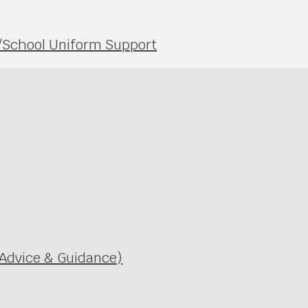
s/School Uniform Support
 Advice & Guidance)