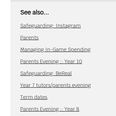
See also...
Safeguarding: Instagram
Parents
Managing In-Game Spending
Parents Evening :: Year 10
Safeguarding: BeReal
Year 7 tutors/parents evening
Term dates
Parents Evening :: Year 8