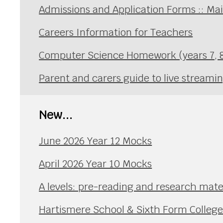
Admissions and Application Forms :: Ma
Careers Information for Teachers
Computer Science Homework (years 7, 8
Parent and carers guide to live streami
New...
June 2026 Year 12 Mocks
April 2026 Year 10 Mocks
A levels: pre-reading and research mate
Hartismere School & Sixth Form Colleg