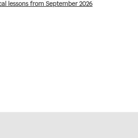
ocal lessons from September 2026