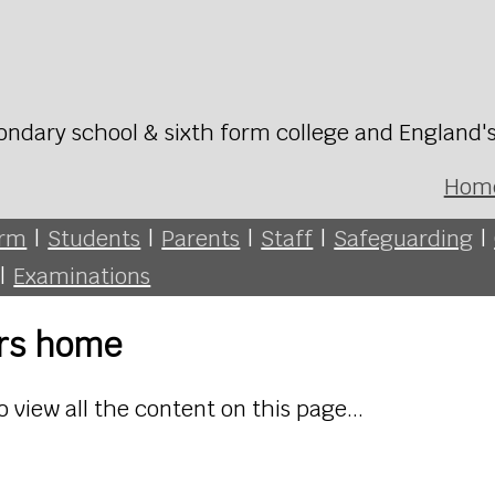
ondary school & sixth form college and England'
Hom
orm
|
Students
|
Parents
|
Staff
|
Safeguarding
|
|
Examinations
ers home
o view all the content on this page...