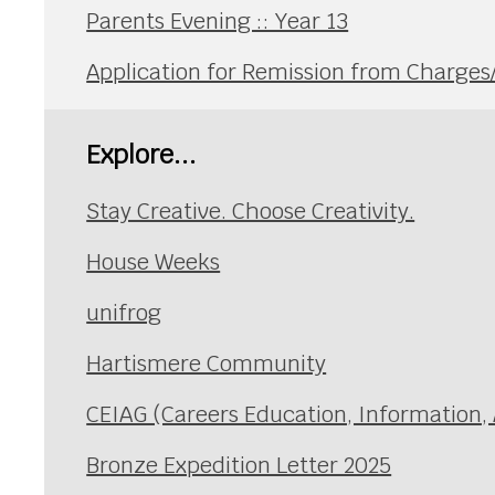
Parents Evening :: Year 13
Application for Remission from Charge
Explore...
Stay Creative. Choose Creativity.
House Weeks
unifrog
Hartismere Community
CEIAG (Careers Education, Information,
Bronze Expedition Letter 2025