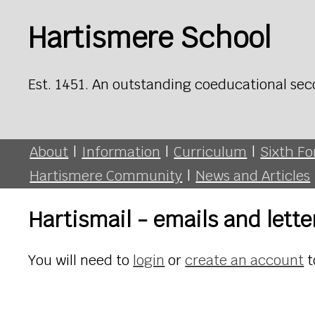
Hartismere School
Est. 1451. An outstanding coeducational sec
About
|
Information
|
Curriculum
|
Sixth F
Hartismere Community
|
News and Articles
Hartismail - emails and lett
You will need to
login
or
create an account
t