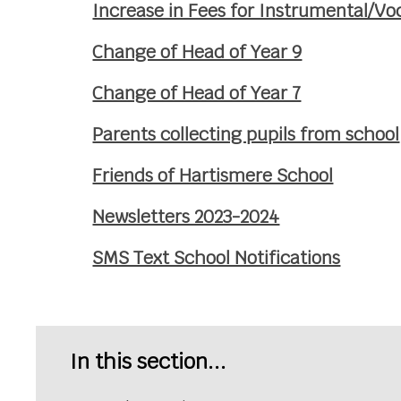
Increase in Fees for Instrumental/V
Change of Head of Year 9
Change of Head of Year 7
Parents collecting pupils from school
Friends of Hartismere School
Newsletters 2023-2024
SMS Text School Notifications
In this section...