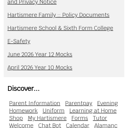
and Privacy Notice
Hartismere Family :: Policy Documents
Hartismere School & Sixth Form College
E-Safety
June 2026 Year 12 Mocks
April 2026 Year 10 Mocks
Discover...
Parent Information
Parentpay
Evening
Homework
Uniform
Learning at Home
Shop
My Hartismere
Forms
Tutor
Welcome
Chat Bot
Calendar
Alamanc