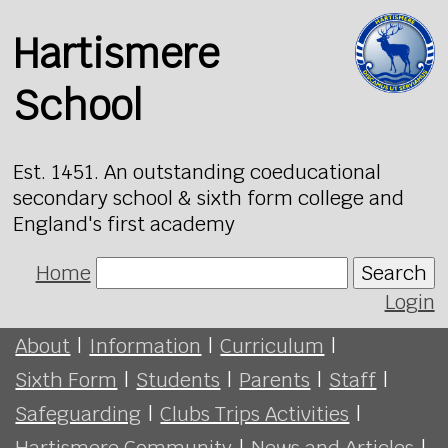
Hartismere
School
Est. 1451. An outstanding coeducational
secondary school & sixth form college and
England's first academy
Home
Search
Login
About
|
Information
|
Curriculum
|
Sixth Form
|
Students
|
Parents
|
Staff
|
Safeguarding
|
Clubs Trips Activities
|
Hartismere Community
|
News and Articles
|