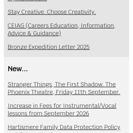
Stay Creative. Choose Creativity.
CEIAG (Careers Education, Information,
Advice & Guidance)
Bronze Expedition Letter 2025
New...
Stranger Things, The First Shadow. The
Phoenix Theatre, Friday 11th September.
Increase in Fees for Instrumental/Vocal
lessons from September 2026
Hartismere Family Data Protection Policy