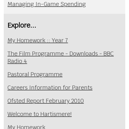
Managing In-Game Spending
Explore...
My Homework :: Year 7
The Film Programme - Downloads - BBC
Radio 4
Pastoral Programme
Careers Information for Parents
Ofsted Report February 2010
Welcome to Hartismere!
My Homework