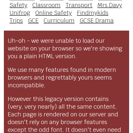
Safety
Classroom
Transport
Mrs Davy
Unifrog
Online Safety
Findmykids
Trips
GCE
Curriculum
GCSE Drama
Uh-oh - we were unable to load our
website on your browser so we're showing
you a plain HTML version.
We use many features found in modern
browsers and regrettably yours seems
incompatible.
However this legacy version contains
(very, very nearly) all the same content.
Each page is rendered on our server and
doesn't rely on any browser features
except the odd font. It doesn't even need