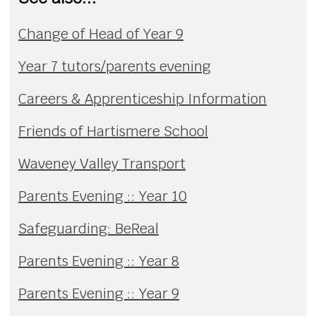
Change of Head of Year 9
Year 7 tutors/parents evening
Careers & Apprenticeship Information
Friends of Hartismere School
Waveney Valley Transport
Parents Evening :: Year 10
Safeguarding: BeReal
Parents Evening :: Year 8
Parents Evening :: Year 9