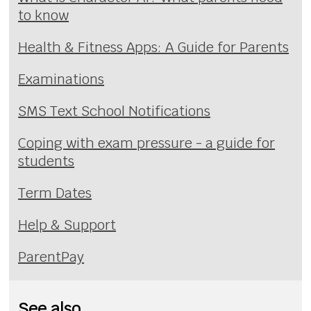
to know
Health & Fitness Apps: A Guide for Parents
Examinations
SMS Text School Notifications
Coping with exam pressure - a guide for
students
Term Dates
Help & Support
ParentPay
See also...