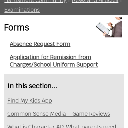
Examinations
Forms
Absence Request Form
Application for Remission from
Charges/School Uniform Support
In this section...
Find My Kids App
Common Sense Media – Game Reviews
What is Character AI? What parents need