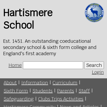
Hartismere
School
Est. 1451. An outstanding coeducational
secondary school & sixth form college and
England's first academy
Home
Search
Login
About
|
Information
|
Curriculum
|
Sixth Form
|
Students
|
Parents
|
Staff
|
Safeguarding
|
Clubs Trips Activities
|
Hartismere Community
|
News and Articles
|