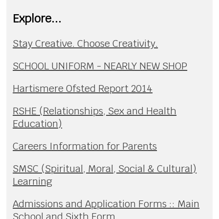
Explore...
Stay Creative. Choose Creativity.
SCHOOL UNIFORM - NEARLY NEW SHOP
Hartismere Ofsted Report 2014
RSHE (Relationships, Sex and Health
Education)
Careers Information for Parents
SMSC (Spiritual, Moral, Social & Cultural)
Learning
Admissions and Application Forms :: Main
School and Sixth Form