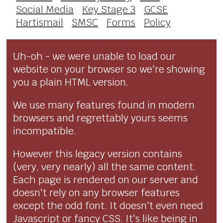
Social Media
Key Stage 3
GCSE
Hartismail
SMSC
Forms
Policy
Uh-oh - we were unable to load our
website on your browser so we're showing
you a plain HTML version.
We use many features found in modern
browsers and regrettably yours seems
incompatible.
However this legacy version contains
(very, very nearly) all the same content.
Each page is rendered on our server and
doesn't rely on any browser features
except the odd font. It doesn't even need
Javascript or fancy CSS. It's like being in