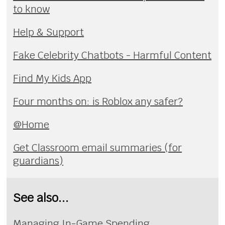
to know
Help & Support
Fake Celebrity Chatbots - Harmful Content
Find My Kids App
Four months on: is Roblox any safer?
@Home
Get Classroom email summaries (for
guardians)
See also...
Managing In-Game Spending