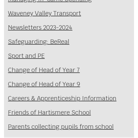
Waveney Valley Transport
Newsletters 2023-2024
Safeguarding: BeReal
Sport and PE
Change of Head of Year 7
Change of Head of Year 9
Careers & Apprenticeship Information
Friends of Hartismere School
Parents collecting pupils from school