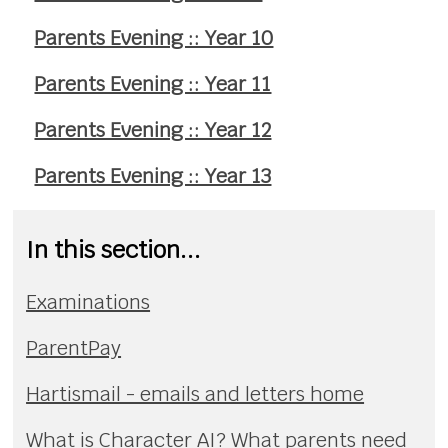
Parents Evening :: Year 10
Parents Evening :: Year 11
Parents Evening :: Year 12
Parents Evening :: Year 13
In this section...
Examinations
ParentPay
Hartismail - emails and letters home
What is Character AI? What parents need