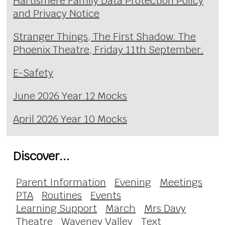
Hartismere Family Data Protection Policy
and Privacy Notice
Stranger Things, The First Shadow. The
Phoenix Theatre, Friday 11th September.
E-Safety
June 2026 Year 12 Mocks
April 2026 Year 10 Mocks
Discover...
Parent Information
Evening
Meetings
PTA
Routines
Events
Learning Support
March
Mrs Davy
Theatre
Waveney Valley
Text