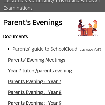
Examinations
Parent's Evenings
Documents
Parents' guide to SchoolCloud
(application/pdf)
Parents' Evening Meetings
Year 7 tutors/parents evening
Parents Evening :: Year 7
Parents Evening :: Year 8
Parents Evening :: Year 9