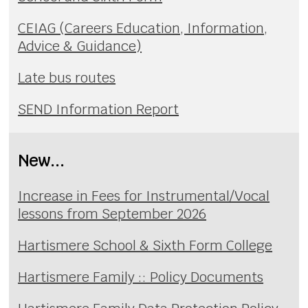
CEIAG (Careers Education, Information,
Advice & Guidance)
Late bus routes
SEND Information Report
New...
Increase in Fees for Instrumental/Vocal
lessons from September 2026
Hartismere School & Sixth Form College
Hartismere Family :: Policy Documents