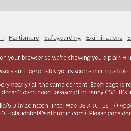
h
on
Hartismere
Safeguarding
Examinations
S
on your browser so we're showing you a plain HT
sers and regrettably yours seems incompatible.
very nearly) all the same content. Each page is r
doesn't even need Javascript or fancy CSS. It's l
ozilla/5.0 (Macintosh; Intel Mac OS X 10_15_7) Ap
1.0; +claudebot@anthropic.com). Please conside