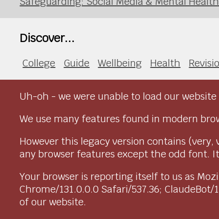
Safeguarding: Social Media & Mental Healt
Discover...
College
Guide
Wellbeing
Health
Revisi
Uh-oh - we were unable to load our website 
We use many features found in modern brow
However this legacy version contains (very, 
any browser features except the odd font. It 
Your browser is reporting itself to us as M
Chrome/131.0.0.0 Safari/537.36; ClaudeBot/
of our website.