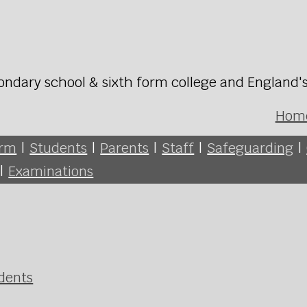
ondary school & sixth form college and England'
Hom
orm
|
Students
|
Parents
|
Staff
|
Safeguarding
|
|
Examinations
udents