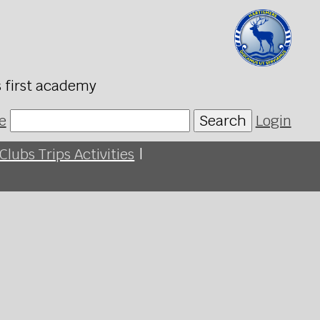
s first academy
e
Search
Login
Clubs Trips Activities
|