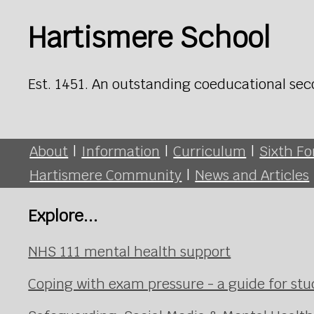
Hartismere School
Est. 1451. An outstanding coeducational sec
About
|
Information
|
Curriculum
|
Sixth F
Hartismere Community
|
News and Articles
Explore...
NHS 111 mental health support
Coping with exam pressure - a guide for st