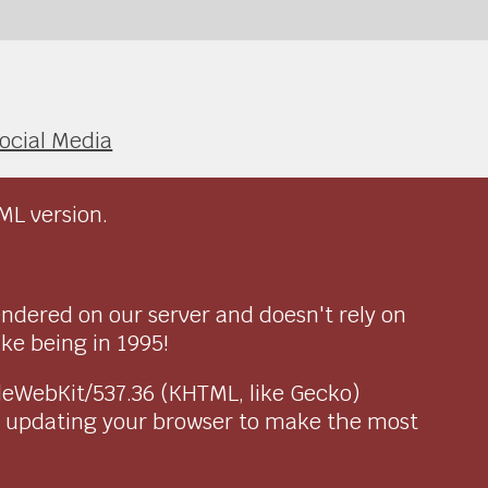
ocial Media
ML version.
endered on our server and doesn't rely on
ike being in 1995!
pleWebKit/537.36 (KHTML, like Gecko)
r updating your browser to make the most