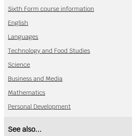
Sixth Form course information
English
Languages
Technology and Food Studies
Science
Business and Media
Mathematics
Personal Development
See also...