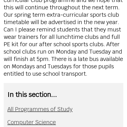
curricular club programme and we hope that
this will continue throughout the next term.
Our spring term extra-curricular sports club
timetable will be advertised in the new year.
Can I please remind students that they must
wear trainers for all lunchtime clubs and full
PE kit for our after school sports clubs. After
school clubs run on Monday and Tuesday and
will finish at 5pm. There is a late bus available
on Mondays and Tuesdays for those pupils
entitled to use school transport.
In this section...
All Programmes of Study
Computer Science