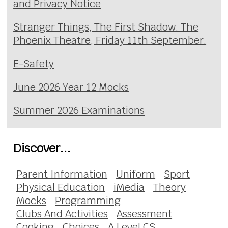
and Privacy Notice
Stranger Things, The First Shadow. The
Phoenix Theatre, Friday 11th September.
E-Safety
June 2026 Year 12 Mocks
Summer 2026 Examinations
Discover...
Parent Information
Uniform
Sport
Physical Education
iMedia
Theory
Mocks
Programming
Clubs And Activities
Assessment
Cooking
Choices
A Level CS