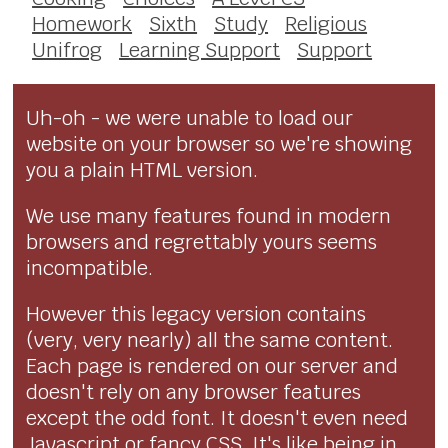
Homework
Sixth
Study
Religious
Unifrog
Learning Support
Support
Uh-oh - we were unable to load our
website on your browser so we're showing
you a plain HTML version.
We use many features found in modern
browsers and regrettably yours seems
incompatible.
However this legacy version contains
(very, very nearly) all the same content.
Each page is rendered on our server and
doesn't rely on any browser features
except the odd font. It doesn't even need
Javascript or fancy CSS. It's like being in