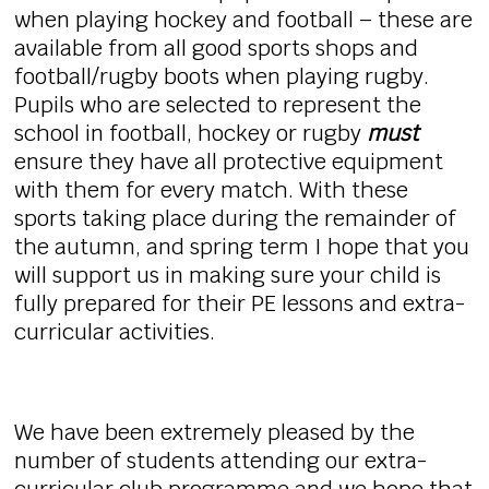
when playing hockey and football – these are
available from all good sports shops and
football/rugby boots when playing rugby.
Pupils who are selected to represent the
school in football, hockey or rugby
must
ensure they have all protective equipment
with them for every match. With these
sports taking place during the remainder of
the autumn, and spring term I hope that you
will support us in making sure your child is
fully prepared for their PE lessons and extra-
curricular activities.
We have been extremely pleased by the
number of students attending our extra-