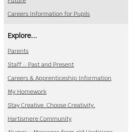
Future
Careers Information for Pupils
Explore...
Parents
Staff :: Past and Present
Careers & Apprenticeship Information
My Homework
Stay Creative. Choose Creativity.
Hartismere Community