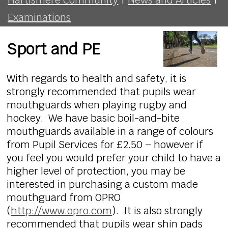
Examinations
Sport and PE
With regards to health and safety, it is
strongly recommended that pupils wear
mouthguards when playing rugby and
hockey. We have basic boil-and-bite
mouthguards available in a range of colours
from Pupil Services for £2.50 – however if
you feel you would prefer your child to have a
higher level of protection, you may be
interested in purchasing a custom made
mouthguard from OPRO
(
http://www.opro.com
). It is also strongly
recommended that pupils wear shin pads