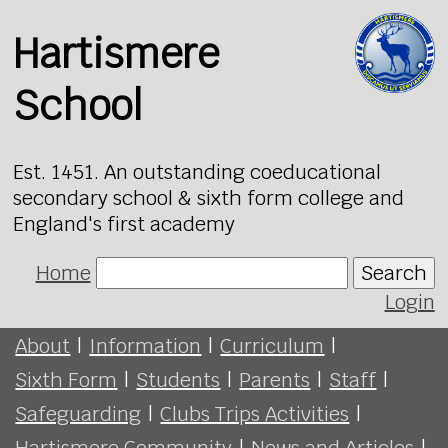
Hartismere
School
Est. 1451. An outstanding coeducational
secondary school & sixth form college and
England's first academy
Home
Search
Login
About
|
Information
|
Curriculum
|
Sixth Form
|
Students
|
Parents
|
Staff
|
Safeguarding
|
Clubs Trips Activities
|
Hartismere Community
|
News and Articles
|