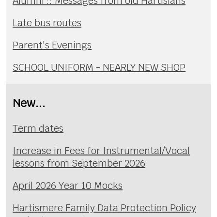
Alumni :: Messages from old Hartisians
Late bus routes
Parent's Evenings
SCHOOL UNIFORM - NEARLY NEW SHOP
New...
Term dates
Increase in Fees for Instrumental/Vocal
lessons from September 2026
April 2026 Year 10 Mocks
Hartismere Family Data Protection Policy