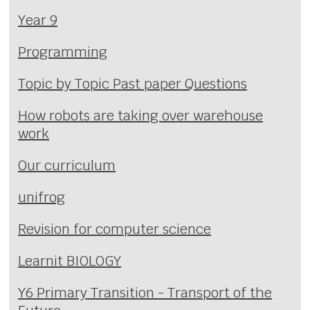
Year 9
Programming
Topic by Topic Past paper Questions
How robots are taking over warehouse
work
Our curriculum
unifrog
Revision for computer science
Learnit BIOLOGY
Y6 Primary Transition - Transport of the