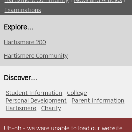
Examinations
Explore...
Hartismere 200
Hartismere Community
Discover...
Student Information
College
Personal Development
Parent Information
Hartismere
Charity
Uh-oh - we were unable to load our website