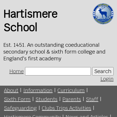
Hartismere
School
Est. 1451. An outstanding coeducational
secondary school & sixth form college and
England's first academy
Home
Search
Login
About
|
Information
|
Curriculum
|
Sixth Form
|
Students
|
Parents
|
Staff
|
Safeguarding
|
Clubs Trips Activities
|
Hartismere Community
|
News and Articles
|