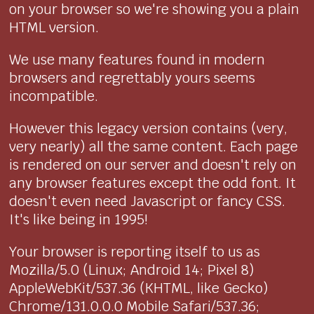
on your browser so we're showing you a plain
HTML version.
We use many features found in modern
browsers and regrettably yours seems
incompatible.
However this legacy version contains (very,
very nearly) all the same content. Each page
is rendered on our server and doesn't rely on
any browser features except the odd font. It
doesn't even need Javascript or fancy CSS.
It's like being in 1995!
Your browser is reporting itself to us as
Mozilla/5.0 (Linux; Android 14; Pixel 8)
AppleWebKit/537.36 (KHTML, like Gecko)
Chrome/131.0.0.0 Mobile Safari/537.36;