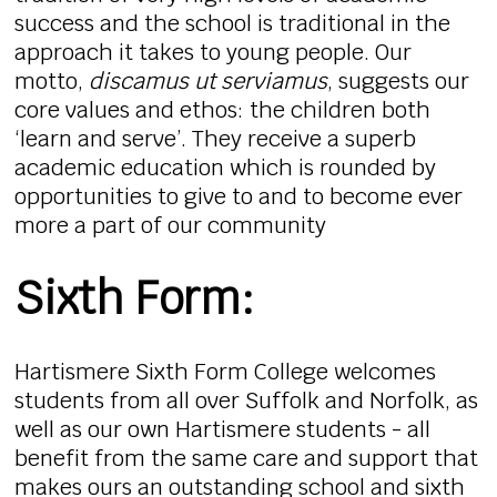
success and the school is traditional in the
approach it takes to young people. Our
motto,
discamus ut serviamus
, suggests our
core values and ethos: the children both
‘learn and serve’. They receive a superb
academic education which is rounded by
opportunities to give to and to become ever
more a part of our community
Sixth Form:
Hartismere Sixth Form College welcomes
students from all over Suffolk and Norfolk, as
well as our own Hartismere students - all
benefit from the same care and support that
makes ours an outstanding school and sixth