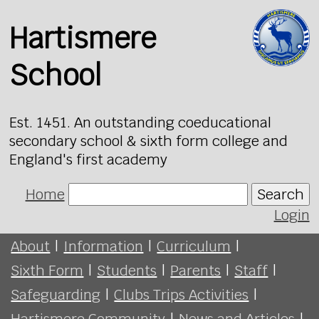
Hartismere
School
Est. 1451. An outstanding coeducational
secondary school & sixth form college and
England's first academy
Home
Search
Login
About
|
Information
|
Curriculum
|
Sixth Form
|
Students
|
Parents
|
Staff
|
Safeguarding
|
Clubs Trips Activities
|
Hartismere Community
|
News and Articles
|