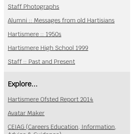
Staff Photographs
Alumni :: Messages from old Hartisians
Hartismere :: 1950s
Hartismere High School 1999
Staff :: Past and Present
Explore...
Hartismere Ofsted Report 2014
Avatar Maker
CEIAG (Careers Education, Information,