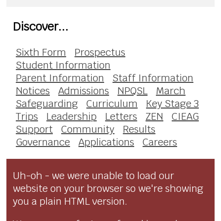
Discover...
Sixth Form
Prospectus
Student Information
Parent Information
Staff Information
Notices
Admissions
NPQSL
March
Safeguarding
Curriculum
Key Stage 3
Trips
Leadership
Letters
ZEN
CIEAG
Support
Community
Results
Governance
Applications
Careers
Uh-oh - we were unable to load our
website on your browser so we're showing
you a plain HTML version.