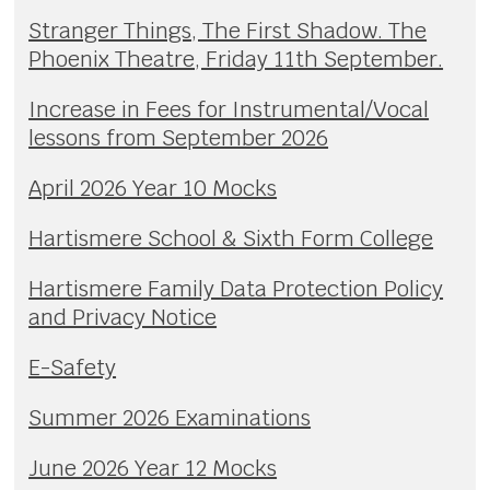
Stranger Things, The First Shadow. The
Phoenix Theatre, Friday 11th September.
Increase in Fees for Instrumental/Vocal
lessons from September 2026
April 2026 Year 10 Mocks
Hartismere School & Sixth Form College
Hartismere Family Data Protection Policy
and Privacy Notice
E-Safety
Summer 2026 Examinations
June 2026 Year 12 Mocks