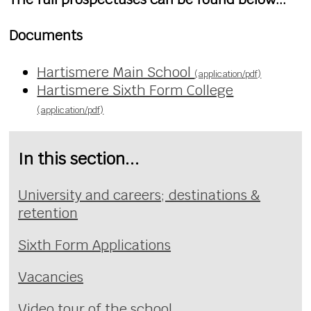
Documents
Hartismere Main School
(application/pdf)
Hartismere Sixth Form College
(application/pdf)
In this section...
University and careers; destinations &
retention
Sixth Form Applications
Vacancies
Video tour of the school