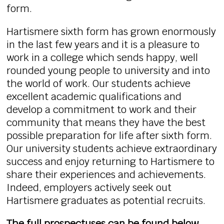
form.
Hartismere sixth form has grown enormously
in the last few years and it is a pleasure to
work in a college which sends happy, well
rounded young people to university and into
the world of work. Our students achieve
excellent academic qualifications and
develop a commitment to work and their
community that means they have the best
possible preparation for life after sixth form.
Our university students achieve extraordinary
success and enjoy returning to Hartismere to
share their experiences and achievements.
Indeed, employers actively seek out
Hartismere graduates as potential recruits.
The full prospectuses can be found below...