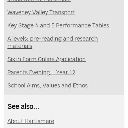
Waveney Valley Transport
Key Stage 4 and 5 Performance Tables
A levels: pre-reading and research
materials
Sixth Form Online Application
Parents Evening :: Year 12
School Aims, Values and Ethos
See also...
About Hartismere