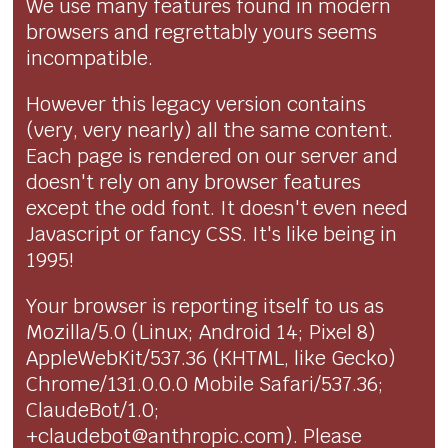
We use many features found in modern
browsers and regrettably yours seems
incompatible.
However this legacy version contains
(very, very nearly) all the same content.
Each page is rendered on our server and
doesn't rely on any browser features
except the odd font. It doesn't even need
Javascript or fancy CSS. It's like being in
1995!
Your browser is reporting itself to us as
Mozilla/5.0 (Linux; Android 14; Pixel 8)
AppleWebKit/537.36 (KHTML, like Gecko)
Chrome/131.0.0.0 Mobile Safari/537.36;
ClaudeBot/1.0;
+claudebot@anthropic.com). Please