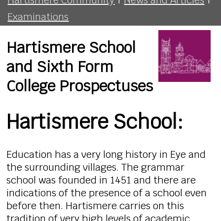
Examinations
Hartismere School
and Sixth Form
College Prospectuses
Hartismere School:
Education has a very long history in Eye and
the surrounding villages. The grammar
school was founded in 1451 and there are
indications of the presence of a school even
before then. Hartismere carries on this
tradition of very high levels of academic