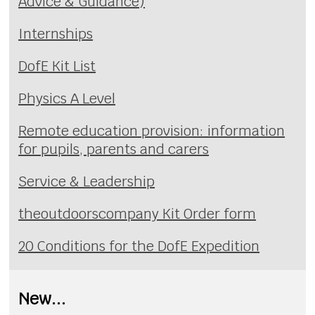
Advice & Guidance)
Internships
DofE Kit List
Physics A Level
Remote education provision: information
for pupils, parents and carers
Service & Leadership
theoutdoorscompany Kit Order form
20 Conditions for the DofE Expedition
New...