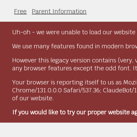
Free
Parent Information
Uh-oh - we were unable to load our website 
We use many features found in modern brow
However this legacy version contains (very, 
any browser features except the odd font. It 
Your browser is reporting itself to us as M
Chrome/131.0.0.0 Safari/537.36; ClaudeBot/
of our website.
If you would like to try our proper website 