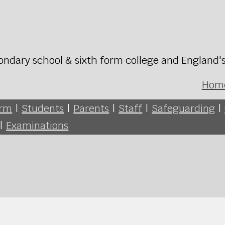
ondary school & sixth form college and England'
Hom
orm
|
Students
|
Parents
|
Staff
|
Safeguarding
|
|
Examinations