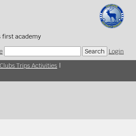
s first academy
e
Search
Login
Clubs Trips Activities
|