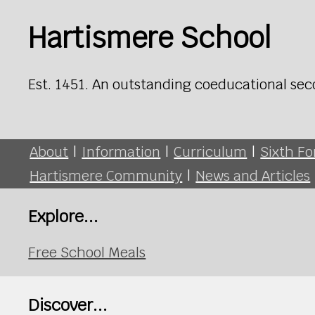
Hartismere School
Est. 1451. An outstanding coeducational sec
About
|
Information
|
Curriculum
|
Sixth F
Hartismere Community
|
News and Articles
Explore...
Free School Meals
Discover...