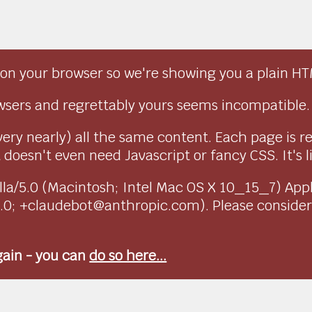
on your browser so we're showing you a plain HT
sers and regrettably yours seems incompatible.
very nearly) all the same content. Each page is r
doesn't even need Javascript or fancy CSS. It's l
ozilla/5.0 (Macintosh; Intel Mac OS X 10_15_7) Ap
1.0; +claudebot@anthropic.com). Please conside
again - you can
do so here...