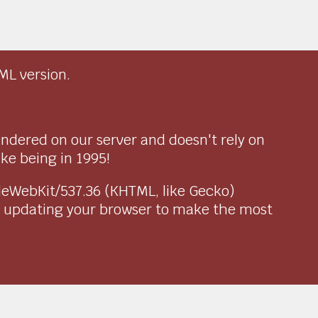
ML version.
endered on our server and doesn't rely on
ike being in 1995!
pleWebKit/537.36 (KHTML, like Gecko)
r updating your browser to make the most