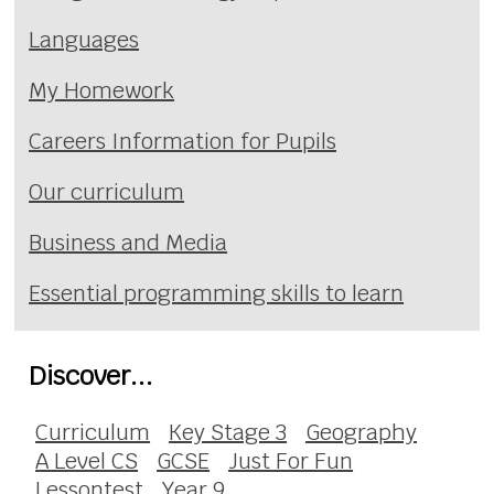
Languages
My Homework
Careers Information for Pupils
Our curriculum
Business and Media
Essential programming skills to learn
Discover...
Curriculum
Key Stage 3
Geography
A Level CS
GCSE
Just For Fun
Lessontest
Year 9