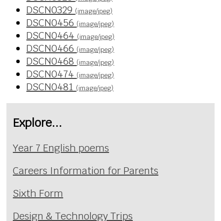
DSCN0329
(image/jpeg)
DSCN0456
(image/jpeg)
DSCN0464
(image/jpeg)
DSCN0466
(image/jpeg)
DSCN0468
(image/jpeg)
DSCN0474
(image/jpeg)
DSCN0481
(image/jpeg)
Explore...
Year 7 English poems
Careers Information for Parents
Sixth Form
Design & Technology Trips