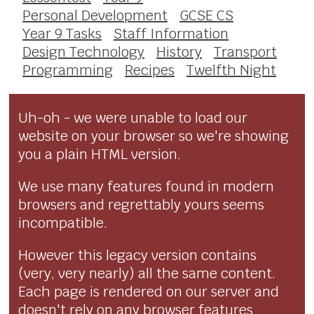
Personal Development
GCSE CS
Year 9 Tasks
Staff Information
Design Technology
History
Transport
Programming
Recipes
Twelfth Night
Uh-oh - we were unable to load our
website on your browser so we're showing
you a plain HTML version.
We use many features found in modern
browsers and regrettably yours seems
incompatible.
However this legacy version contains
(very, very nearly) all the same content.
Each page is rendered on our server and
doesn't rely on any browser features