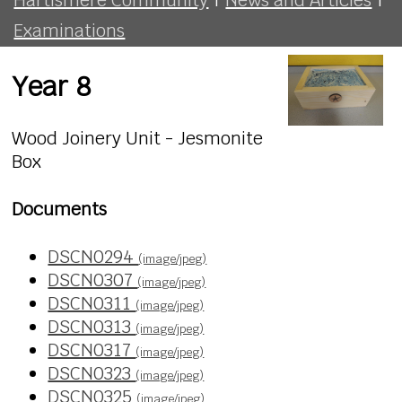
Examinations
Year 8
Wood Joinery Unit - Jesmonite
Box
Documents
DSCN0294
(image/jpeg)
DSCN0307
(image/jpeg)
DSCN0311
(image/jpeg)
DSCN0313
(image/jpeg)
DSCN0317
(image/jpeg)
DSCN0323
(image/jpeg)
DSCN0325
(image/jpeg)