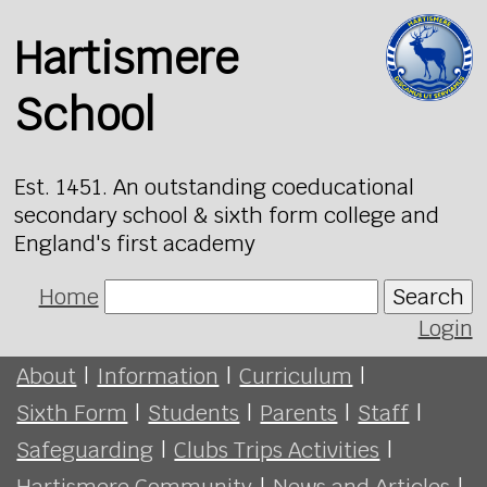
Hartismere
School
Est. 1451. An outstanding coeducational
secondary school & sixth form college and
England's first academy
Home
Search
Login
About
|
Information
|
Curriculum
|
Sixth Form
|
Students
|
Parents
|
Staff
|
Safeguarding
|
Clubs Trips Activities
|
Hartismere Community
|
News and Articles
|