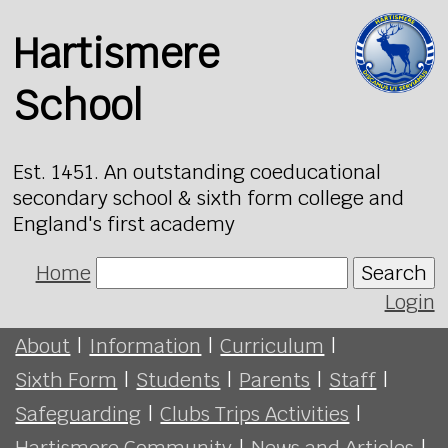
Hartismere
School
Est. 1451. An outstanding coeducational
secondary school & sixth form college and
England's first academy
Home
Search
Login
About
|
Information
|
Curriculum
|
Sixth Form
|
Students
|
Parents
|
Staff
|
Safeguarding
|
Clubs Trips Activities
|
Hartismere Community
|
News and Articles
|