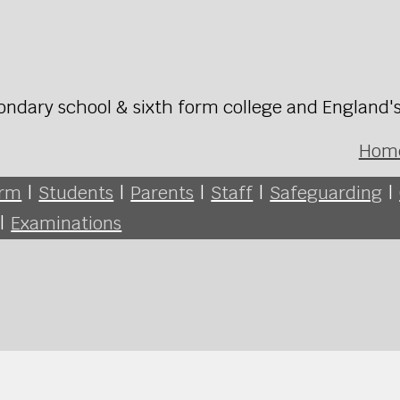
ondary school & sixth form college and England'
Hom
orm
|
Students
|
Parents
|
Staff
|
Safeguarding
|
|
Examinations