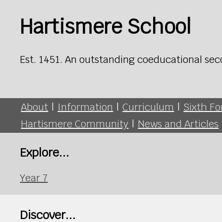
Hartismere School
Est. 1451. An outstanding coeducational sec
About
|
Information
|
Curriculum
|
Sixth F
Hartismere Community
|
News and Articles
Explore...
Year 7
Discover...