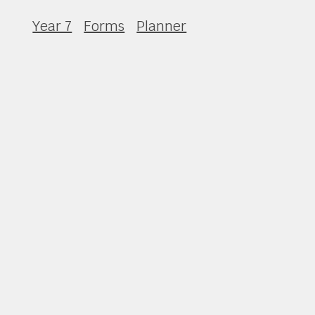
Year 7
Forms
Planner