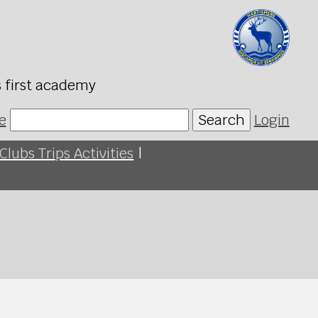
s first academy
e
Search
Login
Clubs Trips Activities
|