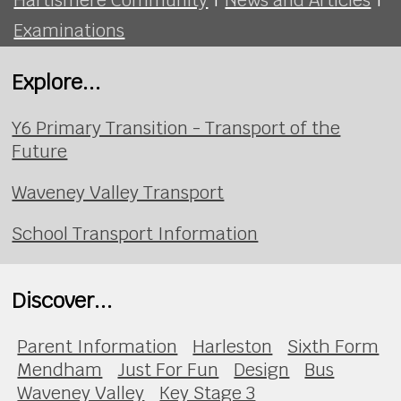
Examinations
Explore...
Y6 Primary Transition - Transport of the
Future
Waveney Valley Transport
School Transport Information
Discover...
Parent Information
Harleston
Sixth Form
Mendham
Just For Fun
Design
Bus
Waveney Valley
Key Stage 3