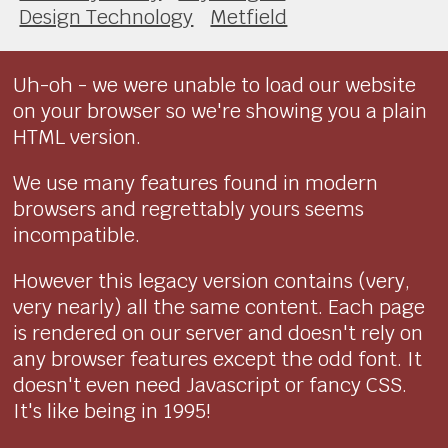
Design Technology
Metfield
Uh-oh - we were unable to load our website
on your browser so we're showing you a plain
HTML version.
We use many features found in modern
browsers and regrettably yours seems
incompatible.
However this legacy version contains (very,
very nearly) all the same content. Each page
is rendered on our server and doesn't rely on
any browser features except the odd font. It
doesn't even need Javascript or fancy CSS.
It's like being in 1995!