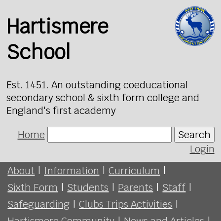
Hartismere
School
Est. 1451. An outstanding coeducational
secondary school & sixth form college and
England's first academy
Home
Search
Login
About
|
Information
|
Curriculum
|
Sixth Form
|
Students
|
Parents
|
Staff
|
Safeguarding
|
Clubs Trips Activities
|
Hartismere Community
|
News and Articles
|