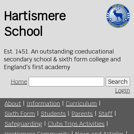
Hartismere
School
Est. 1451. An outstanding coeducational
secondary school & sixth form college and
England's first academy
Home
Search
Login
About
|
Information
|
Curriculum
|
Sixth Form
|
Students
|
Parents
|
Staff
|
Safeguarding
|
Clubs Trips Activities
|
Hartismere Community
|
News and Articles
|