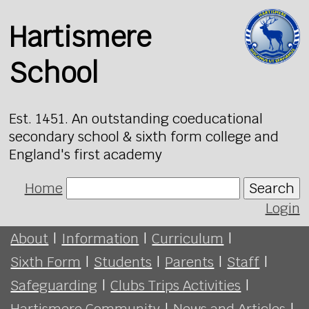
Hartismere
School
Est. 1451. An outstanding coeducational
secondary school & sixth form college and
England's first academy
Home
Search
Login
About
|
Information
|
Curriculum
|
Sixth Form
|
Students
|
Parents
|
Staff
|
Safeguarding
|
Clubs Trips Activities
|
Hartismere Community
|
News and Articles
|