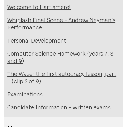
Welcome to Hartismere!
Whiplash Final Scene - Andrew Neyman's
Performance
Personal Development
Computer Science Homework (years 7, 8
and 9)
The Wave: the first autocracy lesson, part
1 (clip 2 of 9)
Examinations
Candidate Information - Written exams