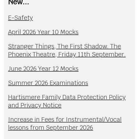
New...
E-Safety
April 2026 Year 10 Mocks
Stranger Things, The First Shadow. The
Phoenix Theatre, Friday 11th September.
June 2026 Year 12 Mocks
Summer 2026 Examinations
Hartismere Family Data Protection Policy
and Privacy Notice
Increase in Fees for Instrumental/Vocal
lessons from September 2026