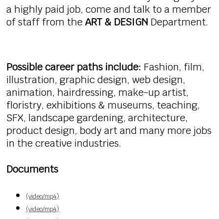
a highly paid job, come and talk to a member
of staff from the
ART & DESIGN
Department.
Possible career paths include:
Fashion, film,
illustration, graphic design, web design,
animation, hairdressing, make-up artist,
floristry, exhibitions & museums, teaching,
SFX, landscape gardening, architecture,
product design, body art and many more jobs
in the creative industries.
Documents
(video/mp4)
(video/mp4)