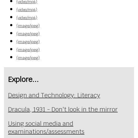
(video/mp4)
(video/mp4)
(video/mp4)
(image/jpeg)
(image/jpeg)
(image/jpeg)
(image/jpeg)
(image/jpeg)
Explore...
Design and Technology: Literacy
Dracula, 1931 - Don't look in the mirror
Using social media and
examinations/assessments