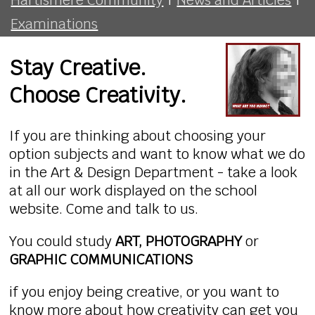
Examinations
Stay Creative.
Choose Creativity.
If you are thinking about choosing your
option subjects and want to know what we do
in the Art & Design Department - take a look
at all our work displayed on the school
website. Come and talk to us.
You could study
ART, PHOTOGRAPHY
or
GRAPHIC COMMUNICATIONS
if you enjoy being creative, or you want to
know more about how creativity can get you