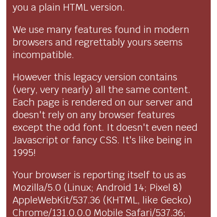
you a plain HTML version.
We use many features found in modern
browsers and regrettably yours seems
incompatible.
However this legacy version contains
(very, very nearly) all the same content.
Each page is rendered on our server and
doesn't rely on any browser features
except the odd font. It doesn't even need
Javascript or fancy CSS. It's like being in
1995!
Your browser is reporting itself to us as
Mozilla/5.0 (Linux; Android 14; Pixel 8)
AppleWebKit/537.36 (KHTML, like Gecko)
Chrome/131.0.0.0 Mobile Safari/537.36;