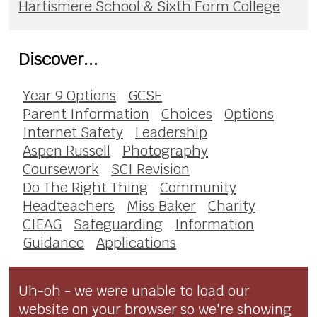
Hartismere School & Sixth Form College
Discover...
Year 9 Options
GCSE
Parent Information
Choices
Options
Internet Safety
Leadership
Aspen Russell
Photography
Coursework
SCI Revision
Do The Right Thing
Community
Headteachers
Miss Baker
Charity
CIEAG
Safeguarding
Information
Guidance
Applications
Uh-oh - we were unable to load our
website on your browser so we're showing