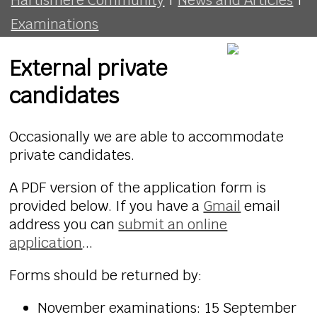
Examinations
External private
candidates
Occasionally we are able to accommodate
private candidates.
A PDF version of the application form is
provided below. If you have a
Gmail
email
address you can
submit an online
application
...
Forms should be returned by:
November examinations: 15 September