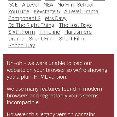
GCE
A Level
NEA
No Film School
YouTube
Keystage 5
A Level Drama
Component 2
Mrs Davy
Do The Right Thing
The Lost Boys
Sixth Form
Timeline
Hartismere
Drama
Silent Film
Short Film
School Day
Uh-oh - we were unable to load our
website on your browser so we're showing
you a plain HTML version.
We use many features found in modern
browsers and regrettably yours seems
incompatible.
However this legacy version contains