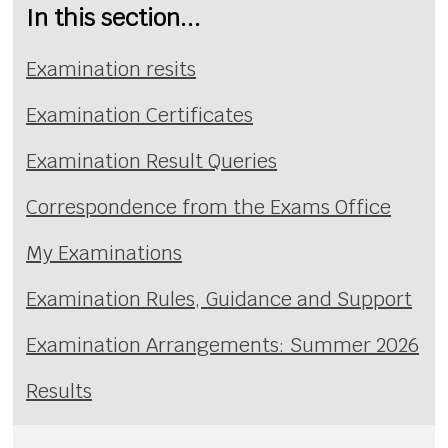
In this section...
Examination resits
Examination Certificates
Examination Result Queries
Correspondence from the Exams Office
My Examinations
Examination Rules, Guidance and Support
Examination Arrangements: Summer 2026
Results