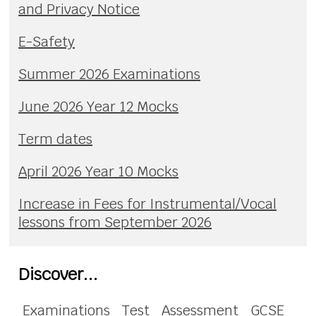
and Privacy Notice
E-Safety
Summer 2026 Examinations
June 2026 Year 12 Mocks
Term dates
April 2026 Year 10 Mocks
Increase in Fees for Instrumental/Vocal
lessons from September 2026
Discover...
Examinations
Test
Assessment
GCSE