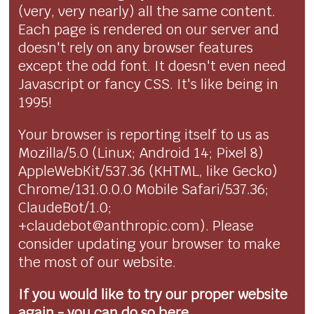
(very, very nearly) all the same content.
Each page is rendered on our server and
doesn't rely on any browser features
except the odd font. It doesn't even need
Javascript or fancy CSS. It's like being in
1995!
Your browser is reporting itself to us as
Mozilla/5.0 (Linux; Android 14; Pixel 8)
AppleWebKit/537.36 (KHTML, like Gecko)
Chrome/131.0.0.0 Mobile Safari/537.36;
ClaudeBot/1.0;
+claudebot@anthropic.com). Please
consider updating your browser to make
the most of our website.
If you would like to try our proper website
again - you can
do so here...