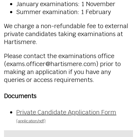
January examinations: 1 November
Summer examination: 1 February
We charge a non-refundable fee to external
private candidates taking examinations at
Hartismere.
Please contact the examinations office
(
exams.officer
@hartismere.com) prior to
making an application if you have any
queries or access requirements.
Documents
Private Candidate Application Form
(application/pdf)