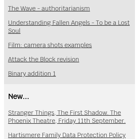
The Wave - authoritarianism
Understanding Fallen Angels - To be a Lost
Soul
Film: camera shots examples
Attack the Block revision
Binary addition 1
New...
Stranger Things, The First Shadow. The
Phoenix Theatre, Friday 11th September.
Hartismere Family Data Protection Policy