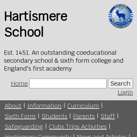
Hartismere
School
Est. 1451. An outstanding coeducational
secondary school & sixth form college and
England's first academy
Home
Search
Login
About
|
Information
|
Curriculum
|
Sixth Form
|
Students
|
Parents
|
Staff
|
Safeguarding
|
Clubs Trips Activities
|
Hartismere Community
|
News and Articles
|