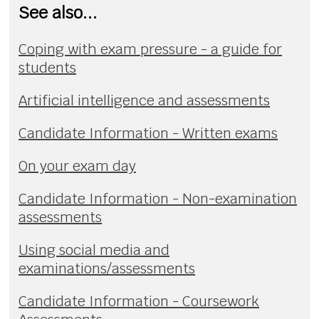
See also...
Coping with exam pressure - a guide for
students
Artificial intelligence and assessments
Candidate Information - Written exams
On your exam day
Candidate Information - Non-examination
assessments
Using social media and
examinations/assessments
Candidate Information - Coursework