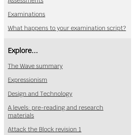
Assessments
Examinations
What happens to your examination script?
Explore...
The Wave summary
Expressionism
Design and Technology
A levels: pre-reading and research
materials
Attack the Block revision 1