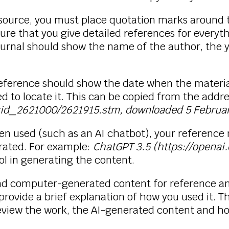
 source, you must place quotation marks around 
sure that you give detailed references for everyt
ournal should show the name of the author, the 
r reference should show the date when the mate
d to locate it. This can be copied from the addre
wsid_2621000/2621915.stm, downloaded 5 Februa
 used (such as an AI chatbot), your reference 
rated. For example:
ChatGPT 3.5 (https://openai
ol in generating the content.
and computer-generated content for reference an
provide a brief explanation of how you used it. 
review the work, the AI-generated content and h