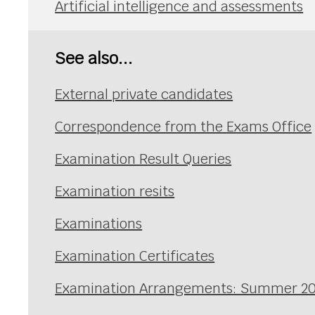
Artificial intelligence and assessments
See also...
External private candidates
Correspondence from the Exams Office
Examination Result Queries
Examination resits
Examinations
Examination Certificates
Examination Arrangements: Summer 2