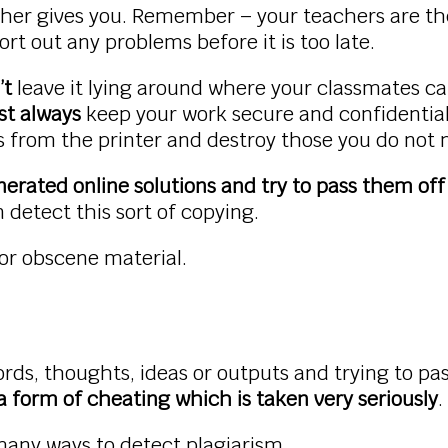
her gives you. Remember – your teachers are the
ort out any problems before it is too late.
’t
leave it lying around where your classmates can
t always
keep your work secure and confidential.
es from the printer and destroy those you do not
erated online solutions and try to pass them off 
 detect this sort of copying.
 or obscene material.
rds, thoughts, ideas or outputs and trying to pas
 a form of cheating which is taken very seriously
many ways to detect plagiarism.