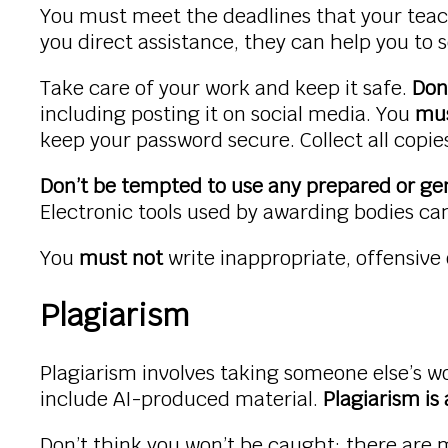
You must meet the deadlines that your teac
you direct assistance, they can help you to s
Take care of your work and keep it safe.
Don
including posting it on social media. You
mus
keep your password secure. Collect all copi
Don’t be tempted to use any prepared or gen
Electronic tools used by awarding bodies can
You
must not
write inappropriate, offensive
Plagiarism
Plagiarism involves taking someone else’s wo
include AI-produced material.
Plagiarism is
Don’t think you won’t be caught; there are 