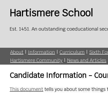
Hartismere School
Est. 1451. An outstanding coeducational sec
About
|
Information
|
Curriculum
|
Sixth F
Hartismere Community
|
News and Articles
Candidate Information - Co
This document
tells you about some things