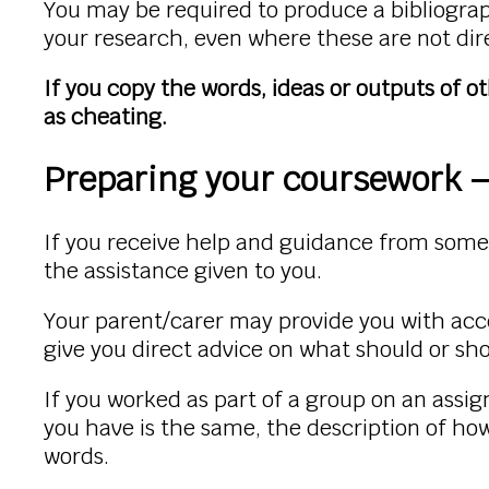
You may be required to produce a bibliograph
your research, even where these are not dir
If you copy the words, ideas or outputs of o
as cheating.
Preparing your coursework –
If you receive help and guidance from som
the assistance given to you.
Your parent/carer may provide you with acc
give you direct advice on what should or sh
If you worked as part of a group on an ass
you have is the same, the description of ho
words.