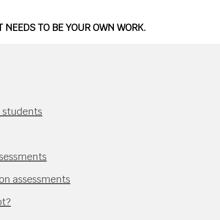
IT NEEDS TO BE YOUR OWN WORK.
r students
ssessments
ion assessments
pt?