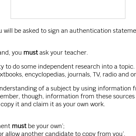
 will be asked to sign an authentication statem
tand, you
must
ask your teacher.
ty to do some independent research into a topic.
xtbooks, encyclopedias, journals, TV, radio and on
erstanding of a subject by using information f
ember, though, information from these sources 
t
copy it and claim it as your own work.
ment
must
be your own’;
 allow another candidate to copy from you’.