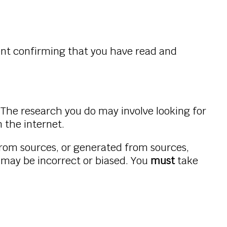
ent confirming that you have read and
 The research you do may involve looking for
 the internet.
rom sources, or generated from sources,
may be incorrect or biased. You
must
take