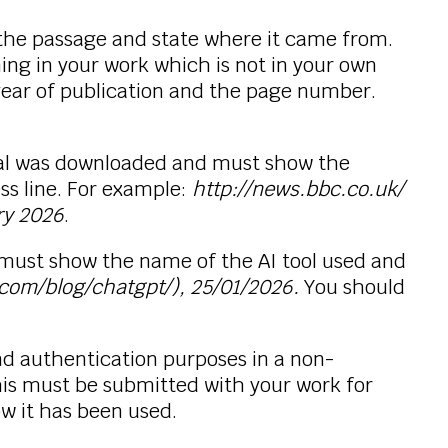
the passage and state where it came from.
hing in your work which is not in your own
year of publication and the page number.
rial was downloaded and must show the
ss line. For example:
http://news.bbc.co.uk/
ry 2026
.
must show the name of the AI tool used and
.com/blog/chatgpt/), 25/01/2026.
You should
d authentication purposes in a non-
This must be submitted with your work for
ow it has been used.