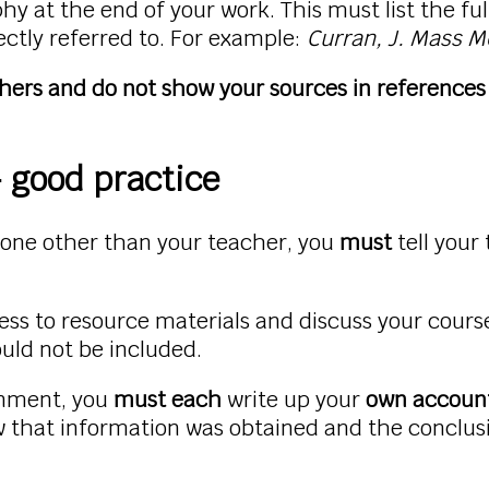
y at the end of your work. This must list the full
ectly referred to. For example:
Curran, J. Mass M
thers and do not show your sources in references 
 good practice
eone other than your teacher, you
must
tell your
ess to resource materials and discuss your cour
ould not be included.
ignment, you
must each
write up your
own accoun
w that information was obtained and the conclus