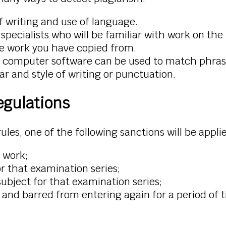
f writing and use of language.
specialists who will be familiar with work on th
he work you have copied from.
 computer software can be used to match phrases
 and style of writing or punctuation.
egulations
rules, one of the following sanctions will be appli
r work;
for that examination series;
subject for that examination series;
ts and barred from entering again for a period of