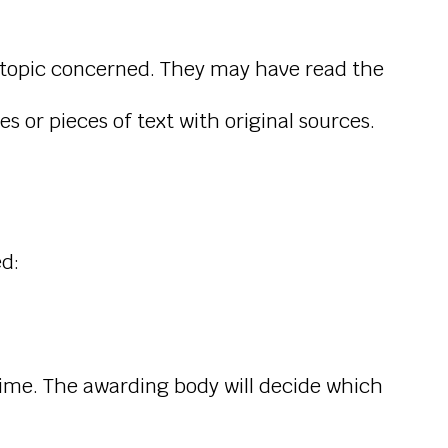
e topic concerned. They may have read the
 or pieces of text with original sources.
ed:
 time. The awarding body will decide which