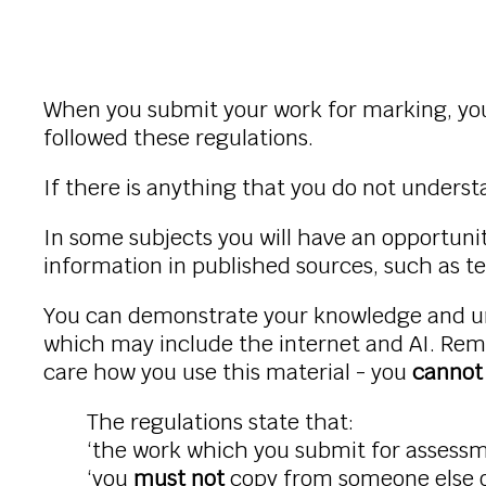
When you submit your work for marking, you
followed these regulations.
If there is anything that you do not unders
In some subjects you will have an opportuni
information in published sources, such as te
You can demonstrate your knowledge and und
which may include the internet and AI. Rem
care how you use this material - you
canno
The regulations state that:
‘the work which you submit for assess
‘you
must not
copy from someone else or