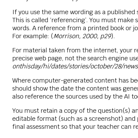
If you use the same wording as a published
This is called ‘referencing’. You must make 
words. A reference from a printed book or j
For example: (
Morrison, 2000, p29
).
For material taken from the internet, you
precise web page, not the search engine use
onthisday/hi/dates/stories/october/28/ne
Where computer-generated content has been
should show the date the content was gene
also reference the sources used by the AI to
You must retain a copy of the question(s) 
editable format (such as a screenshot) and 
final assessment so that your teacher can 