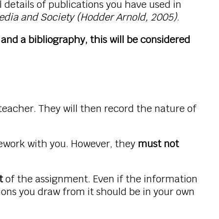
 details of publications you have used in
edia and Society (Hodder Arnold, 2005)
.
and a bibliography, this will be considered
 teacher. They will then record the nature of
sework with you. However, they
must not
t
of the assignment. Even if the information
ions you draw from it should be in your own