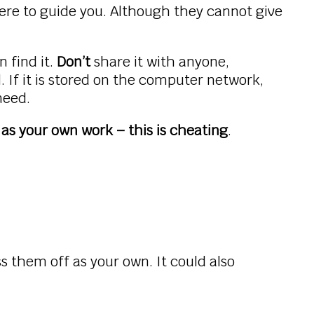
re to guide you. Although they cannot give
 find it.
Don’t
share it with anyone,
 If it is stored on the computer network,
 need.
as your own work – this is cheating
.
s them off as your own. It could also
.