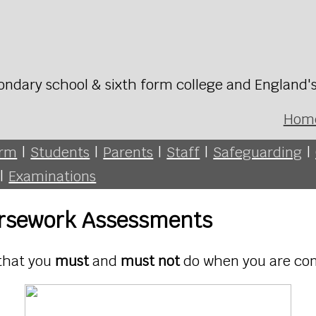
ondary school & sixth form college and England'
Hom
orm
|
Students
|
Parents
|
Staff
|
Safeguarding
|
|
Examinations
ursework Assessments
 that you
must
and
must not
do when you are co