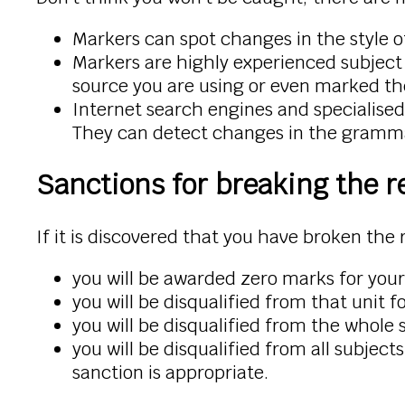
Markers can spot changes in the style o
Markers are highly experienced subject 
source you are using or even marked t
Internet search engines and specialised
They can detect changes in the grammar
Sanctions for breaking the r
If it is discovered that you have broken the 
you will be awarded zero marks for you
you will be disqualified from that unit 
you will be disqualified from the whole 
you will be disqualified from all subjec
sanction is appropriate.