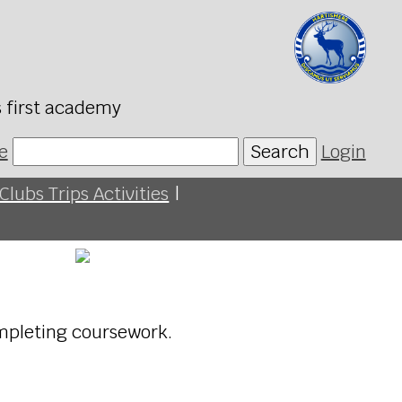
s first academy
e
Search
Login
Clubs Trips Activities
|
mpleting coursework.