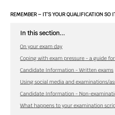
REMEMBER – IT’S YOUR QUALIFICATION SO 
In this section...
On your exam day
Coping with exam pressure - a guide fo
Candidate Information - Written exams
Using social media and examinations/a
Candidate Information - Non-examinat
What happens to your examination scri