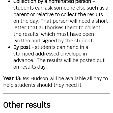
Collection by a nominated person
–
students can ask someone else such as a
parent or relative to collect the
results
on the day. That person will need a short
letter that authorises them to collect
the
results
, which must have been
written and signed by the student.
By post
- students can hand in a
stamped addressed envelope in
advance. The
results
will be posted out
on results day.
Year 13:
Ms Hudson will be available all day to
help students should they need it.
Other results