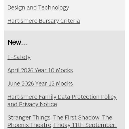
Design and Technology
Hartismere Bursary Criteria
New...
E-Safety
April 2026 Year 10 Mocks
June 2026 Year 12 Mocks
Hartismere Family Data Protection Policy
and Privacy Notice
Stranger Things, The First Shadow. The
Phoenix Theatre, Friday 11th September.