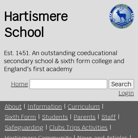
Hartismere
School
Est. 1451. An outstanding coeducational
secondary school & sixth form college and
England's first academy
Home
Search
Login
About
|
Information
|
Curriculum
|
Sixth Form
|
Students
|
Parents
|
Staff
|
Safeguarding
|
Clubs Trips Activities
|
Hartismere Community
|
News and Articles
|