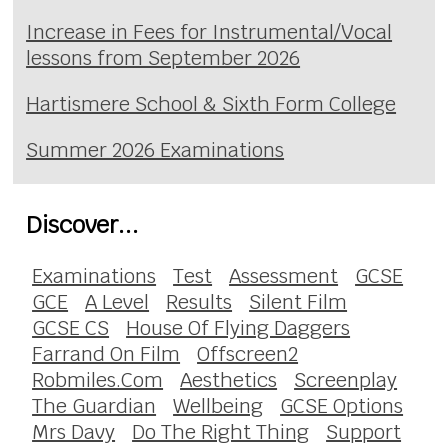
Increase in Fees for Instrumental/Vocal
lessons from September 2026
Hartismere School & Sixth Form College
Summer 2026 Examinations
Discover...
Examinations
Test
Assessment
GCSE
GCE
A Level
Results
Silent Film
GCSE CS
House Of Flying Daggers
Farrand On Film
Offscreen2
Robmiles.Com
Aesthetics
Screenplay
The Guardian
Wellbeing
GCSE Options
Mrs Davy
Do The Right Thing
Support