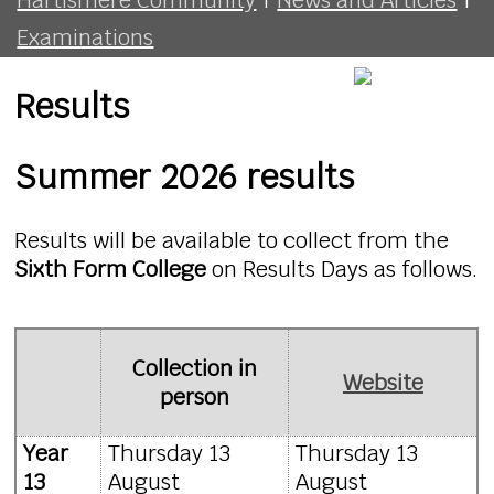
Examinations
Results
Summer 2026 results
Results will be available to collect from the
Sixth Form College
on Results Days as follows.
Collection in
Website
person
Year
Thursday 13
Thursday 13
13
August
August