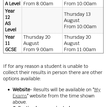
A Level
From 8:00am
From 10:00am
Year
Thursday 13
12
August
AS
From 10:00am
Level
Year
Thursday 20
Thursday 20
11
August
August
GCSE
From 9:00am
From 11:00am
If for any reason a student is unable to
collect their
results
in person there are other
options available:
Website
- Results will be available on "
My
Exams
" website from the time shown
above.