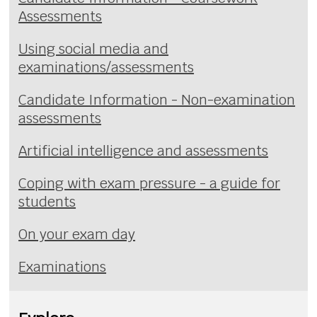
Assessments
Using social media and
examinations/assessments
Candidate Information - Non-examination
assessments
Artificial intelligence and assessments
Coping with exam pressure - a guide for
students
On your exam day
Examinations