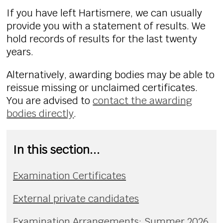
If you have left Hartismere, we can usually
provide you with a statement of results. We
hold records of results for the last twenty
years.
Alternatively,
awarding bodies may be able to
reissue missing or unclaimed certificates.
You are advised to
contact the awarding
bodies directly
.
In this section...
Examination Certificates
External private candidates
Examination Arrangements: Summer 2026