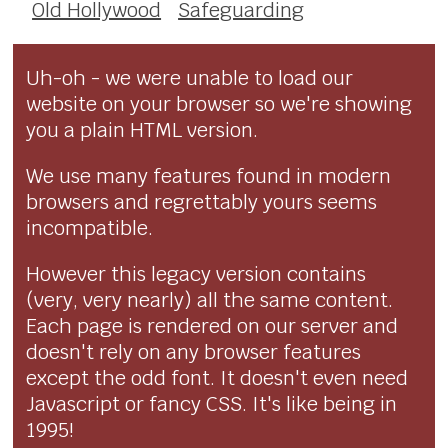
Old Hollywood
Safeguarding
Uh-oh - we were unable to load our
website on your browser so we're showing
you a plain HTML version.
We use many features found in modern
browsers and regrettably yours seems
incompatible.
However this legacy version contains
(very, very nearly) all the same content.
Each page is rendered on our server and
doesn't rely on any browser features
except the odd font. It doesn't even need
Javascript or fancy CSS. It's like being in
1995!