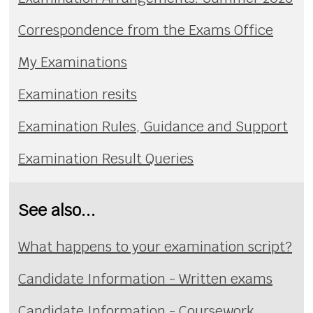
Correspondence from the Exams Office
My Examinations
Examination resits
Examination Rules, Guidance and Support
Examination Result Queries
See also...
What happens to your examination script?
Candidate Information - Written exams
Candidate Information - Coursework