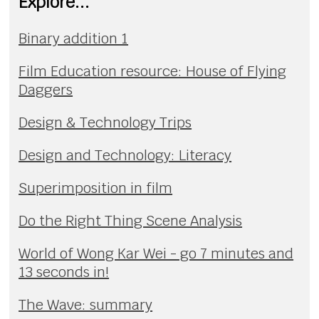
Explore...
Binary addition 1
Film Education resource: House of Flying
Daggers
Design & Technology Trips
Design and Technology: Literacy
Superimposition in film
Do the Right Thing Scene Analysis
World of Wong Kar Wei - go 7 minutes and
13 seconds in!
The Wave: summary