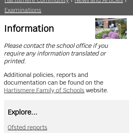
Examinations
Information
Please contact the school office if you
require any information translated or
printed.
Additional policies, reports and
documentation can be found on the
Hartismere Family of Schools
website.
Explore...
Ofsted reports