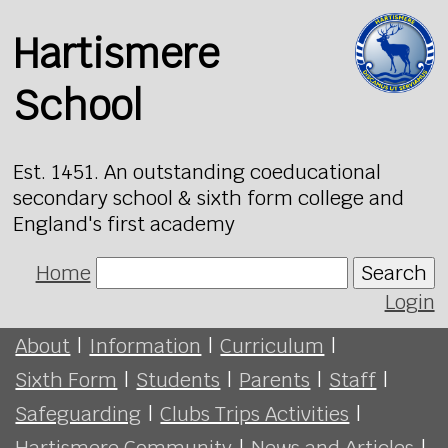
Hartismere
School
Est. 1451. An outstanding coeducational
secondary school & sixth form college and
England's first academy
Home
Search
Login
About
|
Information
|
Curriculum
|
Sixth Form
|
Students
|
Parents
|
Staff
|
Safeguarding
|
Clubs Trips Activities
|
Hartismere Community
|
News and Articles
|