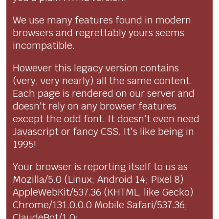
We use many features found in modern
browsers and regrettably yours seems
incompatible.
However this legacy version contains
(very, very nearly) all the same content.
Each page is rendered on our server and
doesn't rely on any browser features
except the odd font. It doesn't even need
Javascript or fancy CSS. It's like being in
1995!
Your browser is reporting itself to us as
Mozilla/5.0 (Linux; Android 14; Pixel 8)
AppleWebKit/537.36 (KHTML, like Gecko)
Chrome/131.0.0.0 Mobile Safari/537.36;
ClaudeBot/1.0;