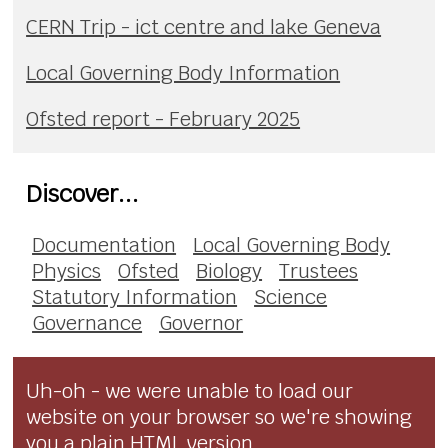
CERN Trip - ict centre and lake Geneva
Local Governing Body Information
Ofsted report - February 2025
Discover...
Documentation
Local Governing Body
Physics
Ofsted
Biology
Trustees
Statutory Information
Science
Governance
Governor
Uh-oh - we were unable to load our
website on your browser so we're showing
you a plain HTML version.