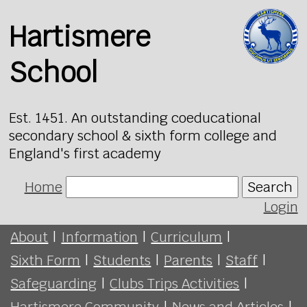
Hartismere
School
Est. 1451. An outstanding coeducational
secondary school & sixth form college and
England's first academy
Home
Search
Login
About
|
Information
|
Curriculum
|
Sixth Form
|
Students
|
Parents
|
Staff
|
Safeguarding
|
Clubs Trips Activities
|
Hartismere Community
|
News and Articles
|