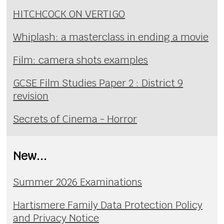
HITCHCOCK ON VERTIGO
Whiplash: a masterclass in ending a movie
Film: camera shots examples
GCSE Film Studies Paper 2 : District 9
revision
Secrets of Cinema - Horror
New...
Summer 2026 Examinations
Hartismere Family Data Protection Policy
and Privacy Notice