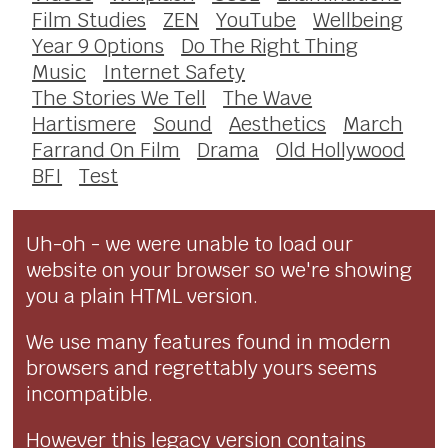
Film Studies
ZEN
YouTube
Wellbeing
Year 9 Options
Do The Right Thing
Music
Internet Safety
The Stories We Tell
The Wave
Hartismere
Sound
Aesthetics
March
Farrand On Film
Drama
Old Hollywood
BFI
Test
Uh-oh - we were unable to load our
website on your browser so we're showing
you a plain HTML version.
We use many features found in modern
browsers and regrettably yours seems
incompatible.
However this legacy version contains