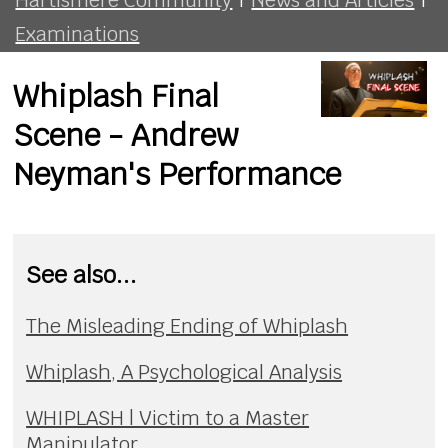
Examinations
Whiplash Final
Scene - Andrew
Neyman's Performance
See also...
The Misleading Ending of Whiplash
Whiplash, A Psychological Analysis
WHIPLASH | Victim to a Master
Manipulator