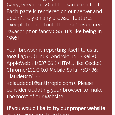
(very, very nearly) all the same content.
Each page is rendered on our server and
doesn't rely on any browser features
except the odd font. It doesn't even need
Javascript or fancy CSS. It's like being in
1995!
Your browser is reporting itself to us as
Mozilla/5.0 (Linux; Android 14; Pixel 8)
AppleWebKit/537.36 (KHTML, like Gecko)
Chrome/131.0.0.0 Mobile Safari/537.36;
ClaudeBot/1.0;
+claudebot@anthropic.com). Please
consider updating your browser to make
the most of our website.
If you would like to try our proper website
again - you can
do so here...