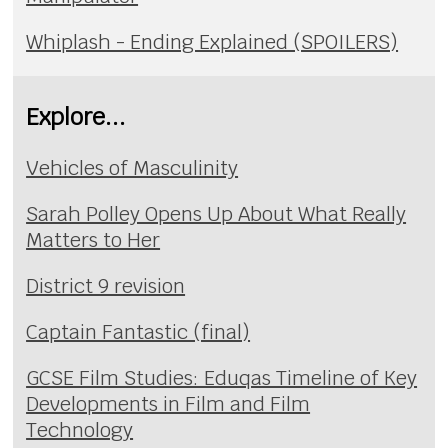
Whiplash - Ending Explained (SPOILERS)
Explore...
Vehicles of Masculinity
Sarah Polley Opens Up About What Really
Matters to Her
District 9 revision
Captain Fantastic (final)
GCSE Film Studies: Eduqas Timeline of Key
Developments in Film and Film
Technology