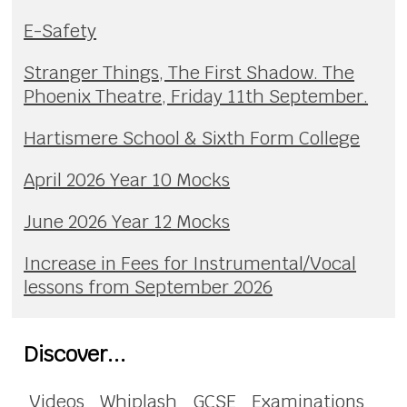
E-Safety
Stranger Things, The First Shadow. The
Phoenix Theatre, Friday 11th September.
Hartismere School & Sixth Form College
April 2026 Year 10 Mocks
June 2026 Year 12 Mocks
Increase in Fees for Instrumental/Vocal
lessons from September 2026
Discover...
Videos
Whiplash
GCSE
Examinations