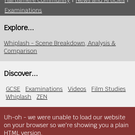
Examinations
Explore...
Whiplash - Scene Breakdown, Analysis &
Comparison
Discover...
GCSE
Examinations
Videos
Film Studies
Whiplash
ZEN
Uh-oh - we were unable to load our website
on your browser so we're showing you a plain
HTML version.