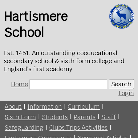
Hartismere
School
Est. 1451. An outstanding coeducational
secondary school & sixth form college and
England's first academy
Home
Search
Login
About
|
Information
|
Curriculum
|
Sixth Form
|
Students
|
Parents
|
Staff
|
Safeguarding
|
Clubs Trips Activities
|
Hartismere Community
|
News and Articles
|