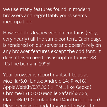
We use many features found in modern
browsers and regrettably yours seems
incompatible.
However this legacy version contains (very,
very nearly) all the same content. Each page
is rendered on our server and doesn't rely on
any browser features except the odd font. It
doesn't even need Javascript or fancy CSS.
It's like being in 1995!
Your browser is reporting itself to us as
Mozilla/5.0 (Linux; Android 14; Pixel 8)
AppleWebKit/537.36 (KHTML, like Gecko)
Chrome/131.0.0.0 Mobile Safari/537.36;
ClaudeBot/1.0; +claudebot@anthropic.com).
Please consider updating your browser to