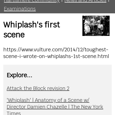
Examinations
Whiplash's first
scene
https://www.vulture.com/2014/12/toughest-
scene-i-wrote-on-whiplashs-1st-scene.html
Explore...
Attack the Block revision 2
'Whiplash' | Anatomy of a Scene w/
Director Damien Chazelle | The New York
Times