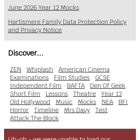
June 2026 Year 12 Mocks
Hartismere Family Data Protection Policy
and Privacy Notice
Discover...
ZEN
Whiplash
American Cinema
Examinations
Film Studies
GCSE
Independent Film
BAFTA
Den Of Geek
Short Film
Lessons
Theatre
Year 12
Old Hollywood
Music
Mocks
NEA
BFI
Horror
Timeline
Mrs Davy
Test
Attack The Block
Uh-oh - we were unable to load our