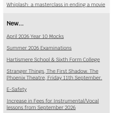
Whiplash: a masterclass in ending a movie
New...
April 2026 Year 10 Mocks
Summer 2026 Examinations
Hartismere School & Sixth Form College
Stranger Things, The First Shadow. The
Phoenix Theatre, Friday 11th September.
E-Safety
Increase in Fees for Instrumental/Vocal
lessons from September 2026