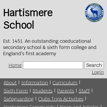
Hartismere
School
Est. 1451. An outstanding coeducational
secondary school & sixth form college and
England's first academy
Home
Search
Login
About
|
Information
|
Curriculum
|
Sixth Form
|
Students
|
Parents
|
Staff
|
Safeguarding
|
Clubs Trips Activities
|
Hartismere Community
|
News and Articles
|