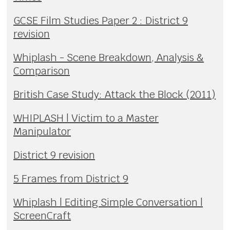
GCSE Film Studies Paper 2 : District 9
revision
Whiplash - Scene Breakdown, Analysis &
Comparison
British Case Study: Attack the Block (2011)
WHIPLASH | Victim to a Master
Manipulator
District 9 revision
5 Frames from District 9
Whiplash | Editing Simple Conversation |
ScreenCraft