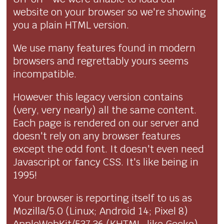
website on your browser so we're showing
you a plain HTML version.
We use many features found in modern
browsers and regrettably yours seems
incompatible.
However this legacy version contains
(very, very nearly) all the same content.
Each page is rendered on our server and
doesn't rely on any browser features
except the odd font. It doesn't even need
Javascript or fancy CSS. It's like being in
1995!
Your browser is reporting itself to us as
Mozilla/5.0 (Linux; Android 14; Pixel 8)
AppleWebKit/537.36 (KHTML, like Gecko)