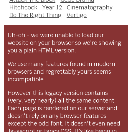
Hitchcock
Year 12
Cinematography
Do The Right Thing
Vertigo
Uh-oh - we were unable to load our
website on your browser so we're showing
you a plain HTML version.
We use many features found in modern
browsers and regrettably yours seems
incompatible.
However this legacy version contains
(very, very nearly) all the same content.
Each page is rendered on our server and
doesn't rely on any browser features
except the odd font. It doesn't even need
Javascript or fancy CSS. It's like being in