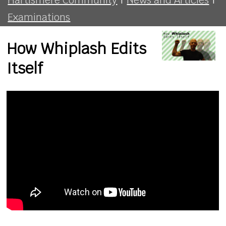
Examinations
How Whiplash Edits
Itself