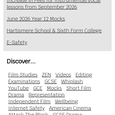
Increase in Fees for Instrumental/Vocal
lessons from September 2026
June 2026 Year 12 Mocks
Hartismere School & Sixth Form College
E-Safety
Discover...
Film Studies
ZEN
Videos
Editing
Examinations
GCSE
Whiplash
YouTube
GCE
Mocks
Short Film
Drama
Representation
Independent Film
Wellbeing
Internet Safety
American Cinema
Attack The Block
GCSE Drama