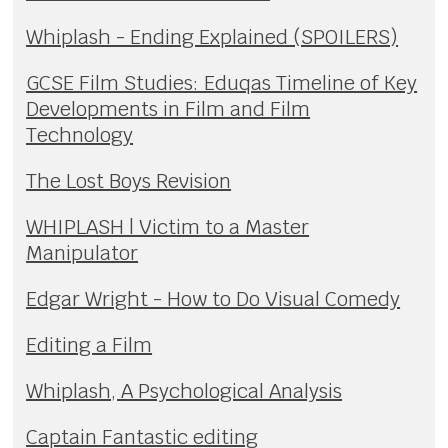
Whiplash - Ending Explained (SPOILERS)
GCSE Film Studies: Eduqas Timeline of Key
Developments in Film and Film
Technology
The Lost Boys Revision
WHIPLASH | Victim to a Master
Manipulator
Edgar Wright - How to Do Visual Comedy
Editing a Film
Whiplash, A Psychological Analysis
Captain Fantastic editing