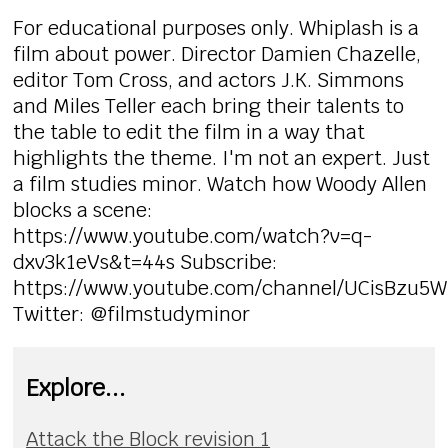
For educational purposes only. Whiplash is a
film about power. Director Damien Chazelle,
editor Tom Cross, and actors J.K. Simmons
and Miles Teller each bring their talents to
the table to edit the film in a way that
highlights the theme. I'm not an expert. Just
a film studies minor. Watch how Woody Allen
blocks a scene:
https://www.youtube.com/watch?v=q-
dxv3k1eVs&t=44s Subscribe:
https://www.youtube.com/channel/UCisBzu5
Twitter: @filmstudyminor
Explore...
Attack the Block revision 1