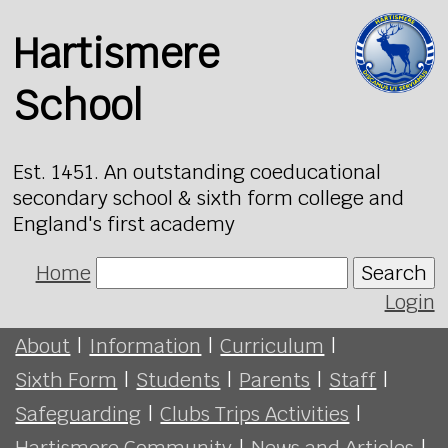
Hartismere
School
Est. 1451. An outstanding coeducational
secondary school & sixth form college and
England's first academy
Home
Search
Login
About
|
Information
|
Curriculum
|
Sixth Form
|
Students
|
Parents
|
Staff
|
Safeguarding
|
Clubs Trips Activities
|
Hartismere Community
|
News and Articles
|