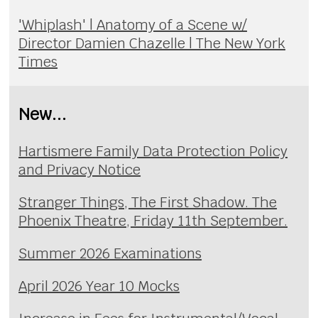
'Whiplash' | Anatomy of a Scene w/
Director Damien Chazelle | The New York
Times
New...
Hartismere Family Data Protection Policy
and Privacy Notice
Stranger Things, The First Shadow. The
Phoenix Theatre, Friday 11th September.
Summer 2026 Examinations
April 2026 Year 10 Mocks