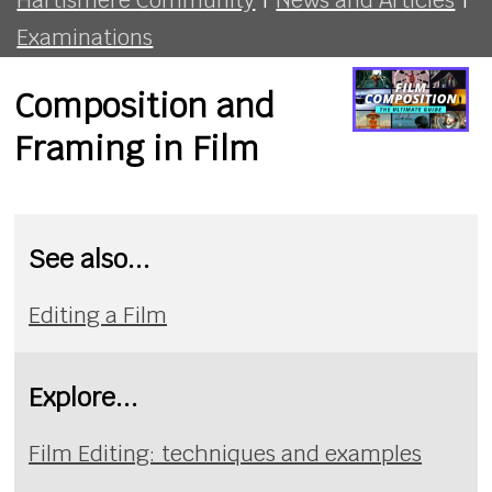
Examinations
Composition and
Framing in Film
See also...
Editing a Film
Explore...
Film Editing: techniques and examples