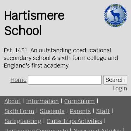
Hartismere
School
Est. 1451. An outstanding coeducational
secondary school & sixth form college and
England's first academy
Home
Search
Login
About
|
Information
|
Curriculum
|
Sixth Form
|
Students
|
Parents
|
Staff
|
Safeguarding
|
Clubs Trips Activities
|
Hartismere Community
|
News and Articles
|