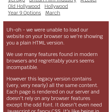
Old Hollywood
Hollywood
Year 9 Options
March
Uh-oh - we were unable to load our
website on your browser so we're showing
you a plain HTML version.
We use many features found in modern
browsers and regrettably yours seems
incompatible.
However this legacy version contains
(very, very nearly) all the same content.
Each page is rendered on our server and
doesn't rely on any browser features
except the odd font. It doesn't even need
Javascript or fancy CSS. It's like being in