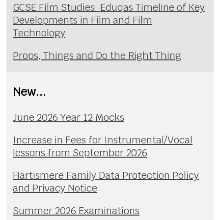
GCSE Film Studies: Eduqas Timeline of Key
Developments in Film and Film
Technology
Props, Things and Do the Right Thing
New...
June 2026 Year 12 Mocks
Increase in Fees for Instrumental/Vocal
lessons from September 2026
Hartismere Family Data Protection Policy
and Privacy Notice
Summer 2026 Examinations