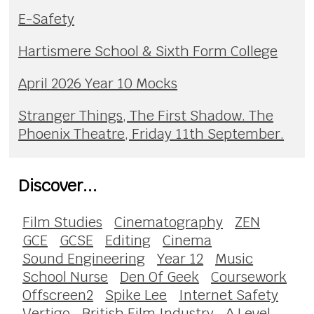
E-Safety
Hartismere School & Sixth Form College
April 2026 Year 10 Mocks
Stranger Things, The First Shadow. The
Phoenix Theatre, Friday 11th September.
Discover...
Film Studies
Cinematography
ZEN
GCE
GCSE
Editing
Cinema
Sound Engineering
Year 12
Music
School Nurse
Den Of Geek
Coursework
Offscreen2
Spike Lee
Internet Safety
Vertigo
British Film Industry
A Level