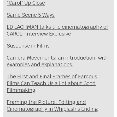
“Carol” Up Close
Same Scene 5 Ways
ED LACHMAN talks the cinematography of
CAROL: Interview Exclusive
Suspense in Films
Camera Movements: an introduction, with
examples and explanations.
The First and Final Frames of Famous
Films Can Teach Us a Lot about Good
Filmmaking
Framing the Picture: Editing and
Cinematography in Whiplash’s Ending