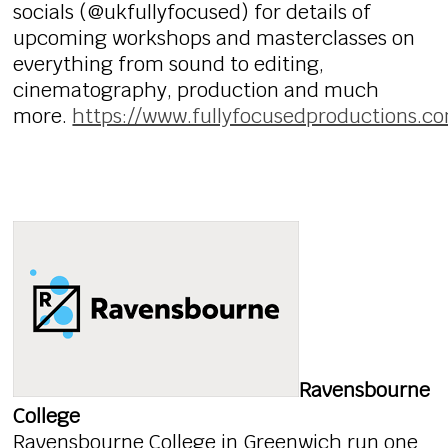
socials (@ukfullyfocused) for details of
upcoming workshops and masterclasses on
everything from sound to editing,
cinematography, production and much
more.
https://www.fullyfocusedproductions.c
Ravensbourne
College
Ravensbourne College in Greenwich run one