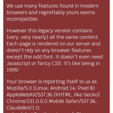
We use many features found in modern
browsers and regrettably yours seems
incompatible.
However this legacy version contains
(very, very nearly) all the same content.
Each page is rendered on our server and
doesn't rely on any browser features
except the odd font. It doesn't even need
Javascript or fancy CSS. It's like being in
1995!
Your browser is reporting itself to us as
Mozilla/5.0 (Linux; Android 14; Pixel 8)
AppleWebKit/537.36 (KHTML, like Gecko)
Chrome/131.0.0.0 Mobile Safari/537.36;
ClaudeBot/1.0;