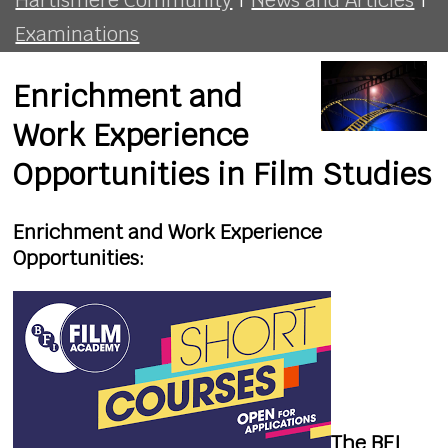
Examinations
Enrichment and
Work Experience
Opportunities in Film Studies
Enrichment and Work Experience
Opportunities:
The BFI