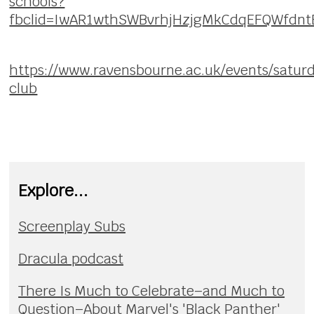
schools?
fbclid=IwAR1wthSWBvrhjHzjgMkCdqEFQWfd
https://www.ravensbourne.ac.uk/events/satur
club
Explore...
Screenplay Subs
Dracula podcast
There Is Much to Celebrate–and Much to
Question–About Marvel's 'Black Panther'