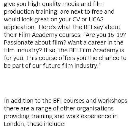
give you high quality media and film
production training, are next to free and
would look great on your CV or UCAS
application. Here’s what the BFI say about
their Film Academy courses: “Are you 16-19?
Passionate about film? Want a career in the
film industry? If so, the BFI Film Academy is
for you. This course offers you the chance to
be part of our future film industry.”
In addition to the BFI courses and workshops
there are a range of other organisations
providing training and work experience in
London, these include: