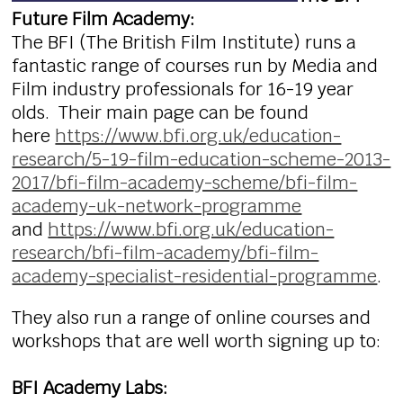
Future Film Academy:
The BFI (The British Film Institute) runs a
fantastic range of courses run by Media and
Film industry professionals for 16-19 year
olds. Their main page can be found
here
https://www.bfi.org.uk/education-
research/5-19-film-education-scheme-2013-
2017/bfi-film-academy-scheme/bfi-film-
academy-uk-network-programme
and
https://www.bfi.org.uk/education-
research/bfi-film-academy/bfi-film-
academy-specialist-residential-programme
.
They also run a range of online courses and
workshops that are well worth signing up to:
BFI Academy Labs: