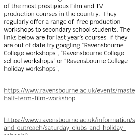
of the most prestigious Film and TV
production courses in the country. They
regularly offer a range of free production
workshops to secondary school students. The
links below are for last year’s courses, if they
are out of date try googling “Ravensbourne
College workshops”, “Ravensbourne College
school workshops” or “Ravensbourne College
holiday workshops”,
https://www.ravensbourne.ac.uk/events/maste
half-term-film-workshop
https://www.ravensbourne.ac.uk/information/
and-outreach/saturday-clubs-and-holiday-