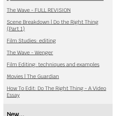
The Wave - FULL REVISION
Scene Breakdown | Do the Right Thing
(Part 1)
Film Studies: editing
The Wave - Wenger
Film Editing: techniques and examples
Movies | The Guardian
How To Edit: Do The Right Thing - A Video
Essay
New...