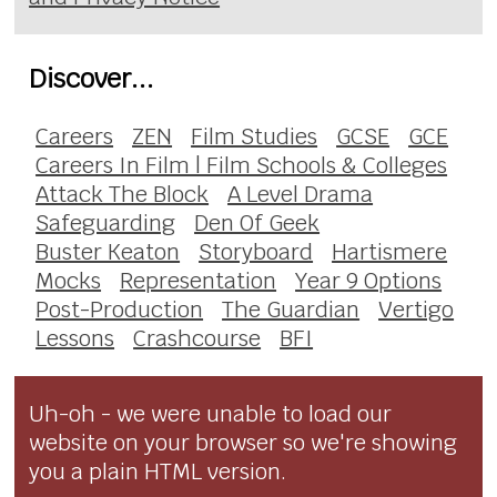
Discover...
Careers
ZEN
Film Studies
GCSE
GCE
Careers In Film | Film Schools & Colleges
Attack The Block
A Level Drama
Safeguarding
Den Of Geek
Buster Keaton
Storyboard
Hartismere
Mocks
Representation
Year 9 Options
Post-Production
The Guardian
Vertigo
Lessons
Crashcourse
BFI
Uh-oh - we were unable to load our
website on your browser so we're showing
you a plain HTML version.