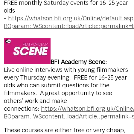
FREE monthly Saturday events for 16-25 year
olds
-
https://whatson.bfi.org.uk/Online/default.asp
BOparam::WScontent::loadArticle::permalink=
BFI Academy Scene:
Live online interviews with young filmmakers
every Thursday evening. FREE for 16-25 year
olds who can submit questions for the
filmmakers. A great opportunity to see
others’ work and make
connections:
https://whatson.bfi.org.uk/Online
BOparam::WScontent::loadArticle::permalink=
These courses are either free or very cheap,