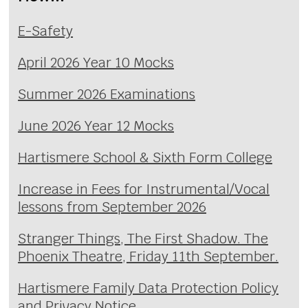
E-Safety
April 2026 Year 10 Mocks
Summer 2026 Examinations
June 2026 Year 12 Mocks
Hartismere School & Sixth Form College
Increase in Fees for Instrumental/Vocal
lessons from September 2026
Stranger Things, The First Shadow. The
Phoenix Theatre, Friday 11th September.
Hartismere Family Data Protection Policy
and Privacy Notice