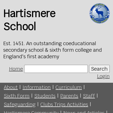
Hartismere
School
Est. 1451. An outstanding coeducational
secondary school & sixth form college and
England's first academy
Home
Search
Login
About
|
Information
|
Curriculum
|
Sixth Form
|
Students
|
Parents
|
Staff
|
Safeguarding
|
Clubs Trips Activities
|
Hartismere Community
|
News and Articles
|