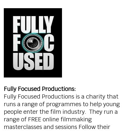
Fully Focused Productions:
Fully Focused Productions is a charity that
runs a range of programmes to help young
people enter the film industry. They run a
range of FREE online filmmaking
masterclasses and sessions Follow their