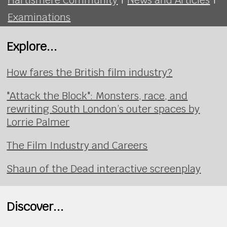
Examinations
Explore...
How fares the British film industry?
"Attack the Block": Monsters, race, and
rewriting South London’s outer spaces by
Lorrie Palmer
The Film Industry and Careers
Shaun of the Dead interactive screenplay
Discover...