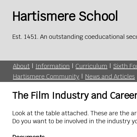
Hartismere School
Est. 1451. An outstanding coeducational sec
About
|
Information
|
Curriculum
|
Sixth F
Hartismere Community
|
News and Articles
The Film Industry and Caree
Look at the table attached. These are the are
Do you want to be involved in the industry y