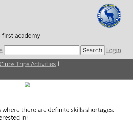
s first academy
e
Search
Login
Clubs Trips Activities
|
 where there are definite skills shortages.
erested in!