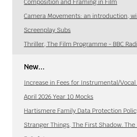
Composition and Framing in Film
Camera Movements: an introduction, wi
Screenplay Subs
Thriller, The Film Programme - BBC Rad
New...
Increase in Fees for Instrumental/Voca
April 2026 Year 10 Mocks
Hartismere Family Data Protection Polic
Stranger Things, The First Shadow. The