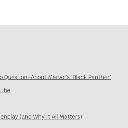
 Question–About Marvel's 'Black Panther'
Tube
enplay (and Why It All Matters)