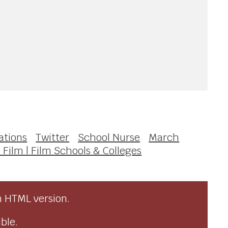
ations
Twitter
School Nurse
March
 Film | Film Schools & Colleges
n HTML version.
ble.