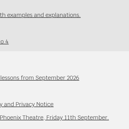
th examples and explanations.
io 4
l lessons from September 2026
y and Privacy Notice
 Phoenix Theatre, Friday 11th September.