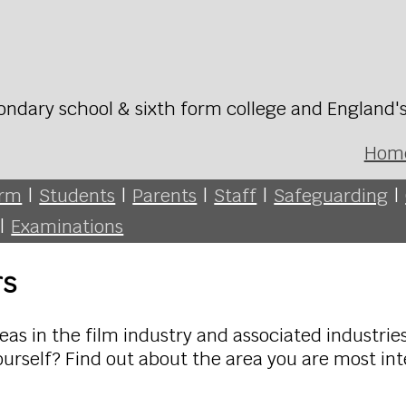
ondary school & sixth form college and England'
Hom
orm
|
Students
|
Parents
|
Staff
|
Safeguarding
|
|
Examinations
rs
as in the film industry and associated industries
ourself? Find out about the area you are most int