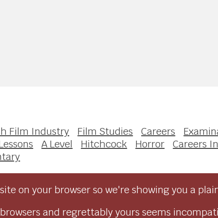
sh Film Industry
Film Studies
Careers
Examin
Lessons
A Level
Hitchcock
Horror
Careers In
tary
ite on your browser so we're showing you a plai
browsers and regrettably yours seems incompati