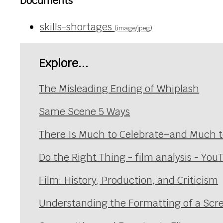
Documents
skills-shortages
(image/jpeg)
Explore...
The Misleading Ending of Whiplash
Same Scene 5 Ways
There Is Much to Celebrate–and Much to
Do the Right Thing - film analysis - You
Film: History, Production, and Criticism
Understanding the Formatting of a Scre