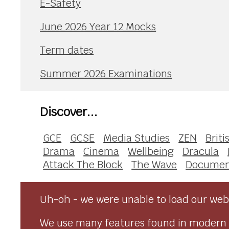
E-Safety
June 2026 Year 12 Mocks
Term dates
Summer 2026 Examinations
Discover...
GCE
GCSE
Media Studies
ZEN
Briti
Drama
Cinema
Wellbeing
Dracula
Attack The Block
The Wave
Documen
Uh-oh - we were unable to load our webs
We use many features found in modern 