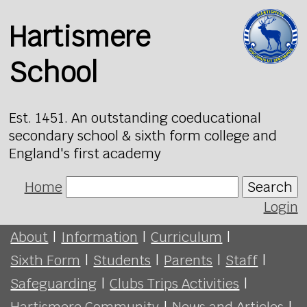
Hartismere
School
Est. 1451. An outstanding coeducational
secondary school & sixth form college and
England's first academy
Home
Search
Login
About
|
Information
|
Curriculum
|
Sixth Form
|
Students
|
Parents
|
Staff
|
Safeguarding
|
Clubs Trips Activities
|
Hartismere Community
|
News and Articles
|