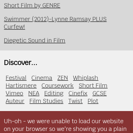
Short Film by GENRE
Swimmer (2012)-Lynne Ramsay PLUS
Curfew!
Diegetic Sound in Film
Discover...
Festival
Cinema
ZEN
Whiplash
Hartismere
Coursework
Short Film
Vimeo
NEA
Editing
Cinefix
GCSE
Auteur
Film Studies
Twist
Plot
Uh-oh - we were unable to load our website
on your browser so we're showing you a plain