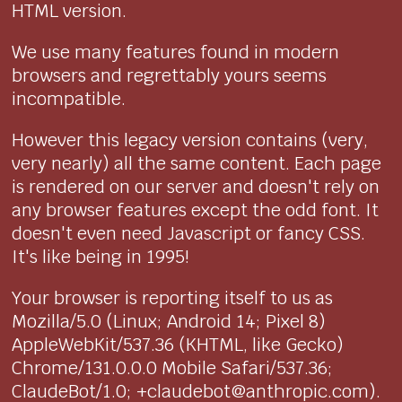
HTML version.
We use many features found in modern
browsers and regrettably yours seems
incompatible.
However this legacy version contains (very,
very nearly) all the same content. Each page
is rendered on our server and doesn't rely on
any browser features except the odd font. It
doesn't even need Javascript or fancy CSS.
It's like being in 1995!
Your browser is reporting itself to us as
Mozilla/5.0 (Linux; Android 14; Pixel 8)
AppleWebKit/537.36 (KHTML, like Gecko)
Chrome/131.0.0.0 Mobile Safari/537.36;
ClaudeBot/1.0; +claudebot@anthropic.com).