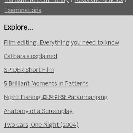
Examinations
Explore...
Film editing: Everything you need to know
Catharsis explained
SPIDER Short Film
5 Brilliant Moments in Patterns
Night Fishing 파란만장 Paranmanjang
Anatomy of a Screenplay
Two Cars, One Night (2004)