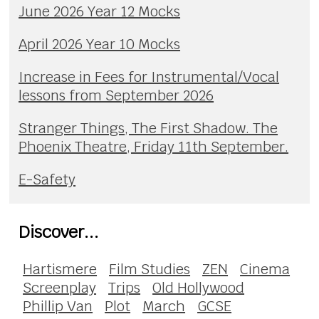
June 2026 Year 12 Mocks
April 2026 Year 10 Mocks
Increase in Fees for Instrumental/Vocal
lessons from September 2026
Stranger Things, The First Shadow. The
Phoenix Theatre, Friday 11th September.
E-Safety
Discover...
Hartismere
Film Studies
ZEN
Cinema
Screenplay
Trips
Old Hollywood
Phillip Van
Plot
March
GCSE