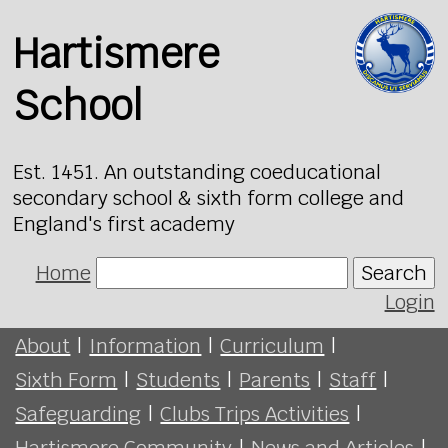
Hartismere
School
Est. 1451. An outstanding coeducational
secondary school & sixth form college and
England's first academy
Home
Search
Login
About
|
Information
|
Curriculum
|
Sixth Form
|
Students
|
Parents
|
Staff
|
Safeguarding
|
Clubs Trips Activities
|
Hartismere Community
|
News and Articles
|