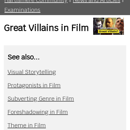
Examinations
Great Villains in Film
See also...
Visual Storytelling
Protagonists in Film
Subverting Genre in Film
Foreshadowing in Film
Theme in Film