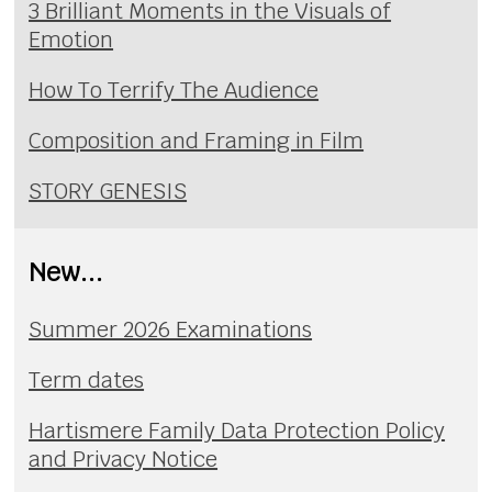
3 Brilliant Moments in the Visuals of
Emotion
How To Terrify The Audience
Composition and Framing in Film
STORY GENESIS
New...
Summer 2026 Examinations
Term dates
Hartismere Family Data Protection Policy
and Privacy Notice