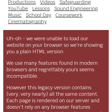
Productions
Videos
Safeguarding
YouTube
Lessons
Sound Engineering
Music
School Day
Coursework
Cinematography
Uh-oh - we were unable to load our
website on your browser so we're showing
you a plain HTML version.
We use many features found in modern
browsers and regrettably yours seems
incompatible.
However this legacy version contains
(very, very nearly) all the same content.
Each page is rendered on our server and
doesn't rely on any browser features