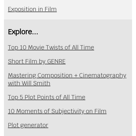
Exposition in Film
Explore...
Top 10 Movie Twists of All Time
Short Film by GENRE
Mastering Composition + Cinematography
with Will Smith
Top 5 Plot Points of All Time
10 Moments of Subjectivity on Film
Plot generator