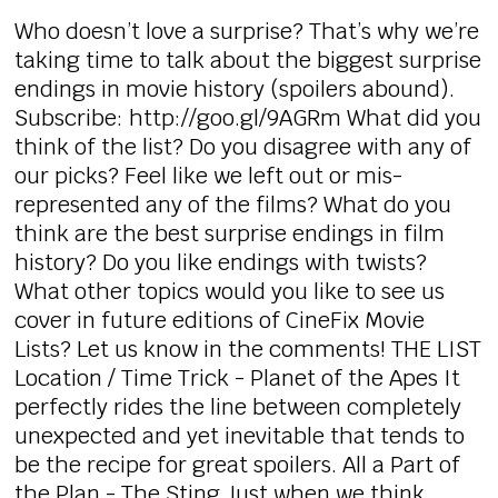
Who doesn’t love a surprise? That’s why we’re
taking time to talk about the biggest surprise
endings in movie history (spoilers abound).
Subscribe: http://goo.gl/9AGRm What did you
think of the list? Do you disagree with any of
our picks? Feel like we left out or mis-
represented any of the films? What do you
think are the best surprise endings in film
history? Do you like endings with twists?
What other topics would you like to see us
cover in future editions of CineFix Movie
Lists? Let us know in the comments! THE LIST
Location / Time Trick - Planet of the Apes It
perfectly rides the line between completely
unexpected and yet inevitable that tends to
be the recipe for great spoilers. All a Part of
the Plan - The Sting Just when we think