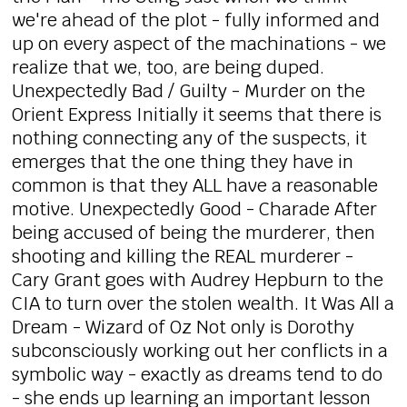
we're ahead of the plot - fully informed and
up on every aspect of the machinations - we
realize that we, too, are being duped.
Unexpectedly Bad / Guilty - Murder on the
Orient Express Initially it seems that there is
nothing connecting any of the suspects, it
emerges that the one thing they have in
common is that they ALL have a reasonable
motive. Unexpectedly Good - Charade After
being accused of being the murderer, then
shooting and killing the REAL murderer -
Cary Grant goes with Audrey Hepburn to the
CIA to turn over the stolen wealth. It Was All a
Dream - Wizard of Oz Not only is Dorothy
subconsciously working out her conflicts in a
symbolic way - exactly as dreams tend to do
- she ends up learning an important lesson