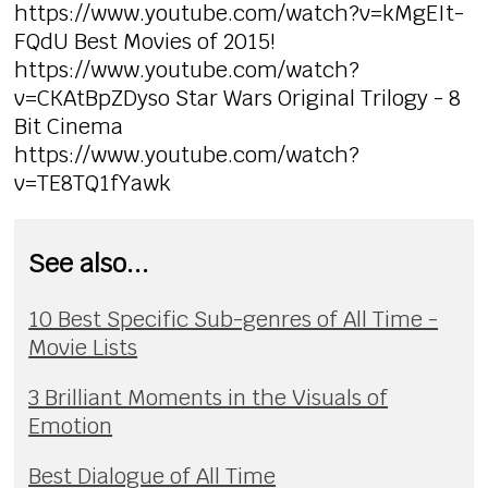
https://www.youtube.com/watch?v=kMgEIt-
FQdU Best Movies of 2015!
https://www.youtube.com/watch?
v=CKAtBpZDyso Star Wars Original Trilogy - 8
Bit Cinema
https://www.youtube.com/watch?
v=TE8TQ1fYawk
See also...
10 Best Specific Sub-genres of All Time -
Movie Lists
3 Brilliant Moments in the Visuals of
Emotion
Best Dialogue of All Time