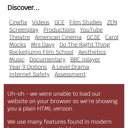
Discover...
Cinefix
Videos
GCE
Film Studies
ZEN
Screenplay
Productions
YouTube
Theatre
American Cinema
GCSE
Carol
Mocks
Mrs Davy
Do The Right Thing
Rocketjump Film School
Aesthetics
Music
Documentary
BBC Iplayer
Year 9 Options
A Level Drama
Internet Safety
Assessment
Uh-oh - we were unable to load our
website on your browser so we're showing
you a plain HTML version.
We use many features found in modern