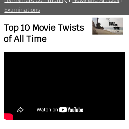
Examinations
Top 10 Movie Twists
of All Time