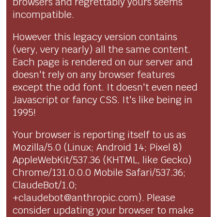
browsers and regrettably yours seems
incompatible.
However this legacy version contains
(very, very nearly) all the same content.
Each page is rendered on our server and
doesn't rely on any browser features
except the odd font. It doesn't even need
Javascript or fancy CSS. It's like being in
1995!
Your browser is reporting itself to us as
Mozilla/5.0 (Linux; Android 14; Pixel 8)
AppleWebKit/537.36 (KHTML, like Gecko)
Chrome/131.0.0.0 Mobile Safari/537.36;
ClaudeBot/1.0;
+claudebot@anthropic.com). Please
consider updating your browser to make