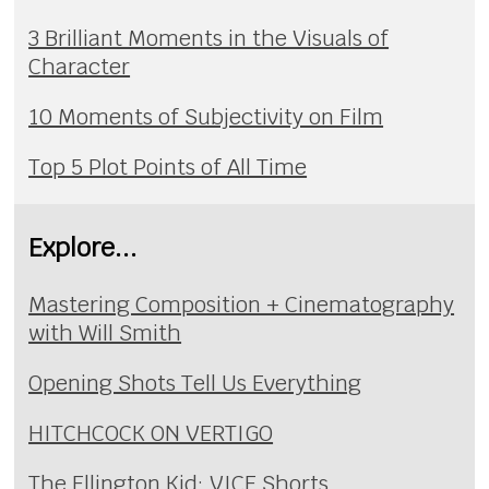
3 Brilliant Moments in the Visuals of
Character
10 Moments of Subjectivity on Film
Top 5 Plot Points of All Time
Explore...
Mastering Composition + Cinematography
with Will Smith
Opening Shots Tell Us Everything
HITCHCOCK ON VERTIGO
The Ellington Kid: VICE Shorts