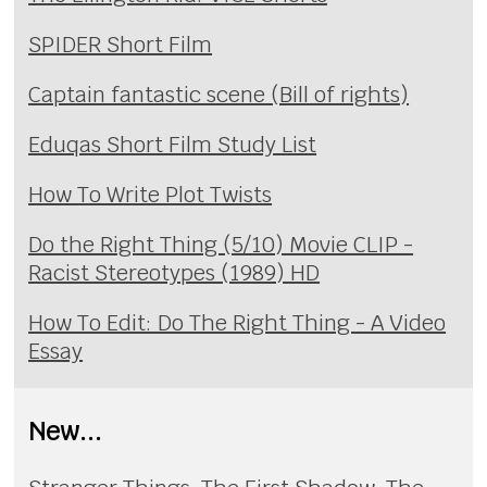
SPIDER Short Film
Captain fantastic scene (Bill of rights)
Eduqas Short Film Study List
How To Write Plot Twists
Do the Right Thing (5/10) Movie CLIP -
Racist Stereotypes (1989) HD
How To Edit: Do The Right Thing - A Video
Essay
New...