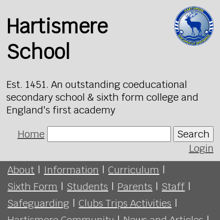
Hartismere
School
Est. 1451. An outstanding coeducational
secondary school & sixth form college and
England's first academy
Home
Search
Login
About
|
Information
|
Curriculum
|
Sixth Form
|
Students
|
Parents
|
Staff
|
Safeguarding
|
Clubs Trips Activities
|
Hartismere Community
|
News and Articles
|