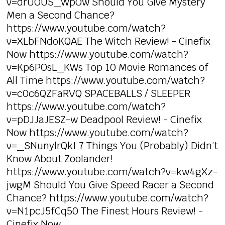
v=drUOUS_WpOw Should You Give Mystery
Men a Second Chance?
https://www.youtube.com/watch?
v=XLbFNdoKQAE The Witch Review! - Cinefix
Now https://www.youtube.com/watch?
v=Kp6POsL_KWs Top 10 Movie Romances of
All Time https://www.youtube.com/watch?
v=c0c6QZFaRVQ SPACEBALLS / SLEEPER
https://www.youtube.com/watch?
v=pDJJaJESZ-w Deadpool Review! - Cinefix
Now https://www.youtube.com/watch?
v=_SNunylrQkI 7 Things You (Probably) Didn’t
Know About Zoolander!
https://www.youtube.com/watch?v=kw4gXz-
jwgM Should You Give Speed Racer a Second
Chance? https://www.youtube.com/watch?
v=N1pcJ5fCq50 The Finest Hours Review! -
Cinefix Now