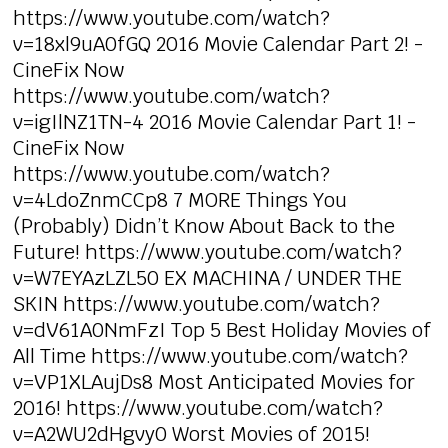
https://www.youtube.com/watch?
v=18xl9uA0fGQ 2016 Movie Calendar Part 2! -
CineFix Now
https://www.youtube.com/watch?
v=igIlNZ1TN-4 2016 Movie Calendar Part 1! -
CineFix Now
https://www.youtube.com/watch?
v=4LdoZnmCCp8 7 MORE Things You
(Probably) Didn’t Know About Back to the
Future! https://www.youtube.com/watch?
v=W7EYAzLZL50 EX MACHINA / UNDER THE
SKIN https://www.youtube.com/watch?
v=dV61A0NmFzI Top 5 Best Holiday Movies of
All Time https://www.youtube.com/watch?
v=VP1XLAujDs8 Most Anticipated Movies for
2016! https://www.youtube.com/watch?
v=A2WU2dHgvy0 Worst Movies of 2015!