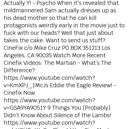
Actually Y! - Psycho When it's revealed that
mildmannered Sam actually dresses up as
his dead mother so that he can kill
protagonists weirdly early in the movie just to
fuck with our heads? Well that just about
takes the cake. Want to send us stuff?
CineFix c/o Mike Cruz PO BOX 351213 Los
Angeles, CA 90035 Watch More Recent
Cinefix Videos: The Martian - What’s The
Difference?
https://www.youtube.com/watch?
v=KmXPJ_1McJs Eddie the Eagle Review! -
Cinefix Now
https://www.youtube.com/watch?
v=GSA9YA9O51Y 9 Things You (Probably)
Didn’t Know About Silence of the Lambs!
https://www.youtube.com/watch?