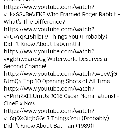
https://www.youtube.com/watch?
v=kxSSvBeVEKE Who Framed Roger Rabbit -
What’s The Difference?
https://www.youtube.com/watch?
v=UAYqK15hlbI 9 Things You (Probably)
Didn’t Know About Labyrinth!
https://www.youtube.com/watch?
v=gBhw8aresGg Waterworld Deserves a
Second Chance!
https://www.youtube.com/watch?v=pcWjG-
8JmQ4 Top 10 Opening Shots of All Time
https://www.youtube.com/watch?
v=PnhZXELUmUs 2016 Oscar Nominations! -
CineFix Now
https://www.youtube.com/watch?
v=6qQXOigbGGs 7 Things You (Probably)
Didn’t Know About Batman (1989)!