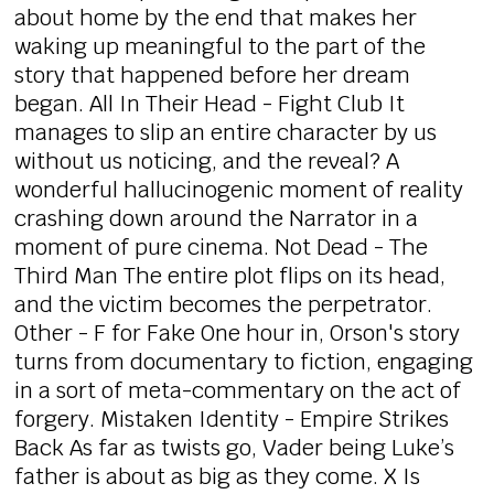
about home by the end that makes her
waking up meaningful to the part of the
story that happened before her dream
began. All In Their Head - Fight Club It
manages to slip an entire character by us
without us noticing, and the reveal? A
wonderful hallucinogenic moment of reality
crashing down around the Narrator in a
moment of pure cinema. Not Dead - The
Third Man The entire plot flips on its head,
and the victim becomes the perpetrator.
Other - F for Fake One hour in, Orson's story
turns from documentary to fiction, engaging
in a sort of meta-commentary on the act of
forgery. Mistaken Identity - Empire Strikes
Back As far as twists go, Vader being Luke’s
father is about as big as they come. X Is