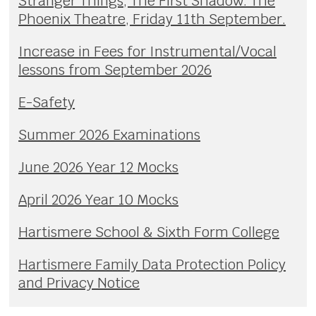
Stranger Things, The First Shadow. The
Phoenix Theatre, Friday 11th September.
Increase in Fees for Instrumental/Vocal
lessons from September 2026
E-Safety
Summer 2026 Examinations
June 2026 Year 12 Mocks
April 2026 Year 10 Mocks
Hartismere School & Sixth Form College
Hartismere Family Data Protection Policy
and Privacy Notice