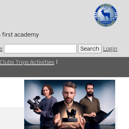
s first academy
e
Search
Login
Clubs Trips Activities
|