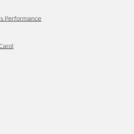
's Performance
Carol