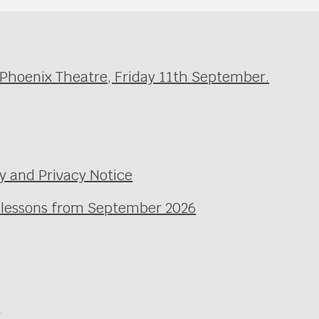
 Phoenix Theatre, Friday 11th September.
y and Privacy Notice
l lessons from September 2026
e