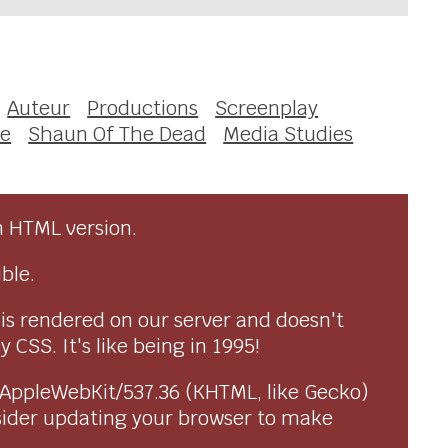
Auteur
Productions
Screenplay
ce
Shaun Of The Dead
Media Studies
n HTML version.
ble.
 is rendered on our server and doesn't
CSS. It's like being in 1995!
) AppleWebKit/537.36 (KHTML, like Gecko)
sider updating your browser to make