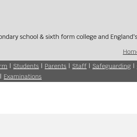
ondary school & sixth form college and England'
Hom
orm
|
Students
|
Parents
|
Staff
|
Safeguarding
|
|
Examinations