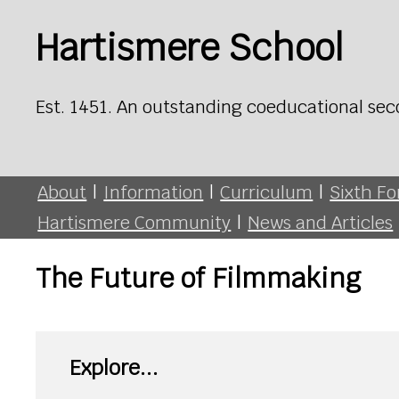
Hartismere School
Est. 1451. An outstanding coeducational sec
About
|
Information
|
Curriculum
|
Sixth F
Hartismere Community
|
News and Articles
The Future of Filmmaking
Explore...