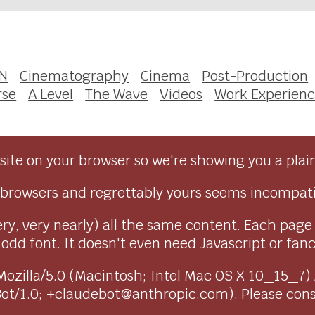
N
Cinematography
Cinema
Post-Production
rse
A Level
The Wave
Videos
Work Experien
ite on your browser so we're showing you a plai
browsers and regrettably yours seems incompati
ry, very nearly) all the same content. Each page
dd font. It doesn't even need Javascript or fancy 
as Mozilla/5.0 (Macintosh; Intel Mac OS X 10_15_7
Bot/1.0; +claudebot@anthropic.com). Please con