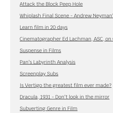
Attack the Block Peep Hole
Whiplash Final Scene - Andrew Neyman
Learn film in 20 days
Cinematographer Ed Lachman, ASC, on 
Suspense in Films
Pan's Labyrinth Analysis
Screenplay Subs
Is Vertigo the greatest film ever made?
Dracula, 1931 - Don't look in the mirror
Subverting Genre in Film