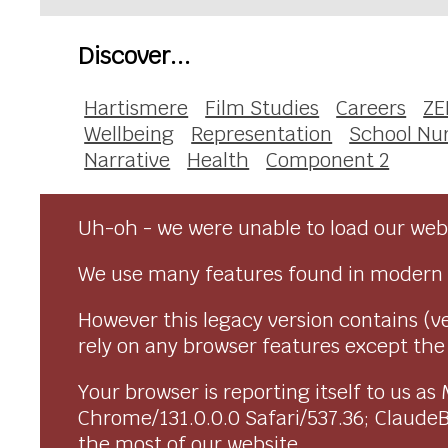
Discover...
Hartismere
Film Studies
Careers
ZE
Wellbeing
Representation
School Nu
Narrative
Health
Component 2
Uh-oh - we were unable to load our webs
We use many features found in modern 
However this legacy version contains (ve
rely on any browser features except the o
Your browser is reporting itself to us 
Chrome/131.0.0.0 Safari/537.36; Claude
the most of our website.