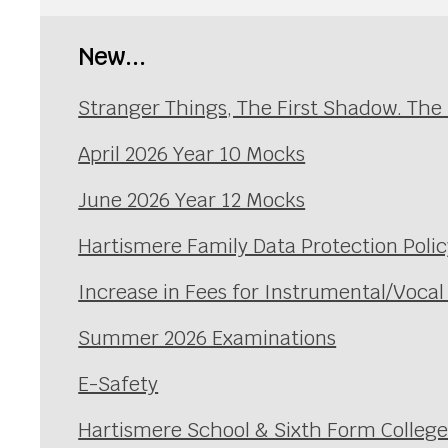
New...
Stranger Things, The First Shadow. The
April 2026 Year 10 Mocks
June 2026 Year 12 Mocks
Hartismere Family Data Protection Polic
Increase in Fees for Instrumental/Voca
Summer 2026 Examinations
E-Safety
Hartismere School & Sixth Form Colleg