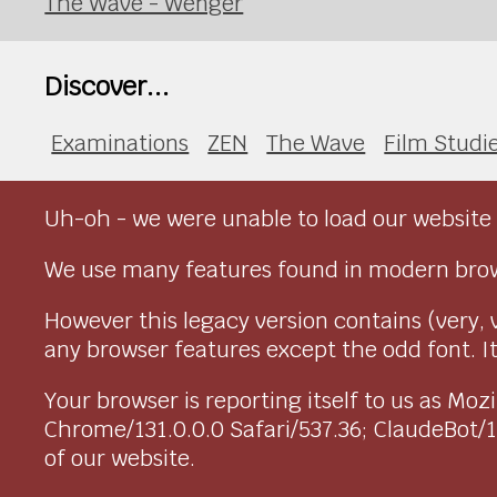
The Wave - Wenger
Discover...
Examinations
ZEN
The Wave
Film Studi
Uh-oh - we were unable to load our website 
We use many features found in modern brow
However this legacy version contains (very, 
any browser features except the odd font. It 
Your browser is reporting itself to us as M
Chrome/131.0.0.0 Safari/537.36; ClaudeBot/
of our website.