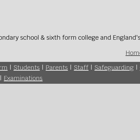
ondary school & sixth form college and England'
Hom
orm
|
Students
|
Parents
|
Staff
|
Safeguarding
|
|
Examinations