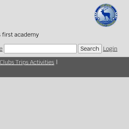
s first academy
e
Search
Login
Clubs Trips Activities
|