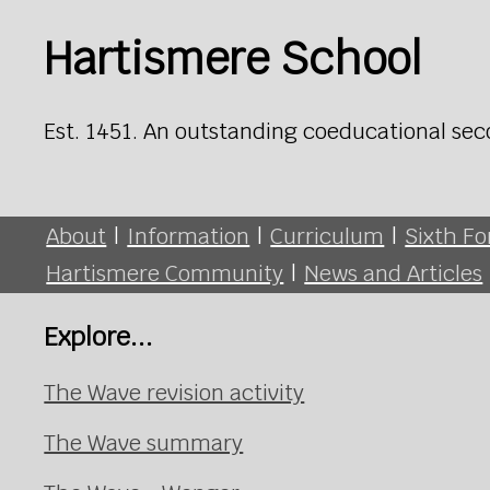
Hartismere School
Est. 1451. An outstanding coeducational sec
About
|
Information
|
Curriculum
|
Sixth F
Hartismere Community
|
News and Articles
Explore...
The Wave revision activity
The Wave summary