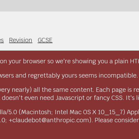
es
Revision
GCSE
on your browser so we're showing you a plain HT
sers and regrettably yours seems incompatible.
very nearly) all the same content. Each page is r
doesn't even need Javascript or fancy CSS. It's l
ozilla/5.0 (Macintosh; Intel Mac OS X 10_15_7) Ap
1.0; +claudebot@anthropic.com). Please conside