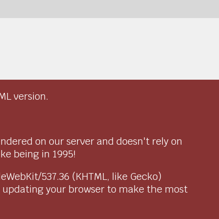
ML version.
endered on our server and doesn't rely on
ike being in 1995!
pleWebKit/537.36 (KHTML, like Gecko)
r updating your browser to make the most