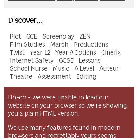
Discover...
Plot
GCE
Screenplay
ZEN
Film Studies
March
Productions
Twist
Year 12
Year 9 Options
Cinefix
Internet Safety
GCSE
Lessons
School Nurse
Music
A Level
Auteur
Theatre
Assessment
Editing
Uh-oh - we were unable to load our
website on your browser so we're showing
you a plain HTML version.
We use many features found in modern
browsers and regrettably yours seems