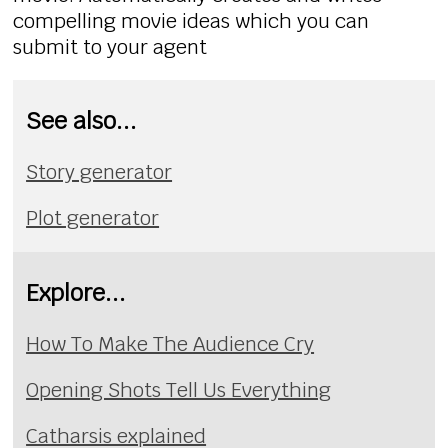
compelling movie ideas which you can
submit to your agent
See also...
Story generator
Plot generator
Explore...
How To Make The Audience Cry
Opening Shots Tell Us Everything
Catharsis explained