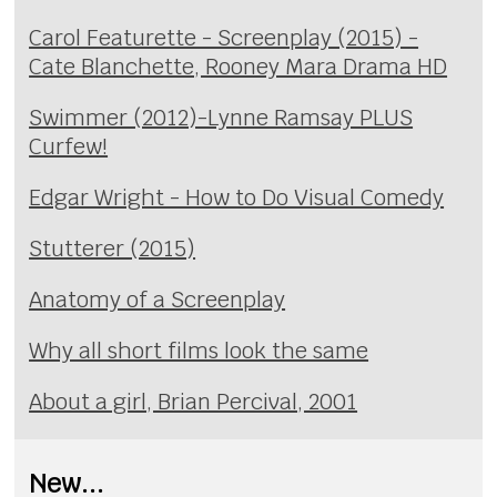
Carol Featurette - Screenplay (2015) -
Cate Blanchette, Rooney Mara Drama HD
Swimmer (2012)-Lynne Ramsay PLUS
Curfew!
Edgar Wright - How to Do Visual Comedy
Stutterer (2015)
Anatomy of a Screenplay
Why all short films look the same
About a girl, Brian Percival, 2001
New...