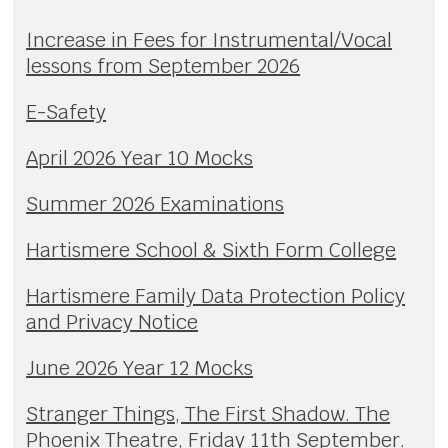
Increase in Fees for Instrumental/Vocal
lessons from September 2026
E-Safety
April 2026 Year 10 Mocks
Summer 2026 Examinations
Hartismere School & Sixth Form College
Hartismere Family Data Protection Policy
and Privacy Notice
June 2026 Year 12 Mocks
Stranger Things, The First Shadow. The
Phoenix Theatre, Friday 11th September.