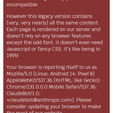
incompatible.
However this legacy version contains
(very, very nearly) all the same content.
Each page is rendered on our server and
doesn't rely on any browser features
except the odd font. It doesn't even need
Javascript or fancy CSS. It's like being in
1995!
Your browser is reporting itself to us as
Mozilla/5.0 (Linux; Android 14; Pixel 8)
AppleWebKit/537.36 (KHTML, like Gecko)
Chrome/131.0.0.0 Mobile Safari/537.36;
ClaudeBot/1.0;
+claudebot@anthropic.com). Please
consider updating your browser to make
the most of our website.