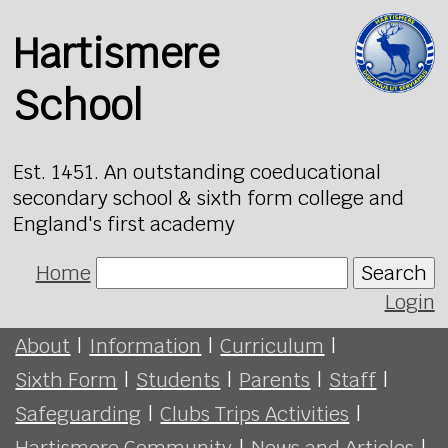
Hartismere
School
Est. 1451. An outstanding coeducational
secondary school & sixth form college and
England's first academy
Home
Search
Login
About
|
Information
|
Curriculum
|
Sixth Form
|
Students
|
Parents
|
Staff
|
Safeguarding
|
Clubs Trips Activities
|
Hartismere Community
|
News and Articles
|