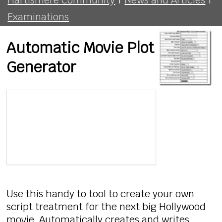
Examinations
Automatic Movie Plot
Generator
Use this handy to tool to create your own
script treatment for the next big Hollywood
movie. Automatically creates and writes