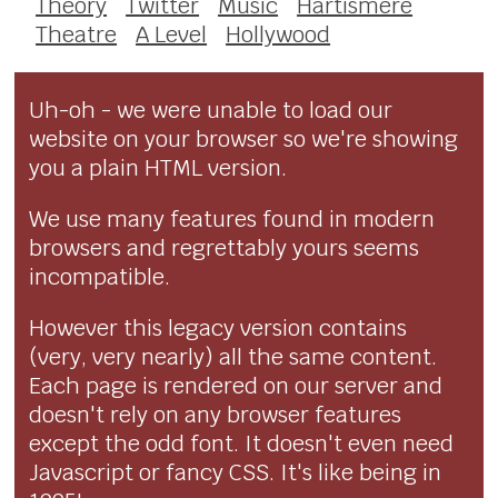
Theory
Twitter
Music
Hartismere
Theatre
A Level
Hollywood
Uh-oh - we were unable to load our
website on your browser so we're showing
you a plain HTML version.
We use many features found in modern
browsers and regrettably yours seems
incompatible.
However this legacy version contains
(very, very nearly) all the same content.
Each page is rendered on our server and
doesn't rely on any browser features
except the odd font. It doesn't even need
Javascript or fancy CSS. It's like being in