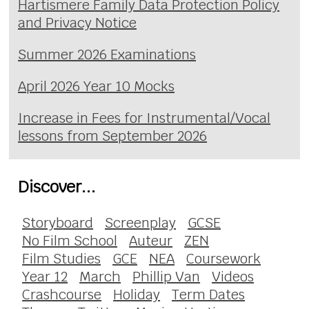
Hartismere Family Data Protection Policy
and Privacy Notice
Summer 2026 Examinations
April 2026 Year 10 Mocks
Increase in Fees for Instrumental/Vocal
lessons from September 2026
Discover...
Storyboard
Screenplay
GCSE
No Film School
Auteur
ZEN
Film Studies
GCE
NEA
Coursework
Year 12
March
Phillip Van
Videos
Crashcourse
Holiday
Term Dates