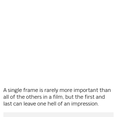
A single frame is rarely more important than
all of the others in a film, but the first and
last can leave one hell of an impression.