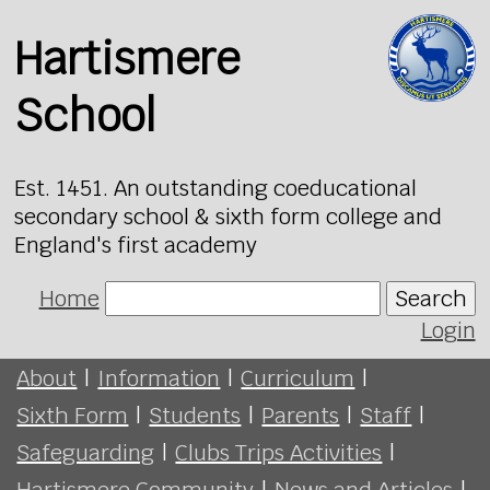
Hartismere
School
Est. 1451. An outstanding coeducational
secondary school & sixth form college and
England's first academy
Home
Search
Login
About
|
Information
|
Curriculum
|
Sixth Form
|
Students
|
Parents
|
Staff
|
Safeguarding
|
Clubs Trips Activities
|
Hartismere Community
|
News and Articles
|