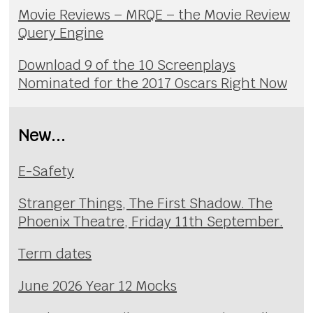
Movie Reviews – MRQE – the Movie Review
Query Engine
Download 9 of the 10 Screenplays
Nominated for the 2017 Oscars Right Now
New...
E-Safety
Stranger Things, The First Shadow. The
Phoenix Theatre, Friday 11th September.
Term dates
June 2026 Year 12 Mocks