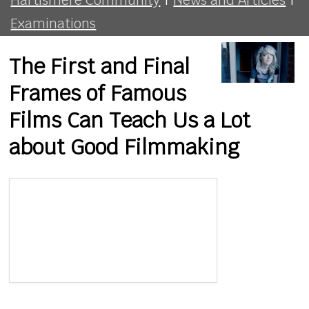
Examinations
The First and Final
Frames of Famous
Films Can Teach Us a Lot
about Good Filmmaking