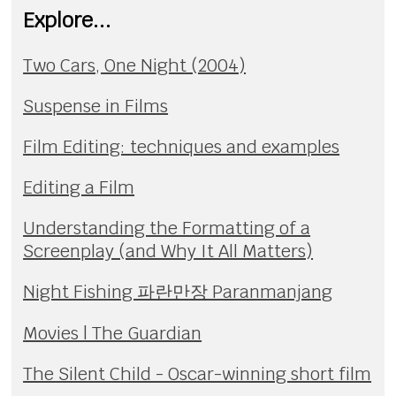
Explore...
Two Cars, One Night (2004)
Suspense in Films
Film Editing: techniques and examples
Editing a Film
Understanding the Formatting of a
Screenplay (and Why It All Matters)
Night Fishing 파란만장 Paranmanjang
Movies | The Guardian
The Silent Child - Oscar-winning short film