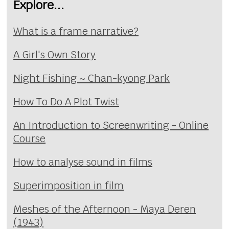
Explore...
What is a frame narrative?
A Girl's Own Story
Night Fishing ~ Chan-kyong Park
How To Do A Plot Twist
An Introduction to Screenwriting - Online
Course
How to analyse sound in films
Superimposition in film
Meshes of the Afternoon - Maya Deren
(1943)