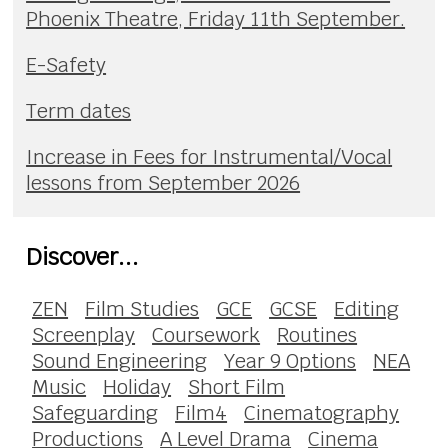
Phoenix Theatre, Friday 11th September.
E-Safety
Term dates
Increase in Fees for Instrumental/Vocal
lessons from September 2026
Discover...
ZEN
Film Studies
GCE
GCSE
Editing
Screenplay
Coursework
Routines
Sound Engineering
Year 9 Options
NEA
Music
Holiday
Short Film
Safeguarding
Film4
Cinematography
Productions
A Level Drama
Cinema