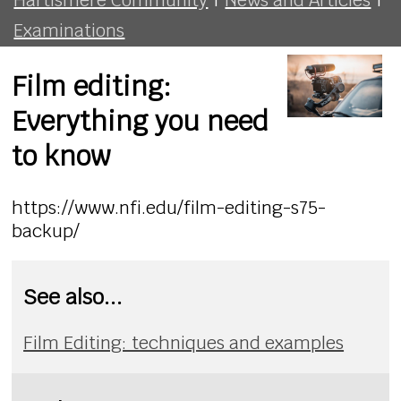
Examinations
Film editing:
Everything you need
to know
https://www.nfi.edu/film-editing-s75-
backup/
See also...
Film Editing: techniques and examples