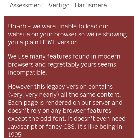
Assessment
Vertigo
Hartismere
Uh-oh - we were unable to load our
website on your browser so we're showing
you a plain HTML version.
We use many features found in modern
browsers and regrettably yours seems
incompatible.
However this legacy version contains
(very, very nearly) all the same content.
Each page is rendered on our server and
doesn't rely on any browser features
except the odd font. It doesn't even need
Javascript or fancy CSS. It's like being in
1995!