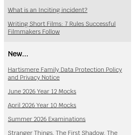
What is an Inciting incident?
Writing Short Films: 7 Rules Successful
Filmmakers Follow
New...
Hartismere Family Data Protection Policy
and Privacy Notice
June 2026 Year 12 Mocks
April 2026 Year 10 Mocks
Summer 2026 Examinations
Stranger Things, The First Shadow. The