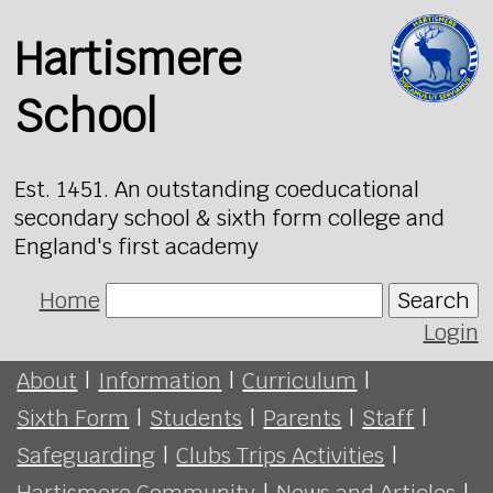
Hartismere
School
Est. 1451. An outstanding coeducational
secondary school & sixth form college and
England's first academy
Home
Search
Login
About
|
Information
|
Curriculum
|
Sixth Form
|
Students
|
Parents
|
Staff
|
Safeguarding
|
Clubs Trips Activities
|
Hartismere Community
|
News and Articles
|