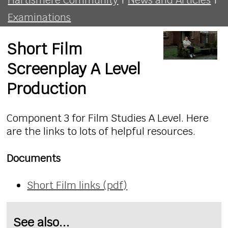
Examinations
Short Film
Screenplay A Level
Production
Component 3 for Film Studies A Level. Here
are the links to lots of helpful resources.
Documents
Short Film links (pdf)
See also...