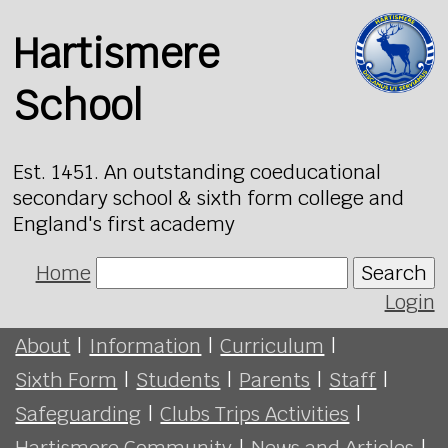
Hartismere
School
Est. 1451. An outstanding coeducational
secondary school & sixth form college and
England's first academy
Home
Search
Login
About
|
Information
|
Curriculum
|
Sixth Form
|
Students
|
Parents
|
Staff
|
Safeguarding
|
Clubs Trips Activities
|
Hartismere Community
|
News and Articles
|