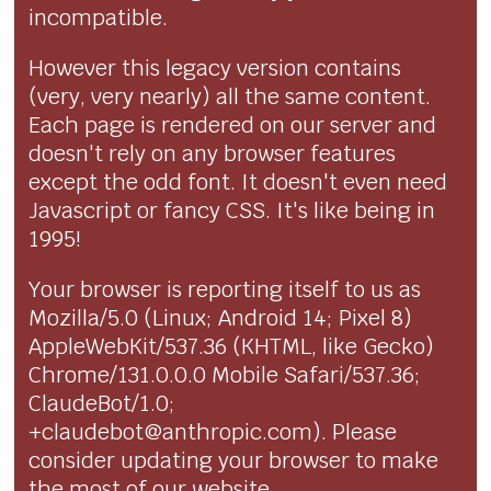
incompatible.
However this legacy version contains
(very, very nearly) all the same content.
Each page is rendered on our server and
doesn't rely on any browser features
except the odd font. It doesn't even need
Javascript or fancy CSS. It's like being in
1995!
Your browser is reporting itself to us as
Mozilla/5.0 (Linux; Android 14; Pixel 8)
AppleWebKit/537.36 (KHTML, like Gecko)
Chrome/131.0.0.0 Mobile Safari/537.36;
ClaudeBot/1.0;
+claudebot@anthropic.com). Please
consider updating your browser to make
the most of our website.