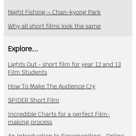
Night Fishing ~ Chan-kyong Park
Why all short films look the same
Explore...
Lights Out - short film for year 12 and 13
Film Students
How To Make The Audience Cry
SPIDER Short Film
Incredible Charts for a perfect Film-
making process