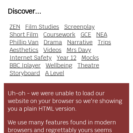
Discover...
ZEN
Film Studies
Screenplay
Short Film
Coursework
GCE
NEA
Phillip Van
Drama
Narrative
Trips
Aesthetics
Videos
Mrs Davy
Internet Safety
Year 12
Mocks
BBC Iplayer
Wellbeing
Theatre
Storyboard
A Level
Uh-oh - we were unable to load our
website on your browser so we're showing
you a plain HTML version.
We use many features found in modern
browsers and regrettably yours seems