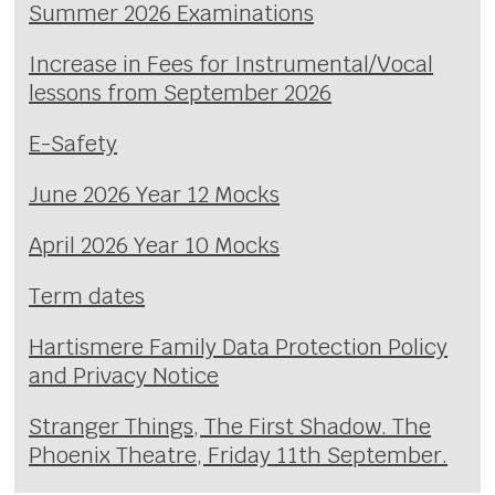
Summer 2026 Examinations
Increase in Fees for Instrumental/Vocal
lessons from September 2026
E-Safety
June 2026 Year 12 Mocks
April 2026 Year 10 Mocks
Term dates
Hartismere Family Data Protection Policy
and Privacy Notice
Stranger Things, The First Shadow. The
Phoenix Theatre, Friday 11th September.