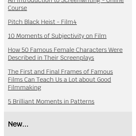
An Introduction to Screenwriting - Online
Course
Pitch Black Heist - Film4
10 Moments of Subjectivity on Film
How 50 Famous Female Characters Were
Described in Their Screenplays
The First and Final Frames of Famous
Films Can Teach Us a Lot about Good
Filmmaking
5 Brilliant Moments in Patterns
New...