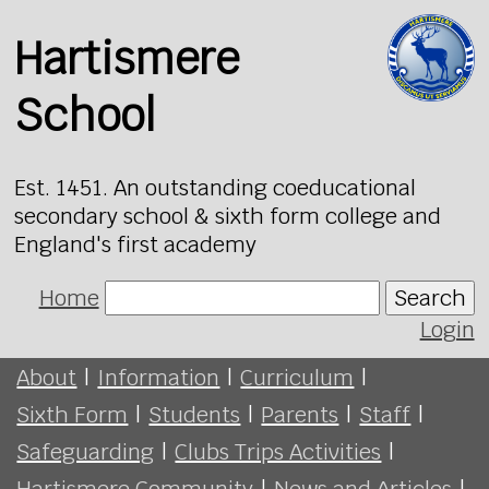
Hartismere
School
Est. 1451. An outstanding coeducational
secondary school & sixth form college and
England's first academy
Home
Search
Login
About
|
Information
|
Curriculum
|
Sixth Form
|
Students
|
Parents
|
Staff
|
Safeguarding
|
Clubs Trips Activities
|
Hartismere Community
|
News and Articles
|