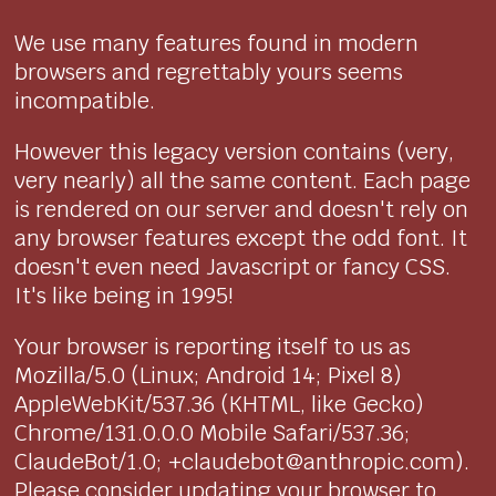
We use many features found in modern
browsers and regrettably yours seems
incompatible.
However this legacy version contains (very,
very nearly) all the same content. Each page
is rendered on our server and doesn't rely on
any browser features except the odd font. It
doesn't even need Javascript or fancy CSS.
It's like being in 1995!
Your browser is reporting itself to us as
Mozilla/5.0 (Linux; Android 14; Pixel 8)
AppleWebKit/537.36 (KHTML, like Gecko)
Chrome/131.0.0.0 Mobile Safari/537.36;
ClaudeBot/1.0; +claudebot@anthropic.com).
Please consider updating your browser to