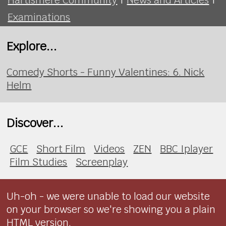
Examinations
Explore...
Comedy Shorts - Funny Valentines: 6. Nick
Helm
Discover...
GCE
Short Film
Videos
ZEN
BBC Iplayer
Film Studies
Screenplay
Uh-oh - we were unable to load our website
on your browser so we're showing you a plain
HTML version.