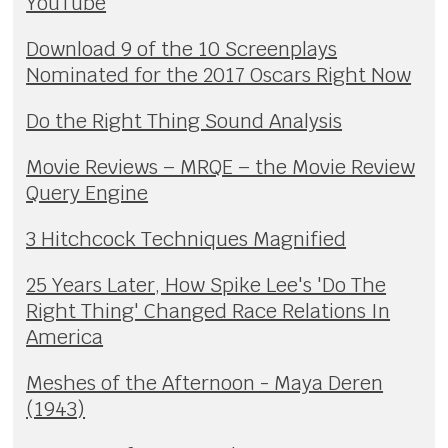
YouTube
Download 9 of the 10 Screenplays
Nominated for the 2017 Oscars Right Now
Do the Right Thing Sound Analysis
Movie Reviews – MRQE – the Movie Review
Query Engine
3 Hitchcock Techniques Magnified
25 Years Later, How Spike Lee's 'Do The
Right Thing' Changed Race Relations In
America
Meshes of the Afternoon - Maya Deren
(1943)