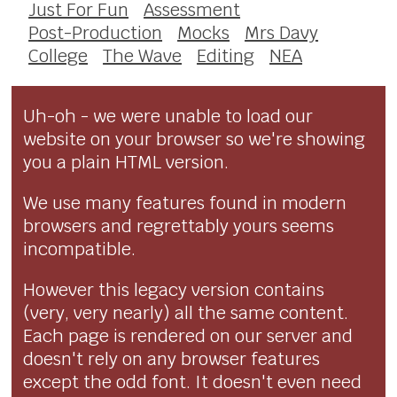
Just For Fun
Assessment
Post-Production
Mocks
Mrs Davy
College
The Wave
Editing
NEA
Uh-oh - we were unable to load our
website on your browser so we're showing
you a plain HTML version.
We use many features found in modern
browsers and regrettably yours seems
incompatible.
However this legacy version contains
(very, very nearly) all the same content.
Each page is rendered on our server and
doesn't rely on any browser features
except the odd font. It doesn't even need