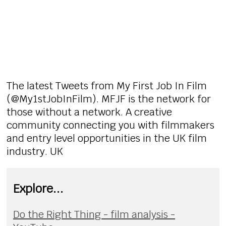
The latest Tweets from My First Job In Film
(@My1stJobInFilm). MFJF is the network for
those without a network. A creative
community connecting you with filmmakers
and entry level opportunities in the UK film
industry. UK
Explore...
Do the Right Thing - film analysis -