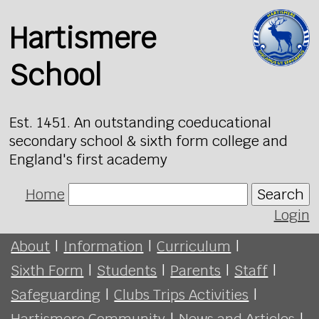
Hartismere
School
Est. 1451. An outstanding coeducational
secondary school & sixth form college and
England's first academy
Home
Search
Login
About
|
Information
|
Curriculum
|
Sixth Form
|
Students
|
Parents
|
Staff
|
Safeguarding
|
Clubs Trips Activities
|
Hartismere Community
|
News and Articles
|