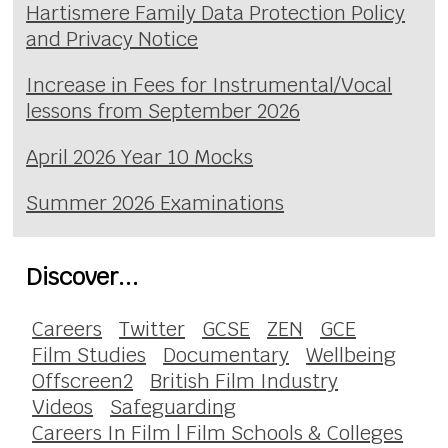
Hartismere Family Data Protection Policy
and Privacy Notice
Increase in Fees for Instrumental/Vocal
lessons from September 2026
April 2026 Year 10 Mocks
Summer 2026 Examinations
Discover...
Careers
Twitter
GCSE
ZEN
GCE
Film Studies
Documentary
Wellbeing
Offscreen2
British Film Industry
Videos
Safeguarding
Careers In Film | Film Schools & Colleges