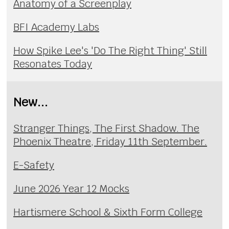
Anatomy of a Screenplay
BFI Academy Labs
How Spike Lee's 'Do The Right Thing' Still
Resonates Today
New...
Stranger Things, The First Shadow. The
Phoenix Theatre, Friday 11th September.
E-Safety
June 2026 Year 12 Mocks
Hartismere School & Sixth Form College