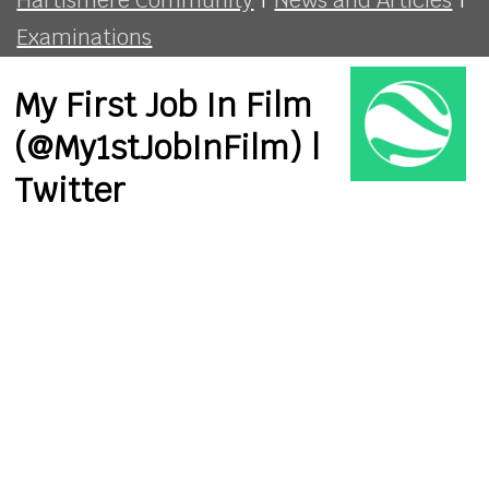
Examinations
My First Job In Film
(@My1stJobInFilm) |
Twitter