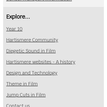
Explore...
Year 10
Hartismere Community
Diegetic Sound in Film
Hartismere websites - A history
Design and Technology
Theme in Film
Jump Cuts in Film
Contact us