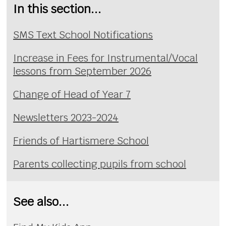
In this section...
SMS Text School Notifications
Increase in Fees for Instrumental/Vocal
lessons from September 2026
Change of Head of Year 7
Newsletters 2023-2024
Friends of Hartismere School
Parents collecting pupils from school
See also...