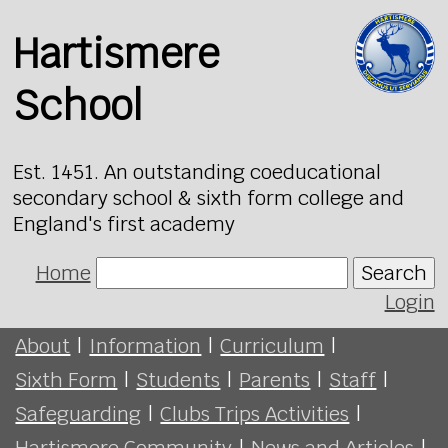
Hartismere
School
Est. 1451. An outstanding coeducational
secondary school & sixth form college and
England's first academy
Home
Search
Login
About
|
Information
|
Curriculum
|
Sixth Form
|
Students
|
Parents
|
Staff
|
Safeguarding
|
Clubs Trips Activities
|
Hartismere Community
|
News and Articles
|