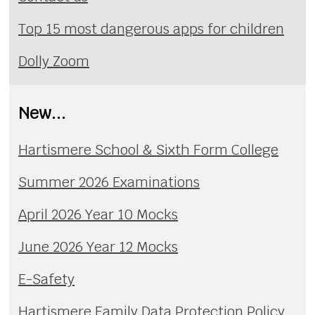
Top 15 most dangerous apps for children
Dolly Zoom
New...
Hartismere School & Sixth Form College
Summer 2026 Examinations
April 2026 Year 10 Mocks
June 2026 Year 12 Mocks
E-Safety
Hartismere Family Data Protection Policy