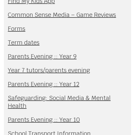
Find My Kids App
Common Sense Media – Game Reviews
Forms
Term dates
Parents Evening :: Year 9
Year 7 tutors/parents evening
Parents Evening :: Year 12
Safeguarding: Social Media & Mental
Health
Parents Evening :: Year 10
School Transport Information