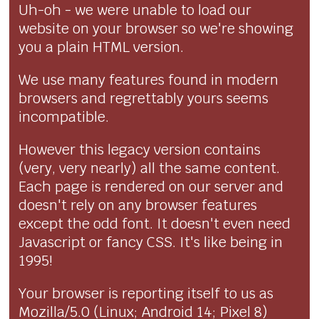
Uh-oh - we were unable to load our
website on your browser so we're showing
you a plain HTML version.
We use many features found in modern
browsers and regrettably yours seems
incompatible.
However this legacy version contains
(very, very nearly) all the same content.
Each page is rendered on our server and
doesn't rely on any browser features
except the odd font. It doesn't even need
Javascript or fancy CSS. It's like being in
1995!
Your browser is reporting itself to us as
Mozilla/5.0 (Linux; Android 14; Pixel 8)