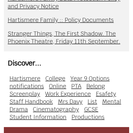
and Privacy Notice
Hartismere Family :: Policy Documents
Stranger Things, The First Shadow. The
Phoenix Theatre, Friday 11th September.
Discover...
Hartismere
College
Year 9 Options
notifications
Online
PTA
Belong
Screenplay
Work Experience
Esafety
Staff Handbook
Mrs Davy
List
Mental
Drama
Cinematography
GCSE
Student Information
Productions