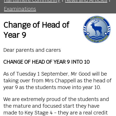
Examinations
Change of Head of
Year 9
Dear parents and carers
CHANGE OF HEAD OF YEAR 9 INTO 10
As of Tuesday 1 September, Mr Good will be
taking over from Mrs Chappell as the head of
year 9 as the students move into year 10.
We are extremely proud of the students and
the mature and focused start they have
made to Key Stage 4 - they are a real credit