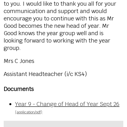
to you. I would like to thank you all for your
communication and support and would
encourage you to continue with this as Mr
Good becomes the new head of year. Mr
Good knows the year group well and is
looking forward to working with the year
group.
Mrs C Jones
Assistant Headteacher (i/c KS4)
Documents
Year 9 - Change of Head of Year Sept 26
(application/pdf)