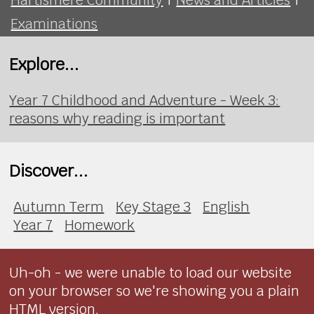
Examinations
Explore...
Year 7 Childhood and Adventure - Week 3:
reasons why reading is important
Discover...
Autumn Term
Key Stage 3
English
Year 7
Homework
Uh-oh - we were unable to load our website
on your browser so we're showing you a plain
HTML version.