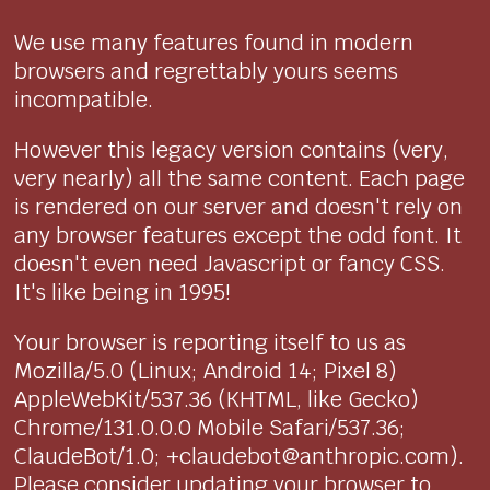
We use many features found in modern
browsers and regrettably yours seems
incompatible.
However this legacy version contains (very,
very nearly) all the same content. Each page
is rendered on our server and doesn't rely on
any browser features except the odd font. It
doesn't even need Javascript or fancy CSS.
It's like being in 1995!
Your browser is reporting itself to us as
Mozilla/5.0 (Linux; Android 14; Pixel 8)
AppleWebKit/537.36 (KHTML, like Gecko)
Chrome/131.0.0.0 Mobile Safari/537.36;
ClaudeBot/1.0; +claudebot@anthropic.com).
Please consider updating your browser to