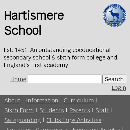
Hartismere
School
Est. 1451. An outstanding coeducational
secondary school & sixth form college and
England's first academy
Home
Search
Login
About
|
Information
|
Curriculum
|
Sixth Form
|
Students
|
Parents
|
Staff
|
Safeguarding
|
Clubs Trips Activities
|
Hartismere Community
|
News and Articles
|