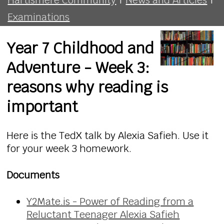
Examinations
Year 7 Childhood and
Adventure - Week 3:
reasons why reading is
important
Here is the TedX talk by Alexia Safieh. Use it
for your week 3 homework.
Documents
Y2Mate.is - Power of Reading from a
Reluctant Teenager Alexia Safieh