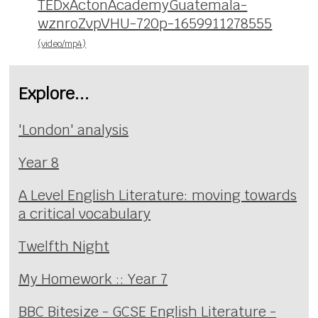
TEDxActonAcademyGuatemala-
wznroZvpVHU-720p-1659911278555
(video/mp4)
Explore...
'London' analysis
Year 8
A Level English Literature: moving towards
a critical vocabulary
Twelfth Night
My Homework :: Year 7
BBC Bitesize - GCSE English Literature -