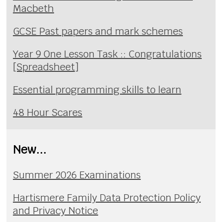
Macbeth
GCSE Past papers and mark schemes
Year 9 One Lesson Task :: Congratulations
[Spreadsheet]
Essential programming skills to learn
48 Hour Scares
New...
Summer 2026 Examinations
Hartismere Family Data Protection Policy
and Privacy Notice