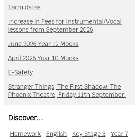
Term dates
Increase in Fees for Instrumental/Vocal
lessons from September 2026
June 2026 Year 12 Mocks
April 2026 Year 10 Mocks
E-Safety
Stranger Things, The First Shadow. The
Phoenix Theatre, Friday 11th September.
Discover...
Homework
English
Key Stage 3
Year 7