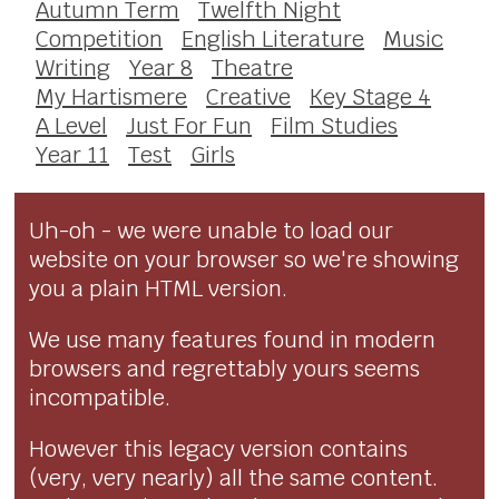
Autumn Term
Twelfth Night
Competition
English Literature
Music
Writing
Year 8
Theatre
My Hartismere
Creative
Key Stage 4
A Level
Just For Fun
Film Studies
Year 11
Test
Girls
Uh-oh - we were unable to load our
website on your browser so we're showing
you a plain HTML version.
We use many features found in modern
browsers and regrettably yours seems
incompatible.
However this legacy version contains
(very, very nearly) all the same content.