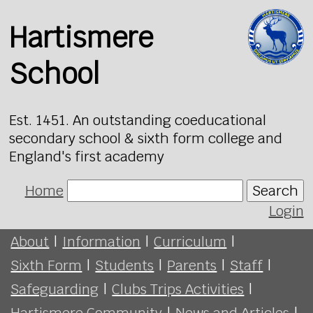
Hartismere
School
Est. 1451. An outstanding coeducational
secondary school & sixth form college and
England's first academy
Home
Search
Login
About
|
Information
|
Curriculum
|
Sixth Form
|
Students
|
Parents
|
Staff
|
Safeguarding
|
Clubs Trips Activities
|
Hartismere Community
|
News and Articles
|