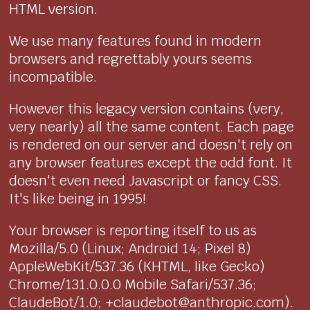
HTML version.
We use many features found in modern
browsers and regrettably yours seems
incompatible.
However this legacy version contains (very,
very nearly) all the same content. Each page
is rendered on our server and doesn't rely on
any browser features except the odd font. It
doesn't even need Javascript or fancy CSS.
It's like being in 1995!
Your browser is reporting itself to us as
Mozilla/5.0 (Linux; Android 14; Pixel 8)
AppleWebKit/537.36 (KHTML, like Gecko)
Chrome/131.0.0.0 Mobile Safari/537.36;
ClaudeBot/1.0; +claudebot@anthropic.com).