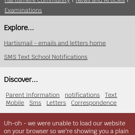
Examinations
Explore...
Hartismail - emails and letters home
SMS Text School Notifications
Discover...
Parent Information
notifications
Text
Mobile
Sms
Letters
Correspondence
Uh-oh - we were unable to load our website
on your browser so we're showing you a plain