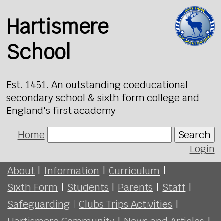
Hartismere
School
Est. 1451. An outstanding coeducational
secondary school & sixth form college and
England's first academy
Home
Search
Login
About
|
Information
|
Curriculum
|
Sixth Form
|
Students
|
Parents
|
Staff
|
Safeguarding
|
Clubs Trips Activities
|
Hartismere Community
|
News and Articles
|