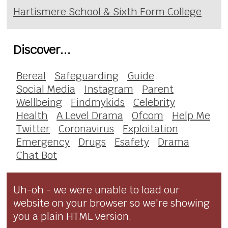
Hartismere School & Sixth Form College
Discover...
Bereal
Safeguarding
Guide
Social Media
Instagram
Parent
Wellbeing
Findmykids
Celebrity
Health
A Level Drama
Ofcom
Help Me
Twitter
Coronavirus
Exploitation
Emergency
Drugs
Esafety
Drama
Chat Bot
Uh-oh - we were unable to load our
website on your browser so we're showing
you a plain HTML version.