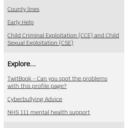
County lines
Early Help
Child Criminal Exploitation (CCE) and Child
Sexual Exploitation (CSE)
Explore...
TwitBook - Can you spot the problems
with this profile page?
Cyberbullying Advice
NHS 111 mental health support