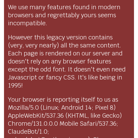
We use many features found in modern
browsers and regrettably yours seems
incompatible.
However this legacy version contains
(very, very nearly) all the same content.
Each page is rendered on our server and
doesn't rely on any browser features
except the odd font. It doesn't even need
Javascript or fancy CSS. It's like being in
1995!
Your browser is reporting itself to us as
Mozilla/5.0 (Linux; Android 14; Pixel 8)
AppleWebKit/537.36 (KHTML, like Gecko)
Chrome/131.0.0.0 Mobile Safari/537.36;
ClaudeBot/1.0;