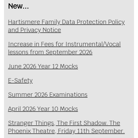
New...
Hartismere Family Data Protection Policy
and Privacy Notice
Increase in Fees for Instrumental/Vocal
lessons from September 2026
June 2026 Year 12 Mocks
E-Safety
Summer 2026 Examinations
April 2026 Year 10 Mocks
Stranger Things, The First Shadow. The
Phoenix Theatre, Friday 11th September.