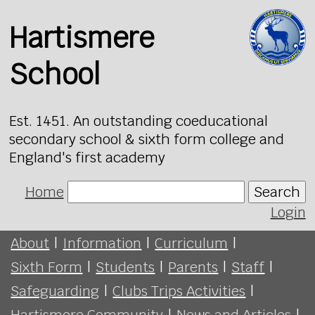
Hartismere
School
Est. 1451. An outstanding coeducational
secondary school & sixth form college and
England's first academy
Home
Search
Login
About
|
Information
|
Curriculum
|
Sixth Form
|
Students
|
Parents
|
Staff
|
Safeguarding
|
Clubs Trips Activities
|
Hartismere Community
|
News and Articles
|