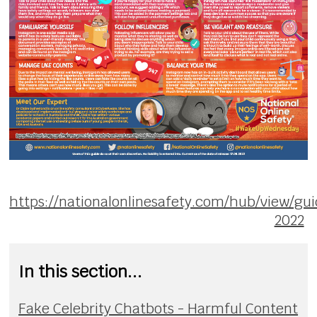
https://nationalonlinesafety.com/hub/view/gu
2022
In this section...
Fake Celebrity Chatbots - Harmful Content