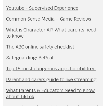
Youtube - Supervised Experience
Common Sense Media – Game Reviews
What is Character AI? What parents need
to know
The ABC online safety checklist
Safeguarding: BeReal
Top 15 most dangerous apps for children
Parent and carers guide to live streaming
What Parents & Educators Need to Know
about TikTok