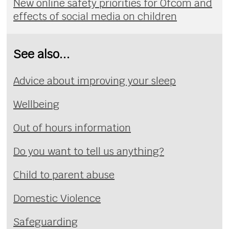
New online safety priorities for Ofcom and
effects of social media on children
See also...
Advice about improving your sleep
Wellbeing
Out of hours information
Do you want to tell us anything?
Child to parent abuse
Domestic Violence
Safeguarding