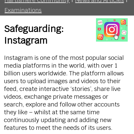
Examinations
Safeguarding:
Instagram
Instagram is one of the most popular social
media platforms in the world, with over 1
billion users worldwide. The platform allows
users to upload images and videos to their
feed, create interactive ‘stories’, share live
videos, exchange private messages or
search, explore and follow other accounts
they like – whilst at the same time
continuously updating and adding new
features to meet the needs of its users.