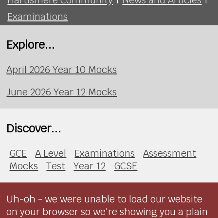
Examinations
Explore...
April 2026 Year 10 Mocks
June 2026 Year 12 Mocks
Discover...
GCE
A Level
Examinations
Assessment
Mocks
Test
Year 12
GCSE
Uh-oh - we were unable to load our website
on your browser so we're showing you a plain