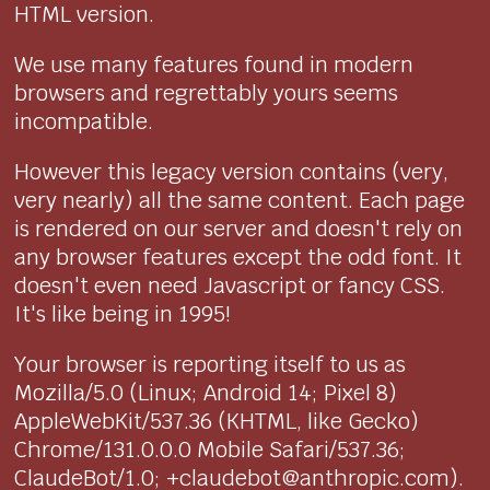
HTML version.
We use many features found in modern
browsers and regrettably yours seems
incompatible.
However this legacy version contains (very,
very nearly) all the same content. Each page
is rendered on our server and doesn't rely on
any browser features except the odd font. It
doesn't even need Javascript or fancy CSS.
It's like being in 1995!
Your browser is reporting itself to us as
Mozilla/5.0 (Linux; Android 14; Pixel 8)
AppleWebKit/537.36 (KHTML, like Gecko)
Chrome/131.0.0.0 Mobile Safari/537.36;
ClaudeBot/1.0; +claudebot@anthropic.com).