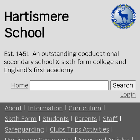
Hartismere
School
Est. 1451. An outstanding coeducational
secondary school & sixth form college and
England's first academy
Home
Search
Login
About
|
Information
|
Curriculum
|
Sixth Form
|
Students
|
Parents
|
Staff
|
Safeguarding
|
Clubs Trips Activities
|
Hartismere Community
|
News and Articles
|