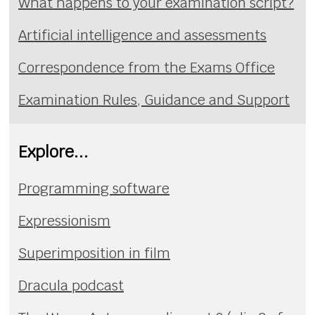
What happens to your examination script?
Artificial intelligence and assessments
Correspondence from the Exams Office
Examination Rules, Guidance and Support
Explore...
Programming software
Expressionism
Superimposition in film
Dracula podcast