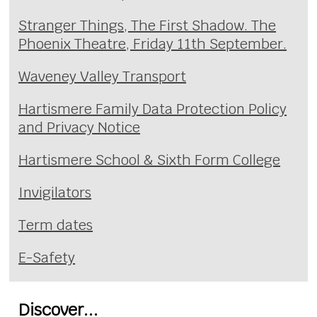
Stranger Things, The First Shadow. The
Phoenix Theatre, Friday 11th September.
Waveney Valley Transport
Hartismere Family Data Protection Policy
and Privacy Notice
Hartismere School & Sixth Form College
Invigilators
Term dates
E-Safety
Discover...