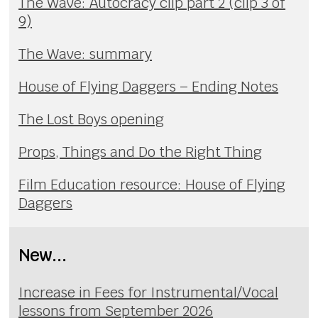
The Wave: Autocracy clip part 2 (clip 3 of
9)
The Wave: summary
House of Flying Daggers – Ending Notes
The Lost Boys opening
Props, Things and Do the Right Thing
Film Education resource: House of Flying
Daggers
New...
Increase in Fees for Instrumental/Vocal
lessons from September 2026