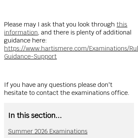
Please may I ask that you look through
this
information
, and there is plenty of additional
guidance here:
https://www.hartismere.com/Examinations/Ru
Guidance-Support
If you have any questions please don't
hesitate to contact the examinations office.
In this section...
Summer 2026 Examinations