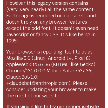
However this legacy version contains
(very, very nearly) all the same content.
Each page is rendered on our server and
doesn't rely on any browser features
except the odd font. It doesn't even need
Javascript or fancy CSS. It's like being in
1995!
Your browser is reporting itself to us as
Mozilla/5.0 (Linux; Android 14; Pixel 8)
AppleWebKit/537.36 (KHTML, like Gecko)
Chrome/131.0.0.0 Mobile Safari/537.36;
ClaudeBot/1.0;
+claudebot@anthropic.com). Please
consider updating your browser to make
the most of our website.
If you would like to try our proper website