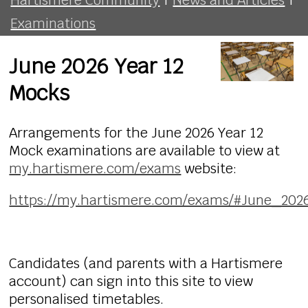
Examinations
June 2026 Year 12
Mocks
Arrangements for the June 2026 Year 12
Mock examinations are available to view at
my.hartismere.com/exams
website:
https://my.hartismere.com/exams/#June_20
Candidates (and parents with a Hartismere
account) can sign into this site to view
personalised timetables.