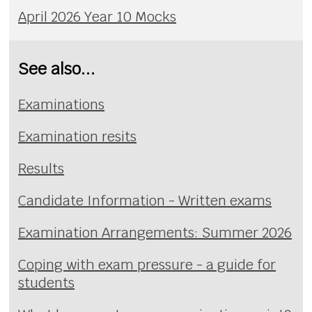
April 2026 Year 10 Mocks
See also...
Examinations
Examination resits
Results
Candidate Information - Written exams
Examination Arrangements: Summer 2026
Coping with exam pressure - a guide for
students