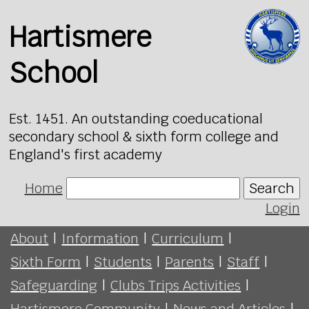
Hartismere
School
Est. 1451. An outstanding coeducational
secondary school & sixth form college and
England's first academy
Home
Search
Login
About
|
Information
|
Curriculum
|
Sixth Form
|
Students
|
Parents
|
Staff
|
Safeguarding
|
Clubs Trips Activities
|
Hartismere Community
|
News and Articles
|