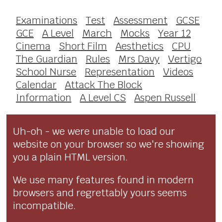
Examinations
Test
Assessment
GCSE
GCE
A Level
March
Mocks
Year 12
Cinema
Short Film
Aesthetics
CPU
The Guardian
Rules
Mrs Davy
Vertigo
School Nurse
Representation
Videos
Calendar
Attack The Block
Information
A Level CS
Aspen Russell
Uh-oh - we were unable to load our
website on your browser so we're showing
you a plain HTML version.
We use many features found in modern
browsers and regrettably yours seems
incompatible.