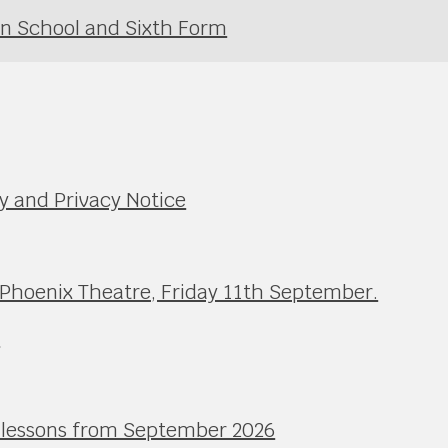
in School and Sixth Form
y and Privacy Notice
 Phoenix Theatre, Friday 11th September.
e
l lessons from September 2026