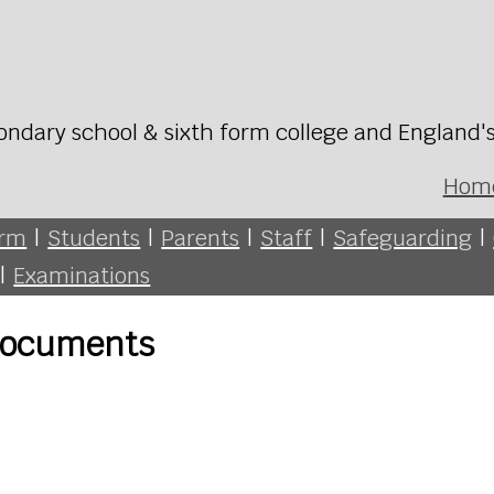
ondary school & sixth form college and England'
Hom
orm
|
Students
|
Parents
|
Staff
|
Safeguarding
|
|
Examinations
 Documents