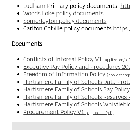
Ludham Primary policy documents:
htt
Woods Loke policy documents
Somerleyton policy documents
Carlton Colville policy documents
https:
Documents
Conflicts of Interest Policy V1
(application/pdf
Executive Pay Policy and Procedures 2
Freedom of Information Policy
(application/p
Hartismere Family of Schools Data Prot
Hartismere Family of Schools Pay Polic
Hartismere Family of Schools Reserves 
Hartismere Family of Schools Whistlebl
Procurement Policy V1
(application/pdf)