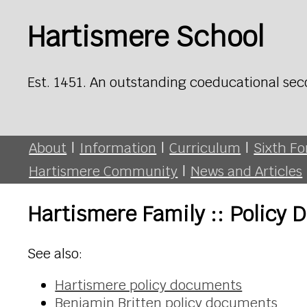
Hartismere School
Est. 1451. An outstanding coeducational sec
About
|
Information
|
Curriculum
|
Sixth F
Hartismere Community
|
News and Articles
Hartismere Family :: Policy
See also:
Hartismere policy documents
Benjamin Britten policy documents