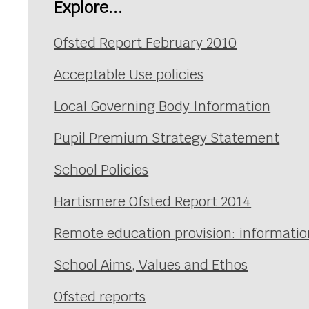
Explore...
Ofsted Report February 2010
Acceptable Use policies
Local Governing Body Information
Pupil Premium Strategy Statement
School Policies
Hartismere Ofsted Report 2014
Remote education provision: information
School Aims, Values and Ethos
Ofsted reports