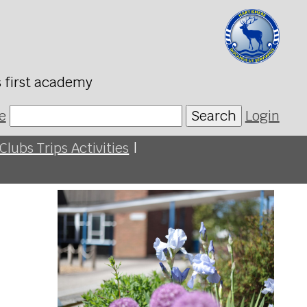
s first academy
e
Search
Login
Clubs Trips Activities
|