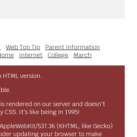
l
Web Top Tip
Parent Information
Home
Internet
College
March
n HTML version.
ble.
 is rendered on our server and doesn't
CSS. It's like being in 1995!
) AppleWebKit/537.36 (KHTML, like Gecko)
sider updating your browser to make