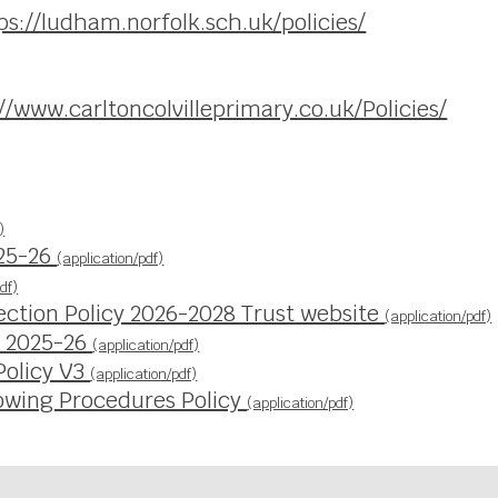
ps://ludham.norfolk.sch.uk/policies/
//www.carltoncolvilleprimary.co.uk/Policies/
)
025-26
(application/pdf)
df)
ection Policy 2026-2028 Trust website
(application/pdf)
y 2025-26
(application/pdf)
Policy V3
(application/pdf)
owing Procedures Policy
(application/pdf)