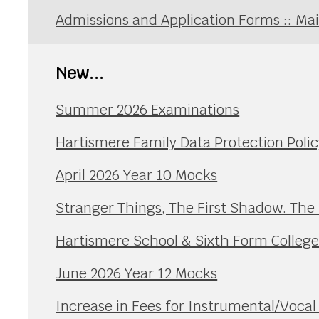
Admissions and Application Forms :: Ma
New...
Summer 2026 Examinations
Hartismere Family Data Protection Polic
April 2026 Year 10 Mocks
Stranger Things, The First Shadow. The
Hartismere School & Sixth Form Colleg
June 2026 Year 12 Mocks
Increase in Fees for Instrumental/Voca