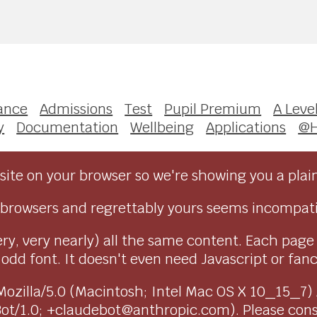
ance
Admissions
Test
Pupil Premium
A Leve
y
Documentation
Wellbeing
Applications
@
ite on your browser so we're showing you a plai
browsers and regrettably yours seems incompati
ry, very nearly) all the same content. Each page
dd font. It doesn't even need Javascript or fancy 
as Mozilla/5.0 (Macintosh; Intel Mac OS X 10_15_7
Bot/1.0; +claudebot@anthropic.com). Please con