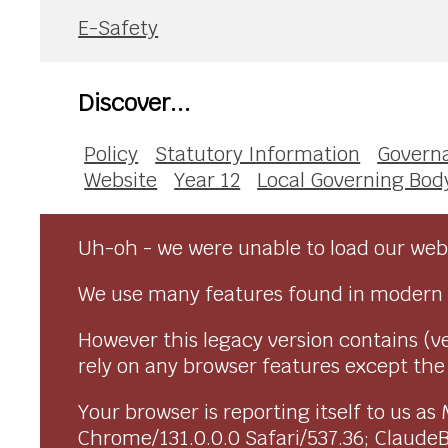
E-Safety
Discover...
Policy
Statutory Information
Govern
Website
Year 12
Local Governing Bod
Uh-oh - we were unable to load our webs
We use many features found in modern 
However this legacy version contains (ve
rely on any browser features except the o
Your browser is reporting itself to us 
Chrome/131.0.0.0 Safari/537.36; Claude