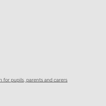
 for pupils, parents and carers