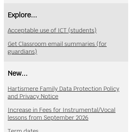
Explore...
Acceptable use of ICT (students)
Get Classroom email summaries (for
guardians)
New...
Hartismere Family Data Protection Policy
and Privacy Notice
Increase in Fees for Instrumental/Vocal
lessons from September 2026
Term dates