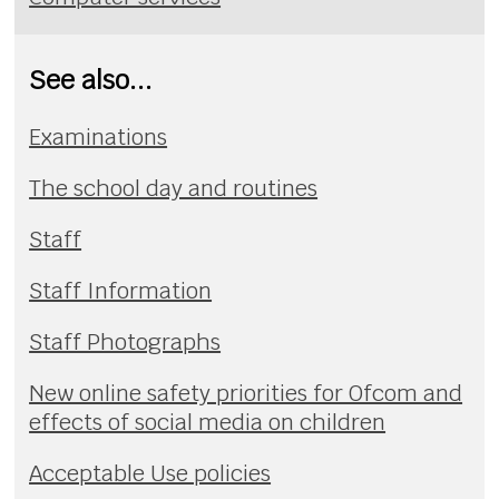
See also...
Examinations
The school day and routines
Staff
Staff Information
Staff Photographs
New online safety priorities for Ofcom and
effects of social media on children
Acceptable Use policies