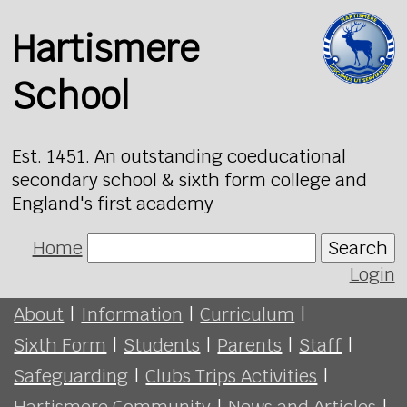
Hartismere
School
Est. 1451. An outstanding coeducational
secondary school & sixth form college and
England's first academy
Home
Search
Login
About
|
Information
|
Curriculum
|
Sixth Form
|
Students
|
Parents
|
Staff
|
Safeguarding
|
Clubs Trips Activities
|
Hartismere Community
|
News and Articles
|