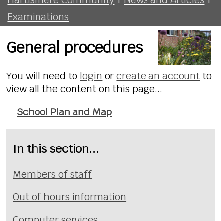
Examinations
General procedures
You will need to
login
or
create an account
to
view all the content on this page...
School Plan and Map
In this section...
Members of staff
Out of hours information
Computer services