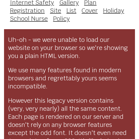
Internet Safety
Gallery
Plan
Registration
Site
List
Cover
Holiday
School Nurse
Policy
Uh-oh - we were unable to load our
website on your browser so we're showing
you a plain HTML version.
We use many features found in modern
browsers and regrettably yours seems
incompatible.
However this legacy version contains
(very, very nearly) all the same content.
Each page is rendered on our server and
doesn't rely on any browser features
except the odd font. It doesn't even need