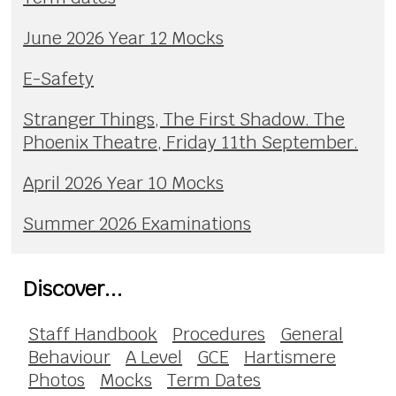
June 2026 Year 12 Mocks
E-Safety
Stranger Things, The First Shadow. The
Phoenix Theatre, Friday 11th September.
April 2026 Year 10 Mocks
Summer 2026 Examinations
Discover...
Staff Handbook
Procedures
General
Behaviour
A Level
GCE
Hartismere
Photos
Mocks
Term Dates