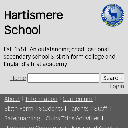
Hartismere
School
Est. 1451. An outstanding coeducational
secondary school & sixth form college and
England's first academy
Home
Search
Login
About
|
Information
|
Curriculum
|
Sixth Form
|
Students
|
Parents
|
Staff
|
Safeguarding
|
Clubs Trips Activities
|
Hartismere Community
|
News and Articles
|