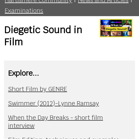
Examinations
Diegetic Sound in
Film
Explore...
Short Film by GENRE
Swimmer (2012)-Lynne Ramsay
When the Day Breaks - short film
interview