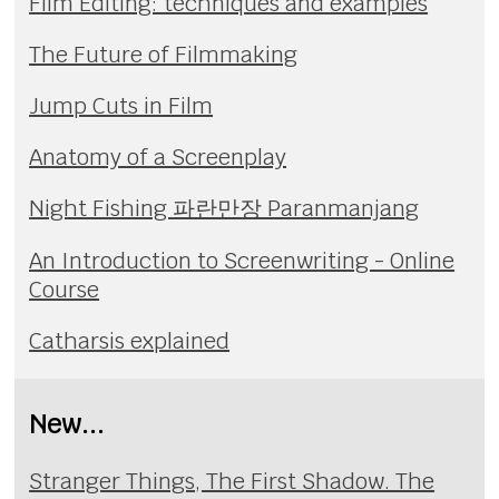
Film Editing: techniques and examples
The Future of Filmmaking
Jump Cuts in Film
Anatomy of a Screenplay
Night Fishing 파란만장 Paranmanjang
An Introduction to Screenwriting - Online
Course
Catharsis explained
New...
Stranger Things, The First Shadow. The