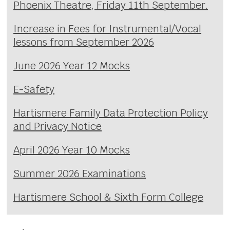
Phoenix Theatre, Friday 11th September.
Increase in Fees for Instrumental/Vocal
lessons from September 2026
June 2026 Year 12 Mocks
E-Safety
Hartismere Family Data Protection Policy
and Privacy Notice
April 2026 Year 10 Mocks
Summer 2026 Examinations
Hartismere School & Sixth Form College