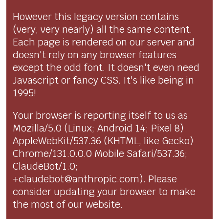
However this legacy version contains
(very, very nearly) all the same content.
Each page is rendered on our server and
doesn't rely on any browser features
except the odd font. It doesn't even need
Javascript or fancy CSS. It's like being in
1995!
Your browser is reporting itself to us as
Mozilla/5.0 (Linux; Android 14; Pixel 8)
AppleWebKit/537.36 (KHTML, like Gecko)
Chrome/131.0.0.0 Mobile Safari/537.36;
ClaudeBot/1.0;
+claudebot@anthropic.com). Please
consider updating your browser to make
the most of our website.