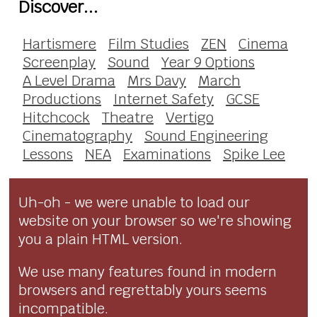
Discover...
Hartismere
Film Studies
ZEN
Cinema
Screenplay
Sound
Year 9 Options
A Level Drama
Mrs Davy
March
Productions
Internet Safety
GCSE
Hitchcock
Theatre
Vertigo
Cinematography
Sound Engineering
Lessons
NEA
Examinations
Spike Lee
Uh-oh - we were unable to load our
website on your browser so we're showing
you a plain HTML version.
We use many features found in modern
browsers and regrettably yours seems
incompatible.