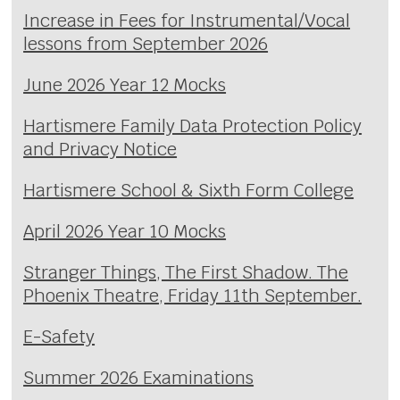
Increase in Fees for Instrumental/Vocal
lessons from September 2026
June 2026 Year 12 Mocks
Hartismere Family Data Protection Policy
and Privacy Notice
Hartismere School & Sixth Form College
April 2026 Year 10 Mocks
Stranger Things, The First Shadow. The
Phoenix Theatre, Friday 11th September.
E-Safety
Summer 2026 Examinations