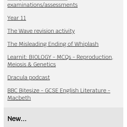
examinations/assessments
Year 11
The Wave revision activity
The Misleading Ending of Whiplash
Learnit: BIOLOGY - MCQs - Reproduction,
Meiosis & Genetics
Dracula podcast
BBC Bitesize - GCSE English Literature -
Macbeth
New...