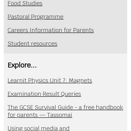
Food Studies
Pastoral Programme
Careers Information for Parents
Student resources
Explore...
Learnit Physics Unit 7: Magnets
Examination Result Queries
The GCSE Survival Guide - a free handbook
for parents — Tassomai
Using social media and