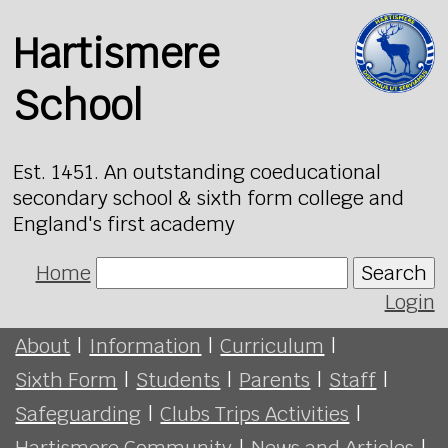
Hartismere
School
Est. 1451. An outstanding coeducational
secondary school & sixth form college and
England's first academy
Home
Search
Login
About
|
Information
|
Curriculum
|
Sixth Form
|
Students
|
Parents
|
Staff
|
Safeguarding
|
Clubs Trips Activities
|
Hartismere Community
|
News and Articles
|