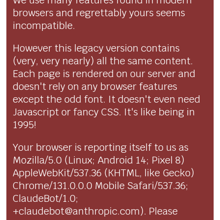
We use many features found in modern
browsers and regrettably yours seems
incompatible.
However this legacy version contains
(very, very nearly) all the same content.
Each page is rendered on our server and
doesn't rely on any browser features
except the odd font. It doesn't even need
Javascript or fancy CSS. It's like being in
1995!
Your browser is reporting itself to us as
Mozilla/5.0 (Linux; Android 14; Pixel 8)
AppleWebKit/537.36 (KHTML, like Gecko)
Chrome/131.0.0.0 Mobile Safari/537.36;
ClaudeBot/1.0;
+claudebot@anthropic.com). Please