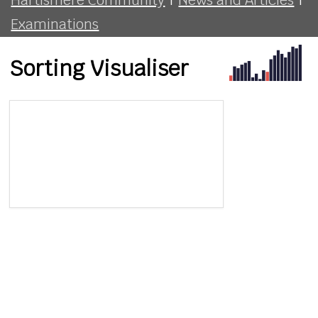
Examinations
Sorting Visualiser