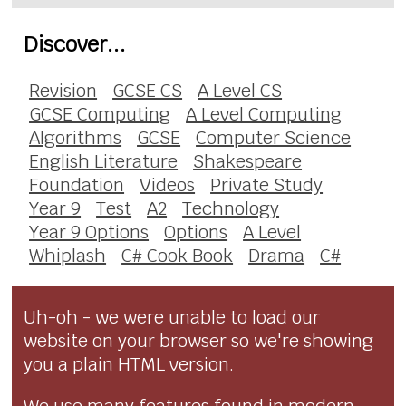
Discover...
Revision
GCSE CS
A Level CS
GCSE Computing
A Level Computing
Algorithms
GCSE
Computer Science
English Literature
Shakespeare
Foundation
Videos
Private Study
Year 9
Test
A2
Technology
Year 9 Options
Options
A Level
Whiplash
C# Cook Book
Drama
C#
Uh-oh - we were unable to load our
website on your browser so we're showing
you a plain HTML version.