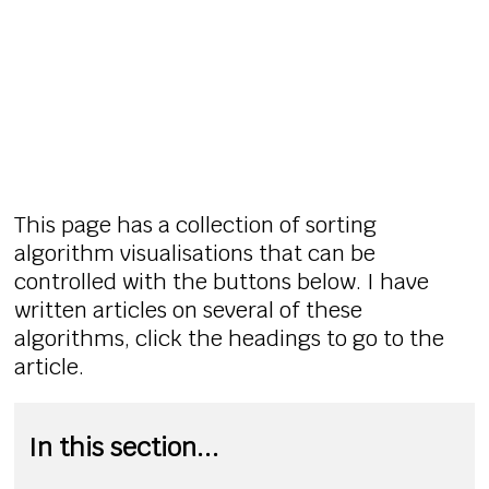
This page has a collection of sorting
algorithm visualisations that can be
controlled with the buttons below. I have
written articles on several of these
algorithms, click the headings to go to the
article.
In this section...