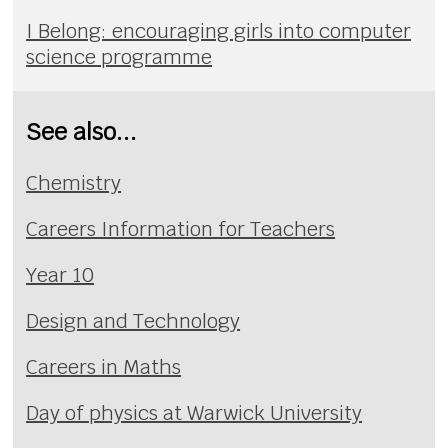
I Belong: encouraging girls into computer
science programme
See also...
Chemistry
Careers Information for Teachers
Year 10
Design and Technology
Careers in Maths
Day of physics at Warwick University