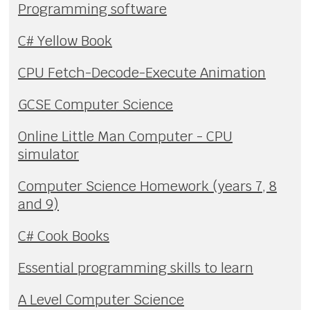
Programming software
C# Yellow Book
CPU Fetch-Decode-Execute Animation
GCSE Computer Science
Online Little Man Computer - CPU
simulator
Computer Science Homework (years 7, 8
and 9)
C# Cook Books
Essential programming skills to learn
A Level Computer Science