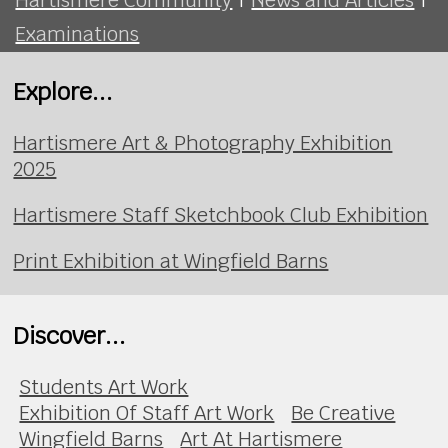
Examinations
Explore...
Hartismere Art & Photography Exhibition
2025
Hartismere Staff Sketchbook Club Exhibition
Print Exhibition at Wingfield Barns
Discover...
Students Art Work
Exhibition Of Staff Art Work
Be Creative
Wingfield Barns
Art At Hartismere