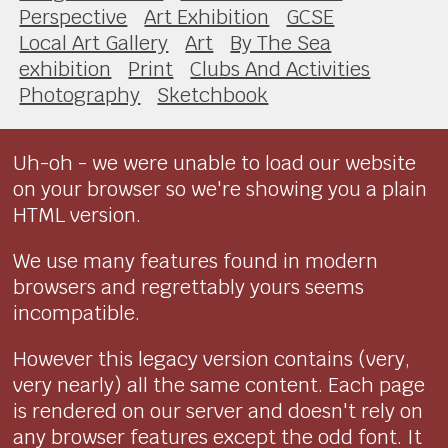
Perspective
Art Exhibition
GCSE
Local Art Gallery
Art
By The Sea
exhibition
Print
Clubs And Activities
Photography
Sketchbook
Uh-oh - we were unable to load our website
on your browser so we're showing you a plain
HTML version.
We use many features found in modern
browsers and regrettably yours seems
incompatible.
However this legacy version contains (very,
very nearly) all the same content. Each page
is rendered on our server and doesn't rely on
any browser features except the odd font. It