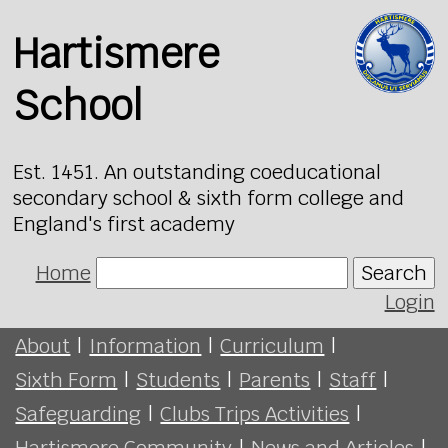
Hartismere
School
Est. 1451. An outstanding coeducational
secondary school & sixth form college and
England's first academy
Home
Search
Login
About
|
Information
|
Curriculum
|
Sixth Form
|
Students
|
Parents
|
Staff
|
Safeguarding
|
Clubs Trips Activities
|
Hartismere Community
|
News and Articles
|