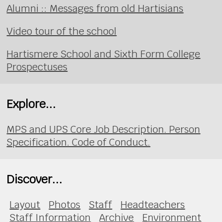
Alumni :: Messages from old Hartisians
Video tour of the school
Hartismere School and Sixth Form College
Prospectuses
Explore...
MPS and UPS Core Job Description. Person
Specification. Code of Conduct.
Discover...
Layout
Photos
Staff
Headteachers
Staff Information
Archive
Environment