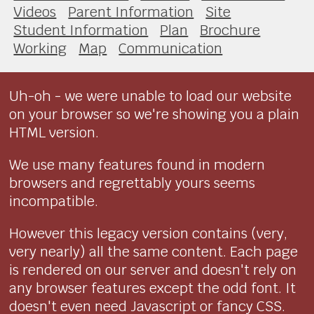
Videos
Parent Information
Site
Student Information
Plan
Brochure
Working
Map
Communication
Uh-oh - we were unable to load our website
on your browser so we're showing you a plain
HTML version.
We use many features found in modern
browsers and regrettably yours seems
incompatible.
However this legacy version contains (very,
very nearly) all the same content. Each page
is rendered on our server and doesn't rely on
any browser features except the odd font. It
doesn't even need Javascript or fancy CSS.