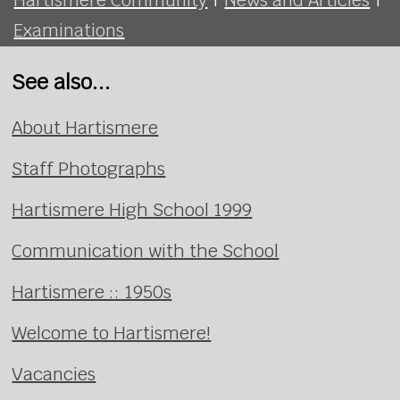
Examinations
See also...
About Hartismere
Staff Photographs
Hartismere High School 1999
Communication with the School
Hartismere :: 1950s
Welcome to Hartismere!
Vacancies