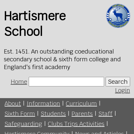
Hartismere
School
Est. 1451. An outstanding coeducational
secondary school & sixth form college and
England's first academy
Home
Search
Login
About
|
Information
|
Curriculum
|
Sixth Form
|
Students
|
Parents
|
Staff
|
Safeguarding
|
Clubs Trips Activities
|
Hartismere Community
|
News and Articles
|